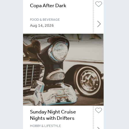
Copa After Dark
FOOD & BEVERAGE
Aug 14, 2026
Sunday Night Cruise
Nights with Drifters
Niagara
HOBBY & LIFESTYLE