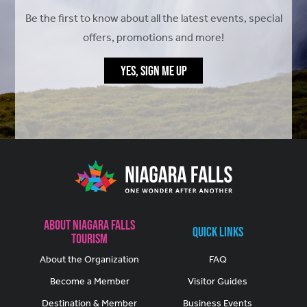
Be the first to know about all the latest events, special
offers, promotions and more!
YES, SIGN ME UP
About Niagara Falls
Quick Links
Tourism
About the Organization
FAQ
Become a Member
Visitor Guides
Destination & Member
Business Events