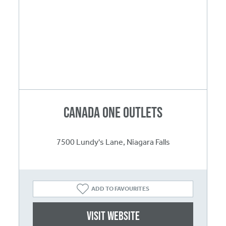
Canada One Outlets
7500 Lundy's Lane, Niagara Falls
ADD TO FAVOURITES
Visit website