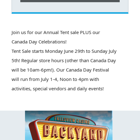
Join us for our Annual Tent sale PLUS our
Canada Day Celebrations!
Tent Sale starts Monday June 29th to Sunday July
5th! Regular store hours (other than Canada Day
will be 10am-6pm!). Our Canada Day Festival
will run from July 1-4, Noon to 4pm with
activities, special vendors and daily events!