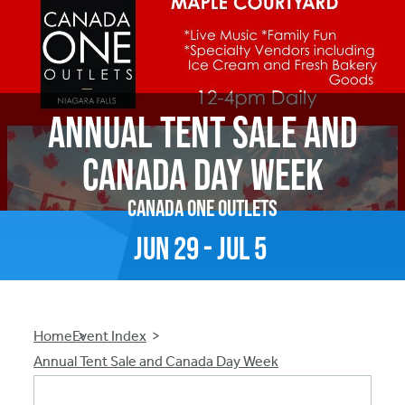
Annual Tent Sale and
Canada Day Week
Canada One Outlets
Jun
29
-
Jul
5
Breadcrumb
Home
Event Index
Annual Tent Sale and Canada Day Week