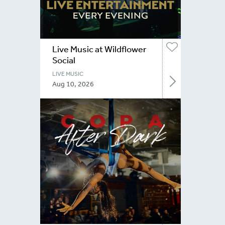
Live Music at Wildflower
Social
LIVE MUSIC
Aug 10, 2026