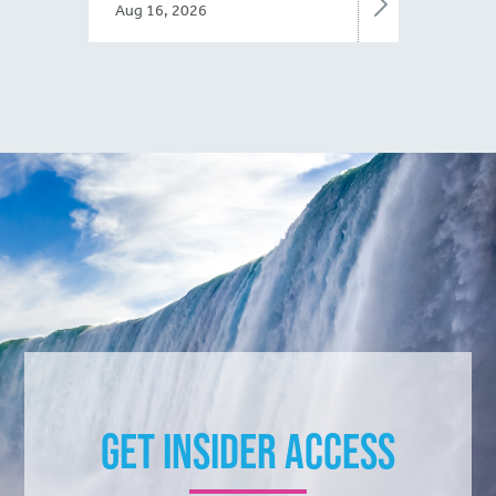
Aug 16, 2026
Get Insider Access