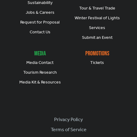
Sustainability
Tour & Travel Trade
Jobs & Careers
Winter Festival of Lights
Request for Proposal
Services
Contact Us
Submit an Event
Media
Promotions
Media Contact
Tickets
Tourism Research
Media Kit & Resources
Footer
Privacy Policy
Terms of Service