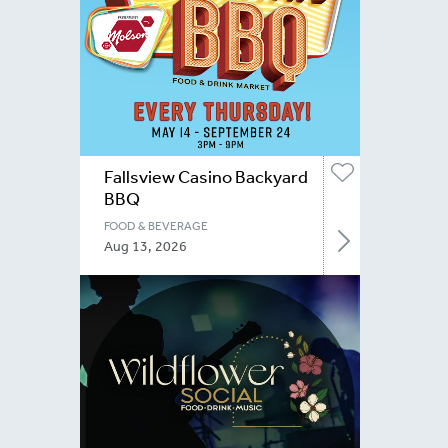
Fallsview Casino Backyard
BBQ
FOOD & BEVERAGE
Aug 13, 2026