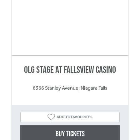
OLG Stage at Fallsview Casino
6366 Stanley Avenue, Niagara Falls
ADD TO FAVOURITES
Buy Tickets