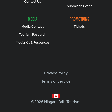
Contact Us
Submit an Event
Media
Promotions
Media Contact
Tickets
Tourism Research
Media Kit & Resources
Footer
Privacy Policy
Terms of Service
©2026 Niagara Falls Tourism