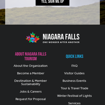
YES, SIGN ME UP
About Niagara Falls
Quick Links
Tourism
About the Organization
FAQ
Become a Member
Visitor Guides
Destination & Member
Business Events
Sustainability
Tour & Travel Trade
Jobs & Careers
Winter Festival of Lights
Request for Proposal
Services