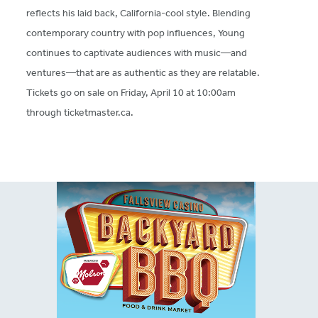
reflects his laid back, California-cool style. Blending
contemporary country with pop influences, Young
continues to captivate audiences with music—and
ventures—that are as authentic as they are relatable.
Tickets go on sale on Friday, April 10 at 10:00am
through ticketmaster.ca.