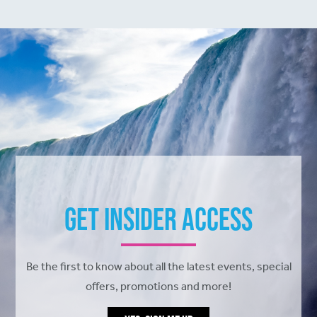
Get Insider Access
Be the first to know about all the latest events, special
offers, promotions and more!