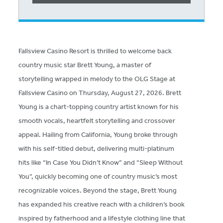
Fallsview Casino Resort is thrilled to welcome back
country music star Brett Young, a master of
storytelling wrapped in melody to the OLG Stage at
Fallsview Casino on Thursday, August 27, 2026. Brett
Young is a chart-topping country artist known for his
smooth vocals, heartfelt storytelling and crossover
appeal. Hailing from California, Young broke through
with his self-titled debut, delivering multi-platinum
hits like “In Case You Didn’t Know” and “Sleep Without
You”, quickly becoming one of country music’s most
recognizable voices. Beyond the stage, Brett Young
has expanded his creative reach with a children’s book
inspired by fatherhood and a lifestyle clothing line that