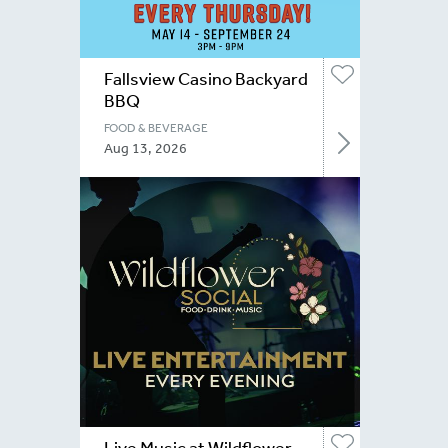
Fallsview Casino Backyard
BBQ
FOOD & BEVERAGE
Aug 13, 2026
Live Music at Wildflower