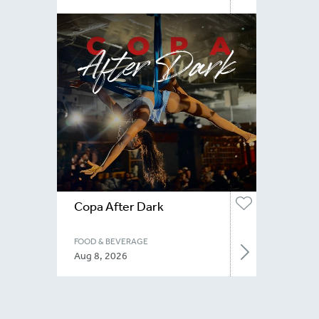
Copa After Dark
FOOD & BEVERAGE
Aug 8, 2026