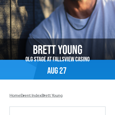
Brett Young
OLG Stage at Fallsview Casino
Aug
27
Breadcrumb
Home
Event Index
Brett Young