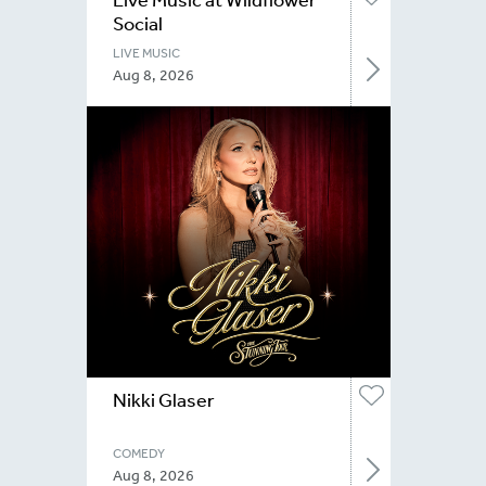
Social
LIVE MUSIC
Aug 8, 2026
Nikki Glaser
COMEDY
Aug 8, 2026