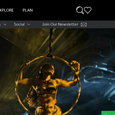
XPLORE
PLAN
s
Social
Join Our Newsletter
ation