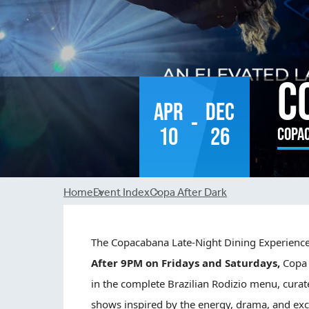
C
Apr
Dec
-
10
26
Copa
Breadcrumb
Home
Event Index
Copa After Dark
The
Copa
cabana Late-Night Dining Experienc
After 9PM on Fridays and Saturdays,
Copa
in the complete Brazilian Rodizio menu, curat
shows inspired by the energy, drama, and exc