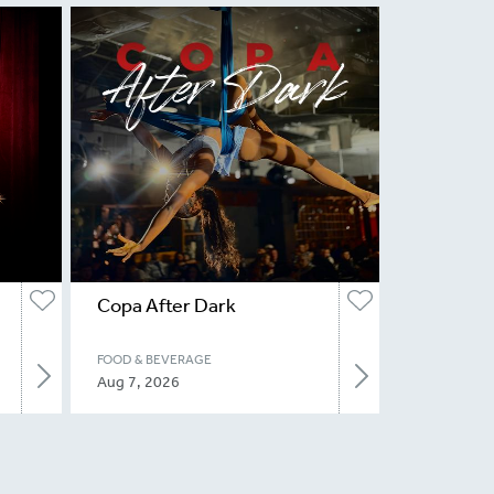
Copa After Dark
FOOD & BEVERAGE
Aug 7, 2026