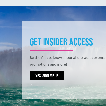
Get Insider Access
Be the first to know about all the latest events,
promotions and more!
YES, SIGN ME UP