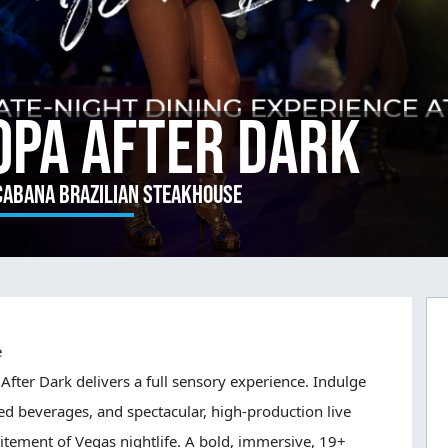
opa After Dark
cabana Brazilian Steakhouse
e
After Dark delivers a full sensory experience. Indulge
ed beverages, and spectacular, high-production live
itement of Vegas nightlife. A bold, immersive, 19+