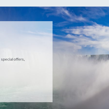
 special offers,