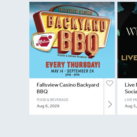
Fallsview Casino Backyard
Live 
BBQ
Socia
FOOD & BEVERAGE
LIVE M
Aug 6, 2026
Aug 5