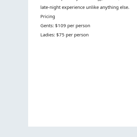
late-night experience unlike anything else.
Pricing
Gents: $109 per person
Ladies: $75 per person