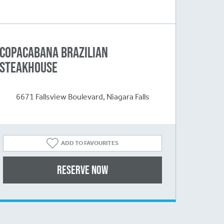
Copacabana Brazilian
Steakhouse
6671 Fallsview Boulevard, Niagara Falls
ADD TO FAVOURITES
Reserve Now