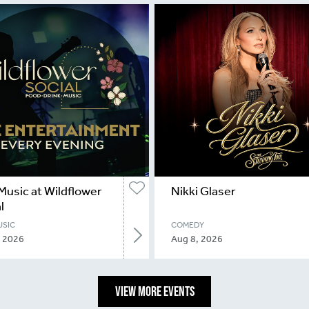
Music at Wildflower
Nikki Glaser
l
USIC
COMEDY
, 2026
Aug 8, 2026
VIEW MORE EVENTS