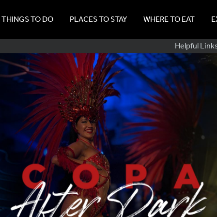
THINGS TO DO
PLACES TO STAY
WHERE TO EAT
E
Sub
Helpful Link
Navig