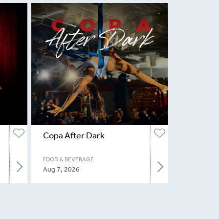
Copa After Dark
FOOD & BEVERAGE
Aug 7, 2026