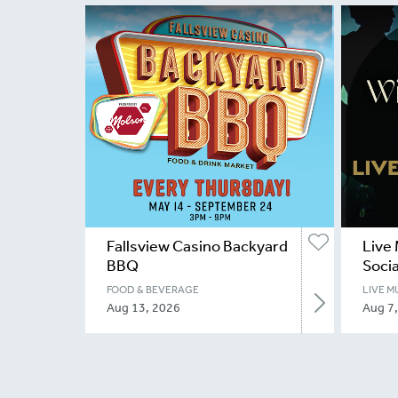
Fallsview Casino Backyard
Live 
BBQ
Socia
FOOD & BEVERAGE
LIVE M
Aug 13, 2026
Aug 7