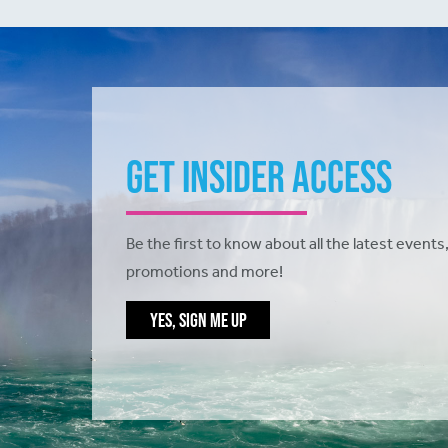
Get Insider Access
Be the first to know about all the latest events,
promotions and more!
YES, SIGN ME UP