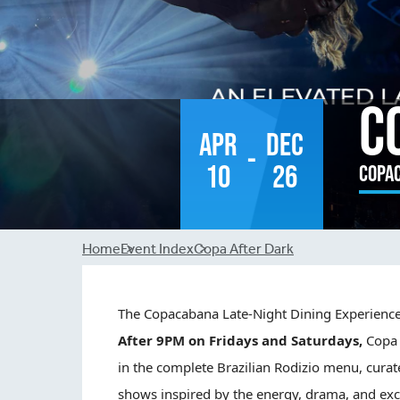
C
Apr
Dec
-
10
26
Copa
Breadcrumb
Home
Event Index
Copa After Dark
The
Copa
cabana Late-Night Dining Experienc
After 9PM on Fridays and Saturdays,
Copa
in the complete Brazilian Rodizio menu, curat
shows inspired by the energy, drama, and exc