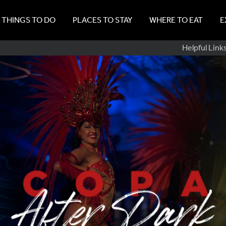
THINGS TO DO
PLACES TO STAY
WHERE TO EAT
E
Sub
Helpful Link
Navig