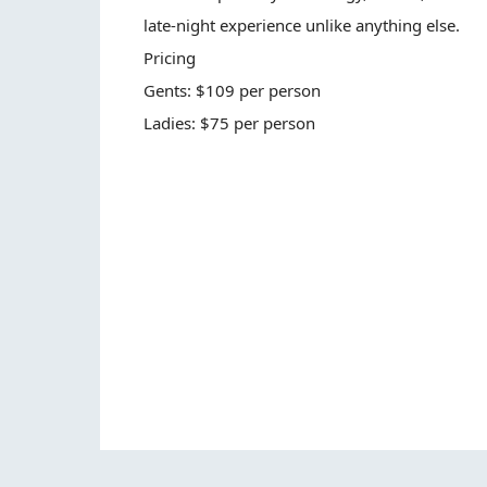
late-night experience unlike anything else.
Pricing
Gents: $109 per person
Ladies: $75 per person