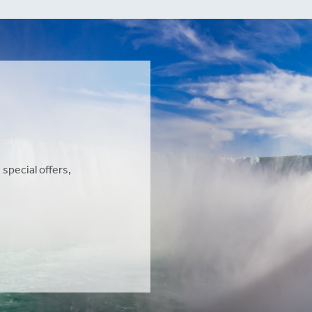
 special offers,