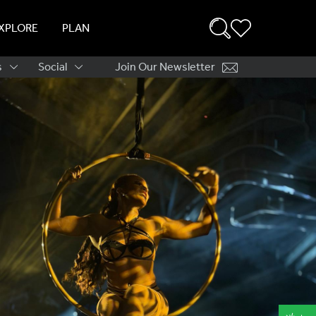
XPLORE
PLAN
s
Social
Join Our Newsletter
ation