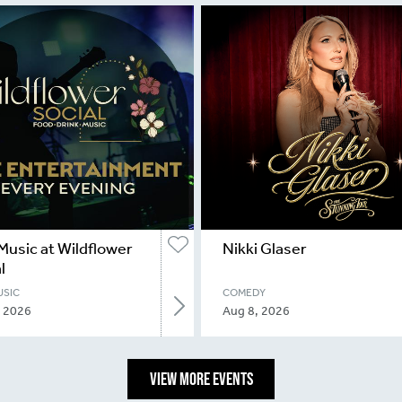
Music at Wildflower
Nikki Glaser
l
USIC
COMEDY
, 2026
Aug 8, 2026
VIEW MORE EVENTS