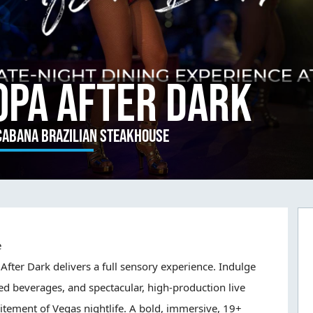
opa After Dark
cabana Brazilian Steakhouse
e
After Dark delivers a full sensory experience. Indulge
ed beverages, and spectacular, high-production live
itement of Vegas nightlife. A bold, immersive, 19+