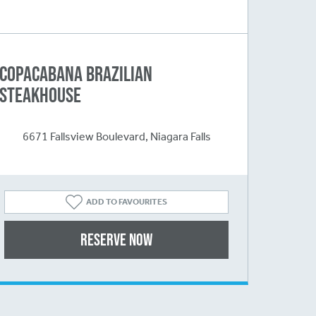
Copacabana Brazilian
Steakhouse
6671 Fallsview Boulevard, Niagara Falls
ADD TO FAVOURITES
Reserve Now