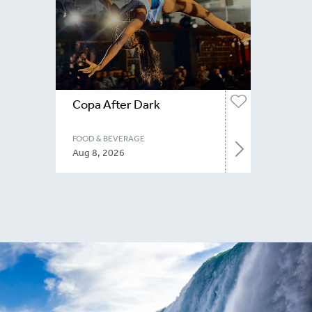
Copa After Dark
FOOD & BEVERAGE
Aug 8, 2026