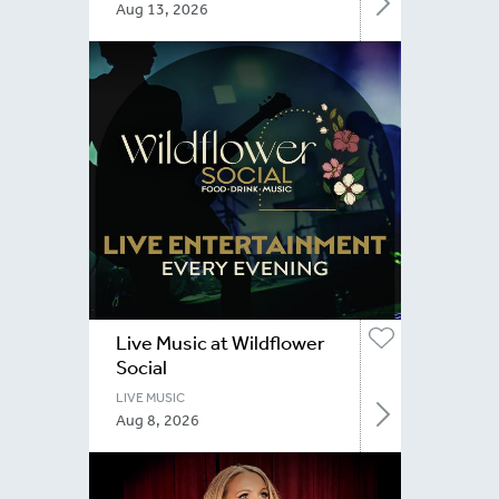
Aug 13, 2026
Live Music at Wildflower
Social
LIVE MUSIC
Aug 8, 2026