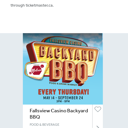
through ticketmaster.ca.
Fallsview Casino Backyard
BBQ
FOOD & BEVERAGE