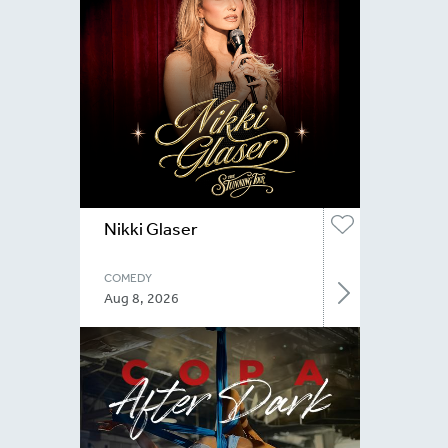
Nikki Glaser
COMEDY
Aug 8, 2026