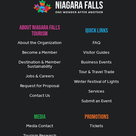
About Niagara Falls
Quick Links
Tourism
About the Organization
FAQ
Become a Member
Visitor Guides
Destination & Member
Business Events
Sustainability
Tour & Travel Trade
Jobs & Careers
Winter Festival of Lights
Request for Proposal
Services
Contact Us
Submit an Event
Media
Promotions
Media Contact
Tickets
Tourism Research