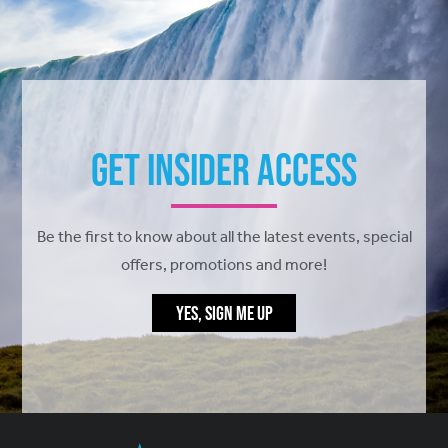
Get Insider Access
Be the first to know about all the latest events, special
offers, promotions and more!
YES, SIGN ME UP