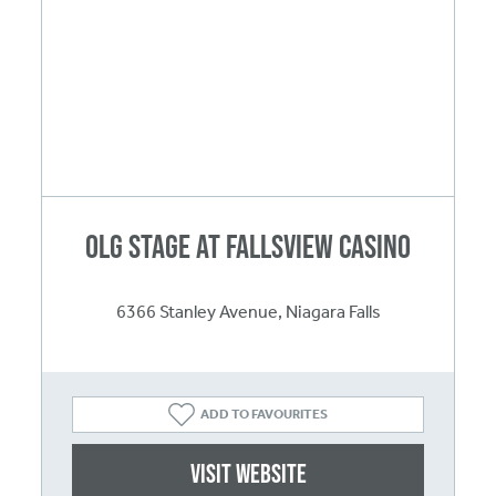
OLG Stage at Fallsview Casino
6366 Stanley Avenue, Niagara Falls
ADD TO FAVOURITES
Visit website