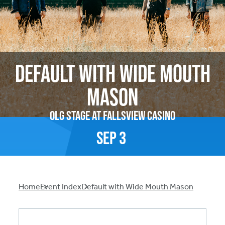
Default with Wide Mouth
Mason
OLG Stage at Fallsview Casino
Sep
3
Breadcrumb
Home
Event Index
Default with Wide Mouth Mason