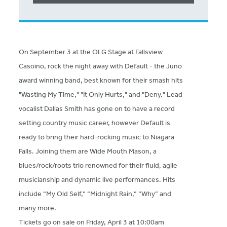
On September 3 at the OLG Stage at Fallsview
Casoino, rock the night away with Default - the Juno
award winning band, best known for their smash hits
"Wasting My Time," "It Only Hurts," and "Deny." Lead
vocalist Dallas Smith has gone on to have a record
setting country music career, however Default is
ready to bring their hard-rocking music to Niagara
Falls. Joining them are Wide Mouth Mason, a
blues/rock/roots trio renowned for their fluid, agile
musicianship and dynamic live performances. Hits
include “My Old Self,” “Midnight Rain,” “Why” and
many more.
Tickets go on sale on Friday, April 3 at 10:00am