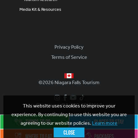
Media Kit & Resources
Footer
Privacy Policy
Terms of Service
©2026 Niagara Falls Tourism
Give us a call! 1-800-56-FALLS
This website uses cookies to improve your
experience. By continuing to use this website you are
agreeing to our website policies.
Learn more
Close