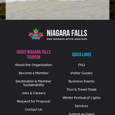
About Niagara Falls
Quick Links
Tourism
About the Organization
FAQ
Become a Member
Visitor Guides
Destination & Member
Business Events
Sustainability
Tour & Travel Trade
Jobs & Careers
Winter Festival of Lights
Request for Proposal
Services
Contact Us
Submit an Event