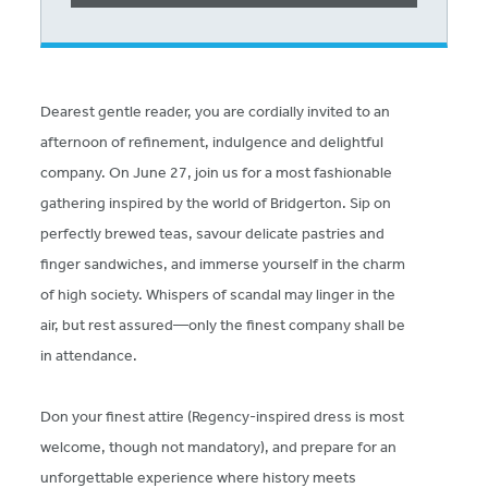
Dearest gentle reader, you are cordially invited to an
afternoon of refinement, indulgence and delightful
company. On June 27, join us for a most fashionable
gathering inspired by the world of Bridgerton. Sip on
perfectly brewed teas, savour delicate pastries and
finger sandwiches, and immerse yourself in the charm
of high society. Whispers of scandal may linger in the
air, but rest assured—only the finest company shall be
in attendance.
Don your finest attire (Regency-inspired dress is most
welcome, though not mandatory), and prepare for an
unforgettable experience where history meets