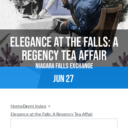
Elegance at the Falls: A
Regency Tea Affair
Niagara Falls Exchange
Jun
27
Breadcrumb
Home
Event Index
Elegance at the Falls: A Regency Tea Affair