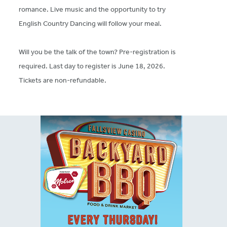
romance. Live music and the opportunity to try
English Country Dancing will follow your meal.
Will you be the talk of the town? Pre-registration is
required. Last day to register is June 18, 2026.
Tickets are non-refundable.