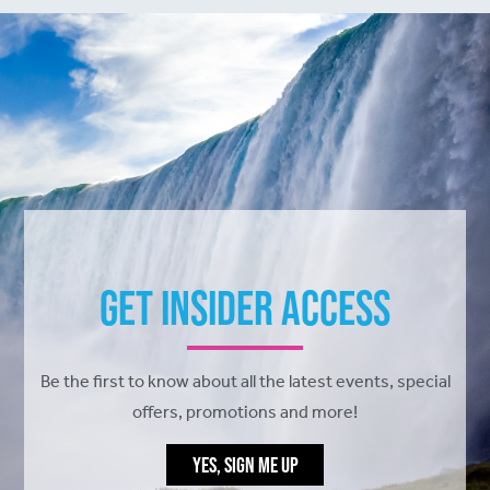
Get Insider Access
Be the first to know about all the latest events, special
offers, promotions and more!
YES, SIGN ME UP