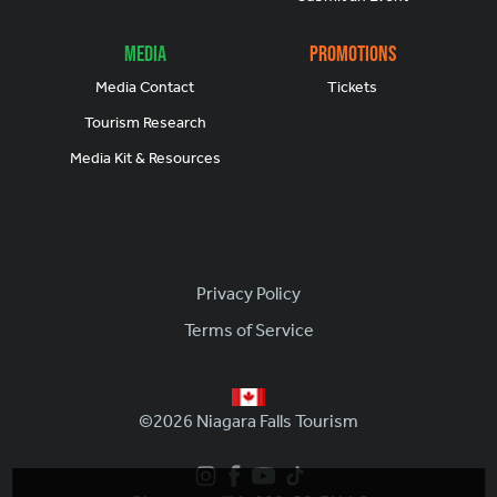
Media
Promotions
Media Contact
Tickets
Tourism Research
Media Kit & Resources
Footer
Privacy Policy
Terms of Service
©2026 Niagara Falls Tourism