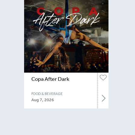
Copa After Dark
FOOD & BEVERAGE
Aug 7, 2026