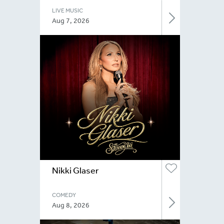
LIVE MUSIC
Aug 7, 2026
Nikki Glaser
COMEDY
Aug 8, 2026