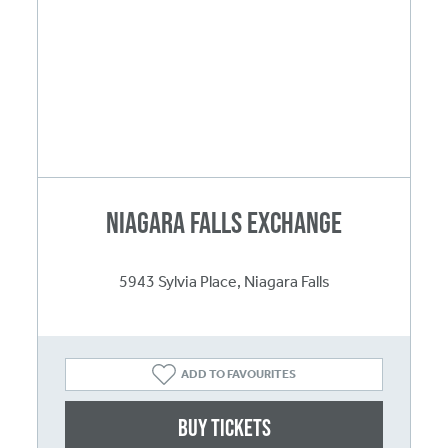
Niagara Falls Exchange
5943 Sylvia Place, Niagara Falls
ADD TO FAVOURITES
Buy Tickets