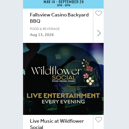
Fallsview Casino Backyard
BBQ
FOOD & BEVERAGE
Aug 13, 2026
Live Music at Wildflower
Social