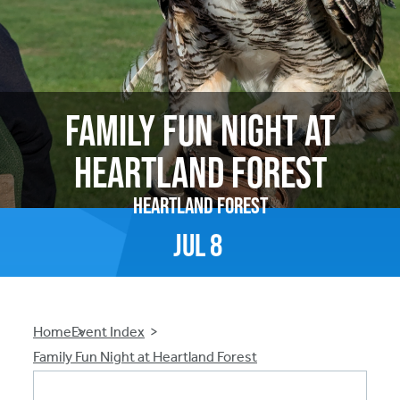
Family Fun Night at
Heartland Forest
Heartland Forest
Jul
8
Breadcrumb
Home
Event Index
Family Fun Night at Heartland Forest