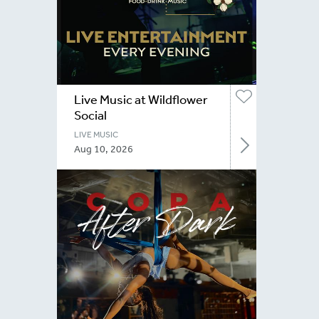
Live Music at Wildflower
Social
LIVE MUSIC
Aug 10, 2026