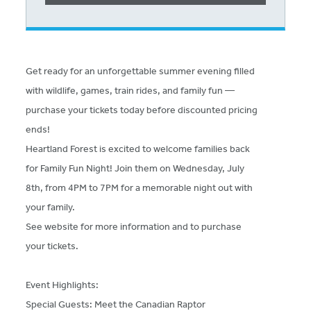
Get ready for an unforgettable summer evening filled
with wildlife, games, train rides, and family fun —
purchase your tickets today before discounted pricing
ends!
Heartland Forest is excited to welcome families back
for Family Fun Night! Join them on Wednesday, July
8th, from 4PM to 7PM for a memorable night out with
your family.
See website for more information and to purchase
your tickets.
Event Highlights:
Special Guests: Meet the Canadian Raptor