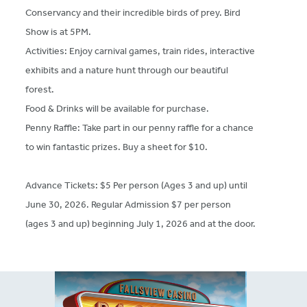
Conservancy and their incredible birds of prey. Bird
Show is at 5PM.
Activities: Enjoy carnival games, train rides, interactive
exhibits and a nature hunt through our beautiful
forest.
Food & Drinks will be available for purchase.
Penny Raffle: Take part in our penny raffle for a chance
to win fantastic prizes. Buy a sheet for $10.
Advance Tickets: $5 Per person (Ages 3 and up) until
June 30, 2026. Regular Admission $7 per person
(ages 3 and up) beginning July 1, 2026 and at the door.