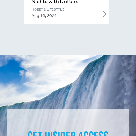
Nights with Drifters
Niagara
HOBBY & LIFESTYLE
Aug 16, 2026