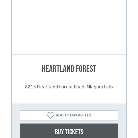
Heartland Forest
8215 Heartland Forest Road, Niagara Falls
ADD TO FAVOURITES
Buy Tickets