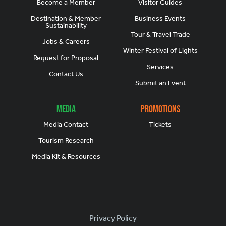
Become a Member
Visitor Guides
Destination & Member
Business Events
Sustainability
Tour & Travel Trade
Jobs & Careers
Winter Festival of Lights
Request for Proposal
Services
Contact Us
Submit an Event
Media
Promotions
Media Contact
Tickets
Tourism Research
Media Kit & Resources
Footer
Privacy Policy