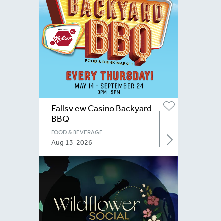
Fallsview Casino Backyard
BBQ
FOOD & BEVERAGE
Aug 13, 2026