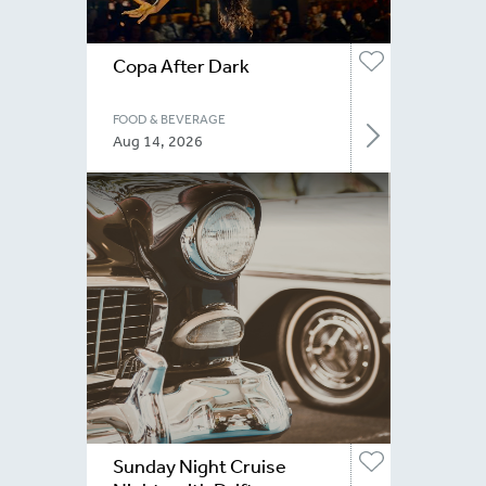
Copa After Dark
FOOD & BEVERAGE
Aug 14, 2026
Sunday Night Cruise