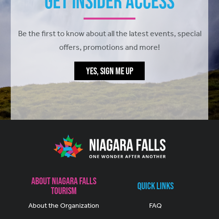
Get Insider Access
Be the first to know about all the latest events, special
offers, promotions and more!
YES, SIGN ME UP
About Niagara Falls
Quick Links
Tourism
About the Organization
FAQ