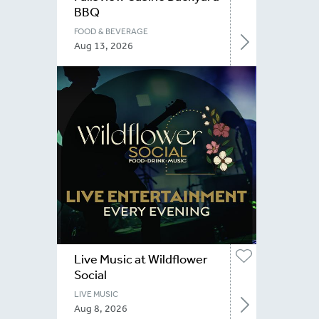
BBQ
FOOD & BEVERAGE
Aug 13, 2026
Live Music at Wildflower
Social
LIVE MUSIC
Aug 8, 2026