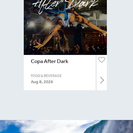
Copa After Dark
FOOD & BEVERAGE
Aug 8, 2026