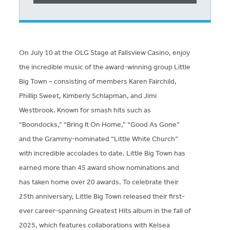
On July 10 at the OLG Stage at Fallsview Casino, enjoy
the incredible music of the award-winning group Little
Big Town – consisting of members Karen Fairchild,
Phillip Sweet, Kimberly Schlapman, and Jimi
Westbrook. Known for smash hits such as
“Boondocks,” “Bring It On Home,” “Good As Gone”
and the Grammy-nominated “Little White Church”
with incredible accolades to date. Little Big Town has
earned more than 45 award show nominations and
has taken home over 20 awards. To celebrate their
25th anniversary, Little Big Town released their first-
ever career-spanning Greatest Hits album in the fall of
2025, which features collaborations with Kelsea