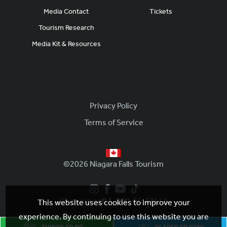
Media Contact
Tickets
Tourism Research
Media Kit & Resources
Footer
Privacy Policy
Terms of Service
©2026 Niagara Falls Tourism
Give us a call! 1-800-56-FALLS
This website uses cookies to improve your
experience. By continuing to use this website you are