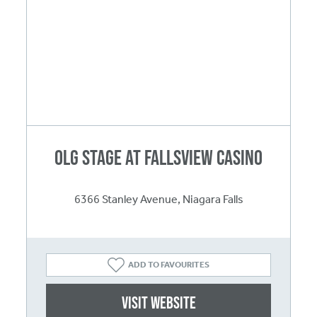
OLG Stage at Fallsview Casino
6366 Stanley Avenue, Niagara Falls
ADD TO FAVOURITES
Visit website