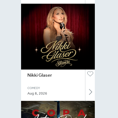
Nikki Glaser
COMEDY
Aug 8, 2026