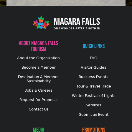
About Niagara Falls
Quick Links
Tourism
About the Organization
FAQ
Become a Member
Visitor Guides
Destination & Member
Business Events
Sustainability
Tour & Travel Trade
Jobs & Careers
Winter Festival of Lights
Request for Proposal
Services
Contact Us
Submit an Event
Media
Promotions