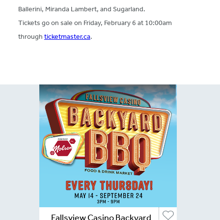
Ballerini, Miranda Lambert, and Sugarland.
Tickets go on sale on Friday, February 6 at 10:00am
through
ticketmaster.ca
.
Fallsview Casino Backyard