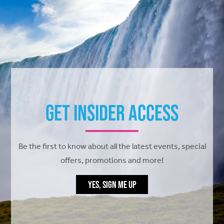
Get Insider Access
Be the first to know about all the latest events, special
offers, promotions and more!
YES, SIGN ME UP