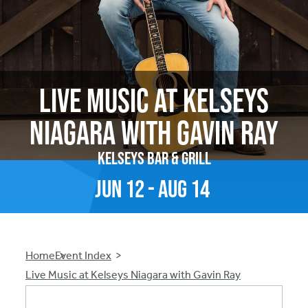
Live Music at Kelseys
Niagara with Gavin Ray
Kelseys Bar & Grill
Jun
12
-
Aug
14
Breadcrumb
Home
Event Index
Live Music at Kelseys Niagara with Gavin Ray