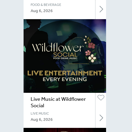
FOOD & BEVERAGE
Aug 6, 2026
Live Music at Wildflower
Social
LIVE MUSIC
Aug 6, 2026