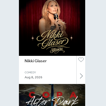
Nikki Glaser
COMEDY
Aug 8, 2026