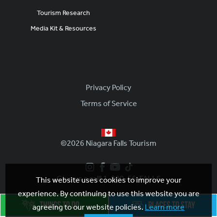
Tourism Research
Media Kit & Resources
Footer
Privacy Policy
Terms of Service
©2026 Niagara Falls Tourism
Give us a call! 1-800-56-FALLS
This website uses cookies to improve your
experience. By continuing to use this website you are
agreeing to our website policies.
Learn more