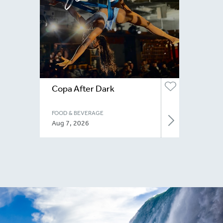
Copa After Dark
FOOD & BEVERAGE
Aug 7, 2026