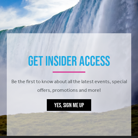
Get Insider Access
Be the first to know about all the latest events, special
offers, promotions and more!
YES, SIGN ME UP