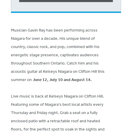
Musician Gavin Ray has been performing across
Niagara for over a decade. His unique blend of
country, classic rock, and pop, combined with his
energetic stage presence, captivates audiences
throughout Southern Ontario. Catch him and his
acoustic guitar at Kelseys Niagara on Clifton Hill this
summer on
June 12, July 10 and August 14.
Live music is back at Kelseys Niagara on Clifton Hill.
Featuring some of Niagara's best local artists every
Thursday and Friday night. Grab a seat on a fully
enclosed patio with a retractable roof and heated
floors, for the perfect spot to soak in the sights and