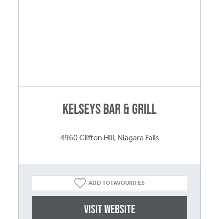
Kelseys Bar & Grill
4960 Clifton Hill, Niagara Falls
ADD TO FAVOURITES
Visit website