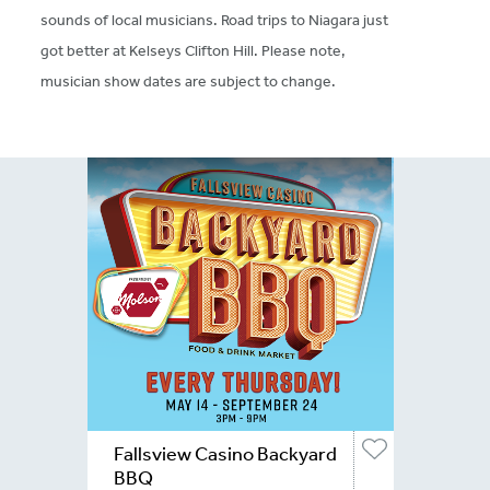
sounds of local musicians. Road trips to Niagara just
got better at Kelseys Clifton Hill. Please note,
musician show dates are subject to change.
Fallsview Casino Backyard
BBQ