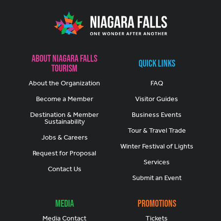
About Niagara Falls
Quick Links
Tourism
About the Organization
FAQ
Become a Member
Visitor Guides
Destination & Member
Business Events
Sustainability
Tour & Travel Trade
Jobs & Careers
Winter Festival of Lights
Request for Proposal
Services
Contact Us
Submit an Event
Media
Promotions
Media Contact
Tickets