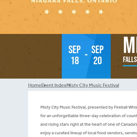
M
Sep
Sep
-
18
20
Falls
Breadcrumb
Home
Event Index
Misty City Music Festival
Misty City Music Festival, presented by Fireball Whi
for an unforgettable three-day celebration of count
and rising stars right at the heart of one of Canada
enjoy a curated lineup of local food vendors, servin