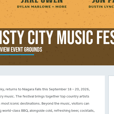
isty City Music Fe
view Event Grounds
sky, returns to Niagara Falls this September 18 – 20, 2026,
ry music. The festival brings together top country artists
’s most iconic destinations. Beyond the music, visitors can
g world-class BBQ, alongside cold, refreshing beer, cocktails,