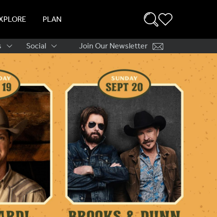
XPLORE
PLAN
s
Social
Join Our Newsletter
ation