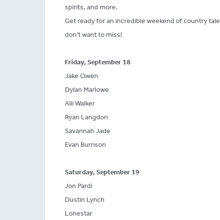
spirits, and more.
Get ready for an incredible weekend of country tal
don’t want to miss!
Friday, September 18
Jake Owen
Dylan Marlowe
Alli Walker
Ryan Langdon
Savannah Jade
Evan Burrison
Saturday, September 19
Jon Pardi
Dustin Lynch
Lonestar