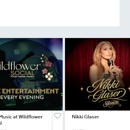
Music at Wildflower
Nikki Glaser
l