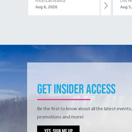
FOOD & BEVERAGE
LIVE M
Aug 6, 2026
Aug 5
Get Insider Access
Be the first to know about all the latest events,
promotions and more!
YES, SIGN ME UP