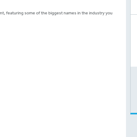
ent, featuring some of the biggest names in the industry you