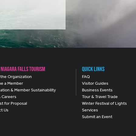
 Niagara Falls Tourism
Quick Links
the Organization
FAQ
e a Member
Visitor Guides
ation & Member Sustainability
Business Events
& Careers
Tour & Travel Trade
t for Proposal
Winter Festival of Lights
ct Us
Services
Submit an Event