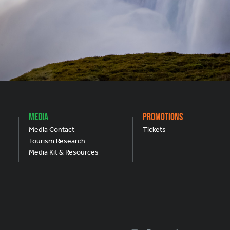
Media
Promotions
Media Contact
Tickets
Tourism Research
Media Kit & Resources