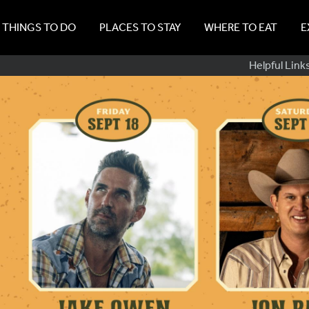
THINGS TO DO
PLACES TO STAY
WHERE TO EAT
E
Sub
Helpful Link
Navig