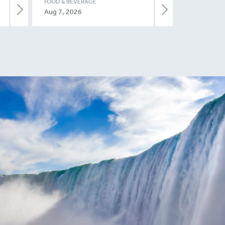
FOOD & BEVERAGE
Aug 7, 2026