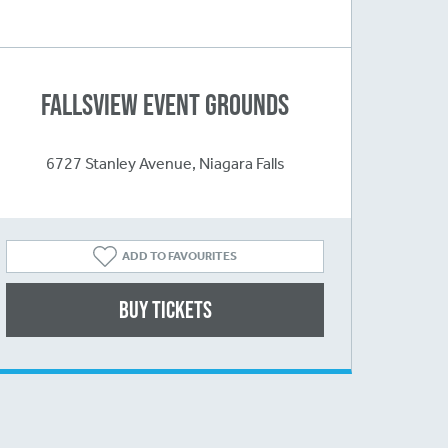
Fallsview Event Grounds
6727 Stanley Avenue, Niagara Falls
ADD TO FAVOURITES
Buy Tickets