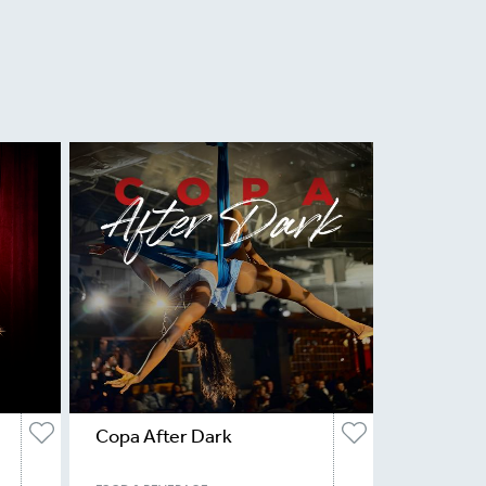
Copa After Dark