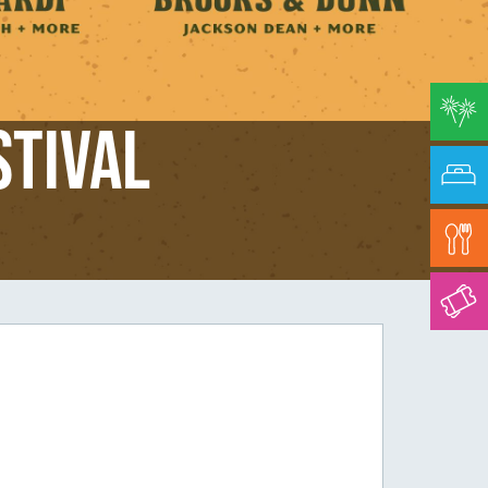
stival