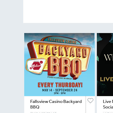
Fallsview Casino Backyard
Live 
BBQ
Socia