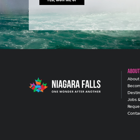
About
About 
Becom
Destin
Jobs 
Reques
Conta