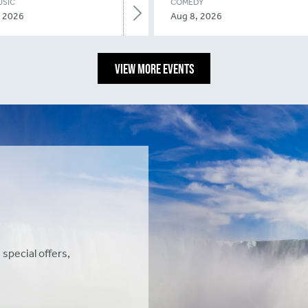
USIC
COMEDY
, 2026
Aug 8, 2026
VIEW MORE EVENTS
 special offers,