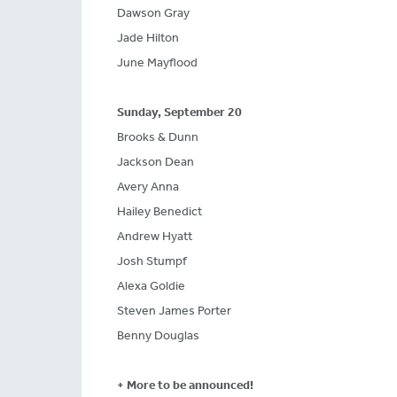
Dawson Gray
Jade Hilton
June Mayflood
Sunday, September 20
Brooks & Dunn
Jackson Dean
Avery Anna
Hailey Benedict
Andrew Hyatt
Josh Stumpf
Alexa Goldie
Steven James Porter
Benny Douglas
+ More to be announced!