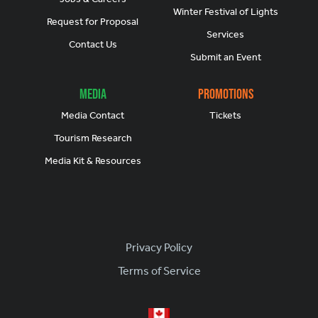
Winter Festival of Lights
Request for Proposal
Services
Contact Us
Submit an Event
Media
Promotions
Media Contact
Tickets
Tourism Research
Media Kit & Resources
Footer
Privacy Policy
Terms of Service