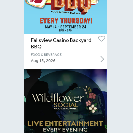
Fallsview Casino Backyard
BBQ
FOOD & BEVERAGE
Aug 13, 2026