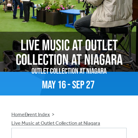
Live Music at Outlet
Collection at Niagara
Outlet Collection at Niagara
May
16
-
Sep
27
Breadcrumb
Home
Event Index
Live Music at Outlet Collection at Niagara