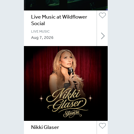
Live Music at Wildflower
Social
LIVE MUSIC
Aug 7, 2026
Nikki Glaser