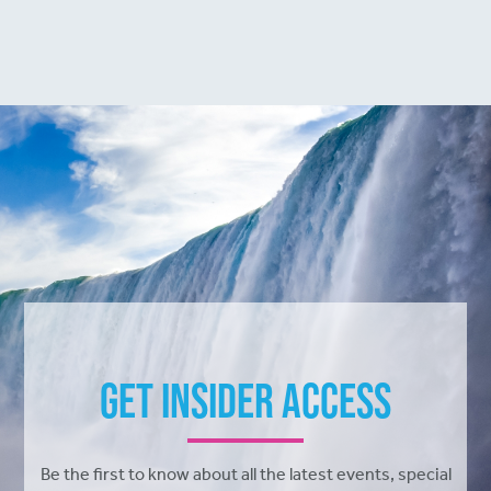
Get Insider Access
Be the first to know about all the latest events, special