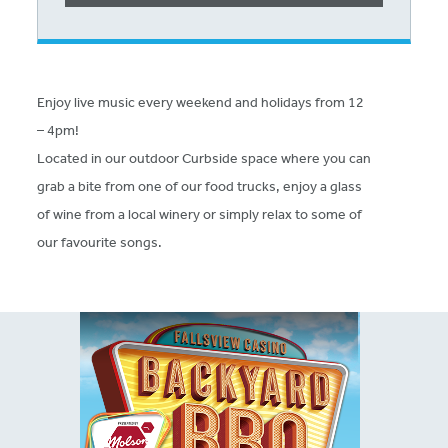
Enjoy live music every weekend and holidays from 12
– 4pm!
Located in our outdoor Curbside space where you can
grab a bite from one of our food trucks, enjoy a glass
of wine from a local winery or simply relax to some of
our favourite songs.