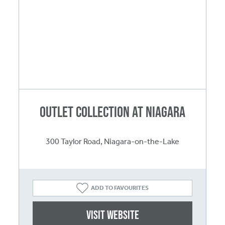
Outlet Collection at Niagara
300 Taylor Road, Niagara-on-the-Lake
ADD TO FAVOURITES
Visit website