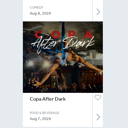
COMEDY
Aug 8, 2026
Copa After Dark
FOOD & BEVERAGE
Aug 7, 2026