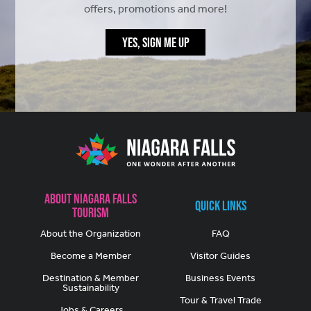
offers, promotions and more!
YES, SIGN ME UP
About Niagara Falls
Quick Links
Tourism
About the Organization
FAQ
Become a Member
Visitor Guides
Destination & Member
Business Events
Sustainability
Tour & Travel Trade
Jobs & Careers