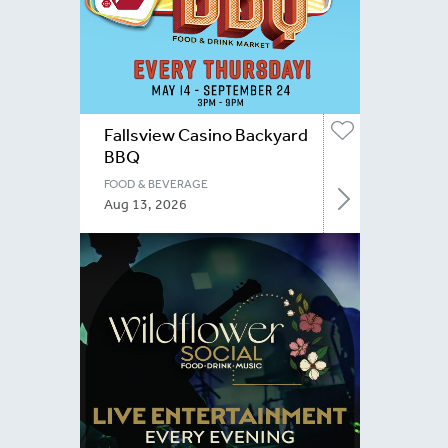
Fallsview Casino Backyard
BBQ
FOOD & BEVERAGE
Aug 13, 2026