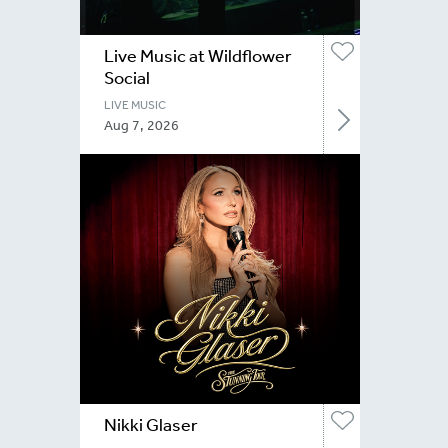
Live Music at Wildflower
Social
LIVE MUSIC
Aug 7, 2026
Nikki Glaser