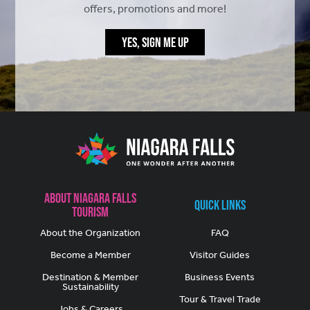
offers, promotions and more!
YES, SIGN ME UP
About Niagara Falls
Quick Links
Tourism
About the Organization
FAQ
Become a Member
Visitor Guides
Destination & Member
Business Events
Sustainability
Tour & Travel Trade
Jobs & Careers