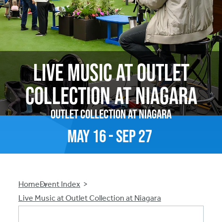
Live Music at Outlet
Collection at Niagara
Outlet Collection at Niagara
May
16
-
Sep
27
Breadcrumb
Home
Event Index
Live Music at Outlet Collection at Niagara