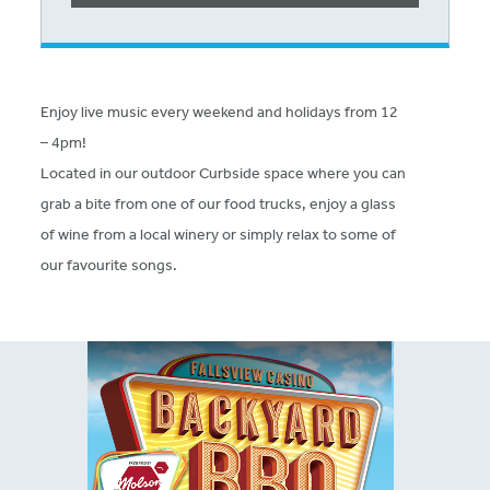
Enjoy live music every weekend and holidays from 12
– 4pm!
Located in our outdoor Curbside space where you can
grab a bite from one of our food trucks, enjoy a glass
of wine from a local winery or simply relax to some of
our favourite songs.