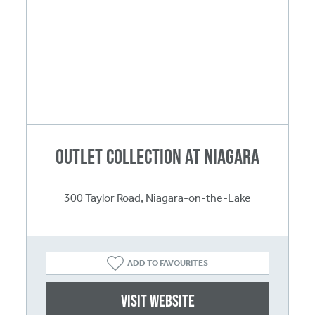
Outlet Collection at Niagara
300 Taylor Road, Niagara-on-the-Lake
ADD TO FAVOURITES
Visit website