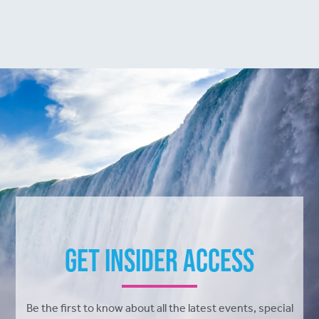
Get Insider Access
Be the first to know about all the latest events, special