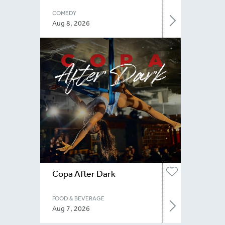
COMEDY
Aug 8, 2026
Copa After Dark
FOOD & BEVERAGE
Aug 7, 2026