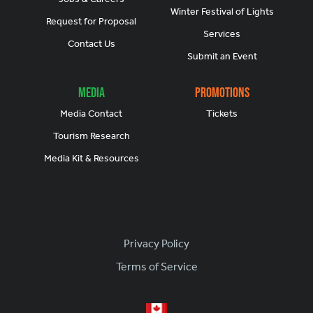
Winter Festival of Lights
Request for Proposal
Services
Contact Us
Submit an Event
Media
Promotions
Media Contact
Tickets
Tourism Research
Media Kit & Resources
Footer
Privacy Policy
Terms of Service