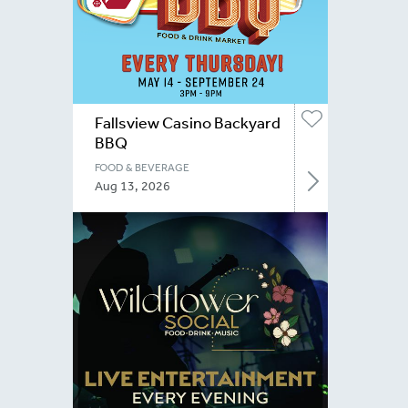
Fallsview Casino Backyard
BBQ
FOOD & BEVERAGE
Aug 13, 2026