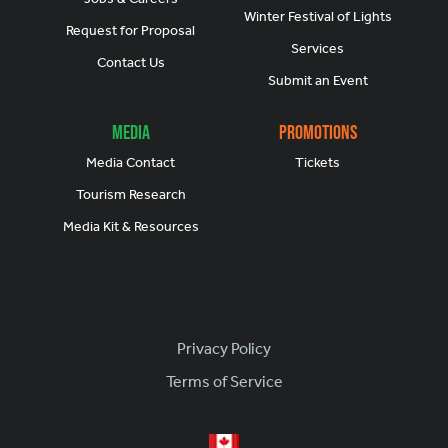
Winter Festival of Lights
Request for Proposal
Services
Contact Us
Submit an Event
Media
Promotions
Media Contact
Tickets
Tourism Research
Media Kit & Resources
Footer
Privacy Policy
Terms of Service