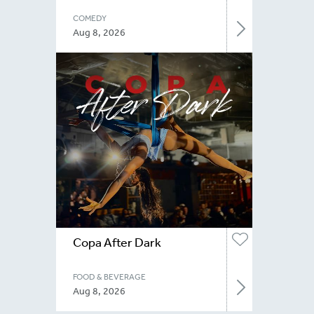
COMEDY
Aug 8, 2026
Copa After Dark
FOOD & BEVERAGE
Aug 8, 2026