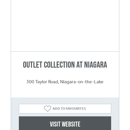
Outlet Collection at Niagara
300 Taylor Road, Niagara-on-the-Lake
ADD TO FAVOURITES
Visit website