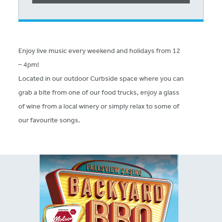
Enjoy live music every weekend and holidays from 12
– 4pm!
Located in our outdoor Curbside space where you can
grab a bite from one of our food trucks, enjoy a glass
of wine from a local winery or simply relax to some of
our favourite songs.