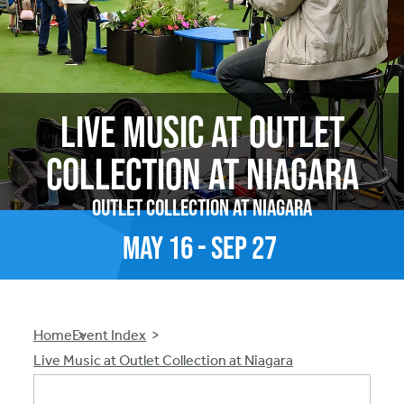
Live Music at Outlet
Collection at Niagara
Outlet Collection at Niagara
May
16
-
Sep
27
Breadcrumb
Home
Event Index
Live Music at Outlet Collection at Niagara