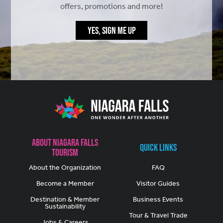
offers, promotions and more!
YES, SIGN ME UP
About Niagara Falls
Quick Links
Tourism
About the Organization
FAQ
Become a Member
Visitor Guides
Destination & Member
Business Events
Sustainability
Tour & Travel Trade
Jobs & Careers