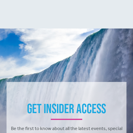
Get Insider Access
Be the first to know about all the latest events, special