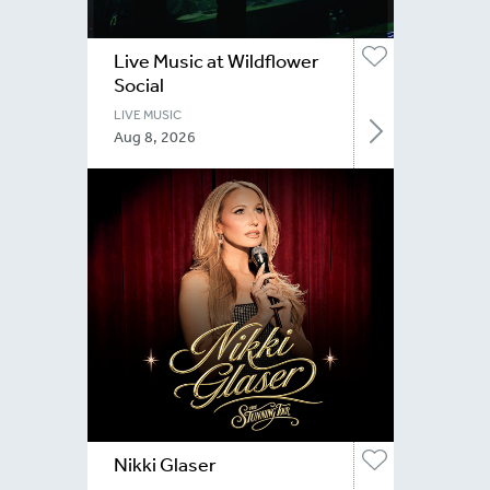
Live Music at Wildflower
Social
LIVE MUSIC
Aug 8, 2026
Nikki Glaser