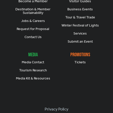
Become a Member
Visitor Guides
Destination & Member
Business Events
Sustainability
Tour & Travel Trade
Jobs & Careers
Winter Festival of Lights
Request for Proposal
Services
Contact Us
Submit an Event
Media
Promotions
Media Contact
Tickets
Tourism Research
Media Kit & Resources
Footer
Privacy Policy