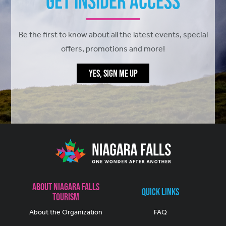
Get Insider Access
Be the first to know about all the latest events, special
offers, promotions and more!
YES, SIGN ME UP
About Niagara Falls
Quick Links
Tourism
About the Organization
FAQ