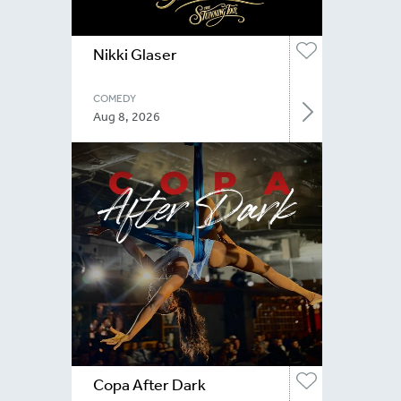
Nikki Glaser
COMEDY
Aug 8, 2026
Copa After Dark