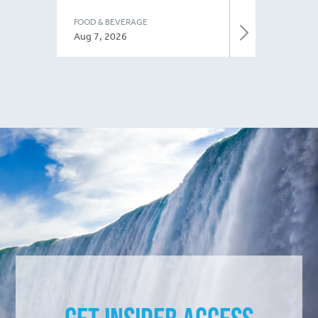
FOOD & BEVERAGE
Aug 7, 2026