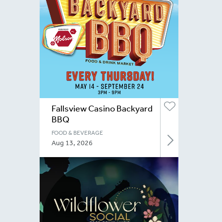
Fallsview Casino Backyard
BBQ
FOOD & BEVERAGE
Aug 13, 2026