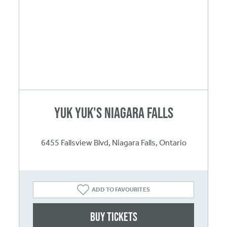
Yuk Yuk's Niagara Falls
6455 Fallsview Blvd, Niagara Falls, Ontario
ADD TO FAVOURITES
Buy Tickets