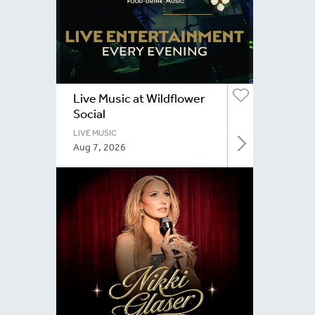
Live Music at Wildflower
Social
LIVE MUSIC
Aug 7, 2026