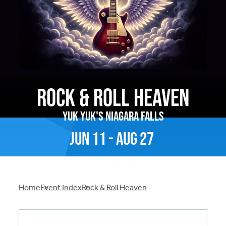
Rock & Roll Heaven
Yuk Yuk's Niagara Falls
Jun
11
-
Aug
27
Breadcrumb
Home
Event Index
Rock & Roll Heaven