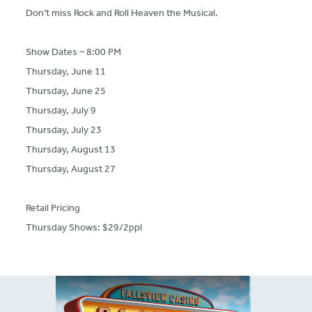
Don’t miss Rock and Roll Heaven the Musical.
Show Dates – 8:00 PM
Thursday, June 11
Thursday, June 25
Thursday, July 9
Thursday, July 23
Thursday, August 13
Thursday, August 27
Retail Pricing
Thursday Shows: $29/2ppl