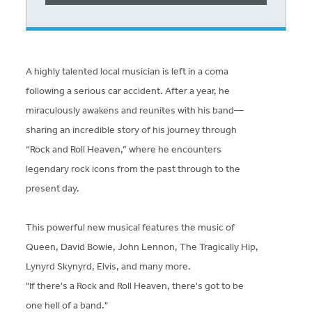
A highly talented local musician is left in a coma
following a serious car accident. After a year, he
miraculously awakens and reunites with his band—
sharing an incredible story of his journey through
“Rock and Roll Heaven,” where he encounters
legendary rock icons from the past through to the
present day.
This powerful new musical features the music of
Queen, David Bowie, John Lennon, The Tragically Hip,
Lynyrd Skynyrd, Elvis, and many more.
"If there's a Rock and Roll Heaven, there's got to be
one hell of a band."