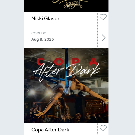
Nikki Glaser
COMEDY
Aug 8, 2026
Copa After Dark