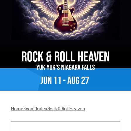
Rock & Roll Heaven
Yuk Yuk's Niagara Falls
Jun
11
-
Aug
27
Breadcrumb
Home
Event Index
Rock & Roll Heaven