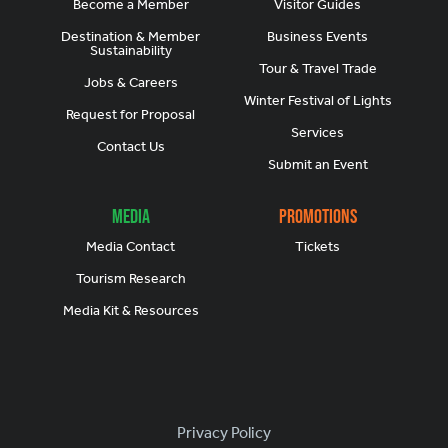
Become a Member
Visitor Guides
Destination & Member
Business Events
Sustainability
Tour & Travel Trade
Jobs & Careers
Winter Festival of Lights
Request for Proposal
Services
Contact Us
Submit an Event
Media
Promotions
Media Contact
Tickets
Tourism Research
Media Kit & Resources
Footer
Privacy Policy