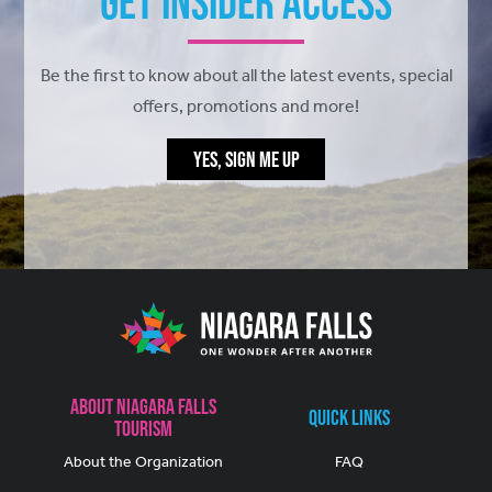
Get Insider Access
Be the first to know about all the latest events, special
offers, promotions and more!
YES, SIGN ME UP
About Niagara Falls
Quick Links
Tourism
About the Organization
FAQ