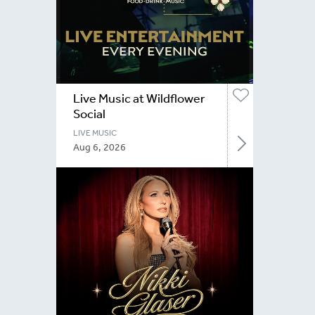
Live Music at Wildflower
Social
LIVE MUSIC
Aug 6, 2026