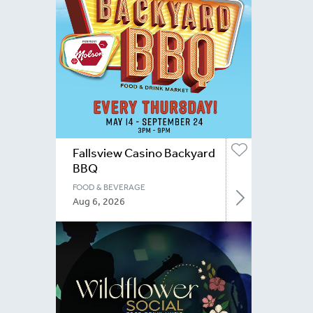
Fallsview Casino Backyard
BBQ
FOOD & BEVERAGE
Aug 6, 2026