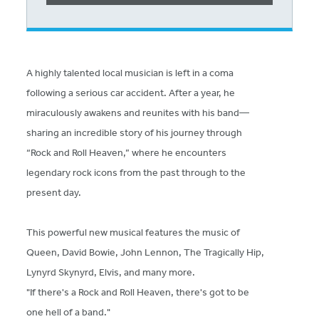
A highly talented local musician is left in a coma
following a serious car accident. After a year, he
miraculously awakens and reunites with his band—
sharing an incredible story of his journey through
“Rock and Roll Heaven,” where he encounters
legendary rock icons from the past through to the
present day.
This powerful new musical features the music of
Queen, David Bowie, John Lennon, The Tragically Hip,
Lynyrd Skynyrd, Elvis, and many more.
"If there's a Rock and Roll Heaven, there's got to be
one hell of a band."