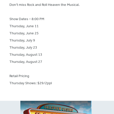
Don’t miss Rock and Roll Heaven the Musical.
Show Dates – 8:00 PM
Thursday, June 11
Thursday, June 25
Thursday, July 9
Thursday, July 23
Thursday, August 13
Thursday, August 27
Retail Pricing
Thursday Shows: $29/2ppl