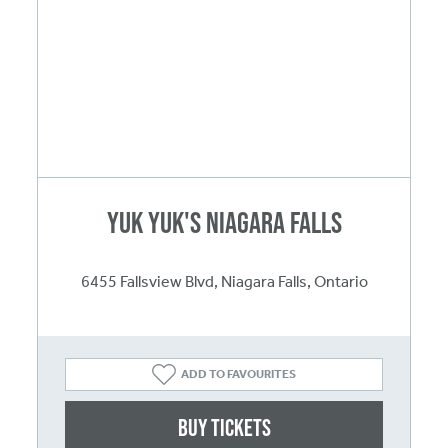
Yuk Yuk's Niagara Falls
6455 Fallsview Blvd, Niagara Falls, Ontario
ADD TO FAVOURITES
Buy Tickets