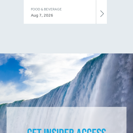
FOOD & BEVERAGE
Aug 7, 2026