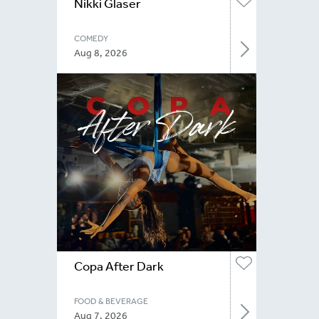
Nikki Glaser
COMEDY
Aug 8, 2026
Copa After Dark
FOOD & BEVERAGE
Aug 7, 2026