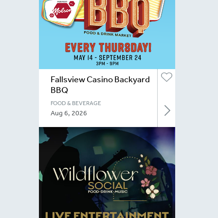
Fallsview Casino Backyard
BBQ
FOOD & BEVERAGE
Aug 6, 2026