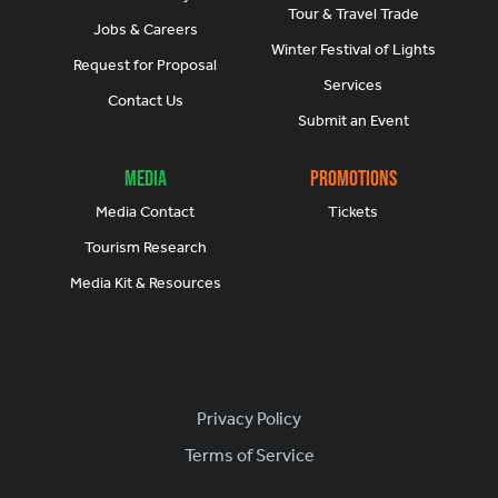
Tour & Travel Trade
Jobs & Careers
Winter Festival of Lights
Request for Proposal
Services
Contact Us
Submit an Event
Media
Promotions
Media Contact
Tickets
Tourism Research
Media Kit & Resources
Footer
Privacy Policy
Terms of Service