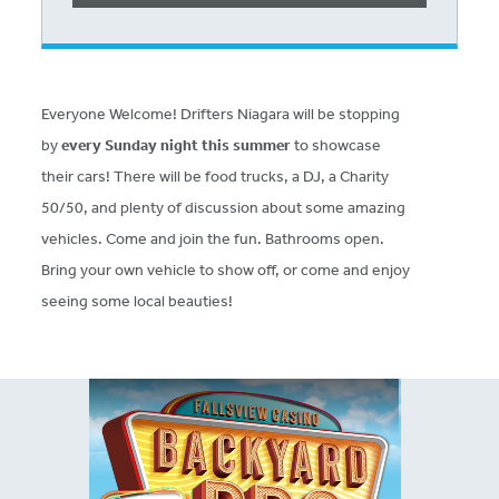
Everyone Welcome! Drifters Niagara will be stopping
by
every Sunday night this summer
to showcase
their cars! There will be food trucks, a DJ, a Charity
50/50, and plenty of discussion about some amazing
vehicles. Come and join the fun. Bathrooms open.
Bring your own vehicle to show off, or come and enjoy
seeing some local beauties!