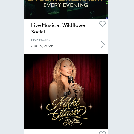
Live Music at Wildflower
Social
LIVE MUSIC
Aug 5, 2026