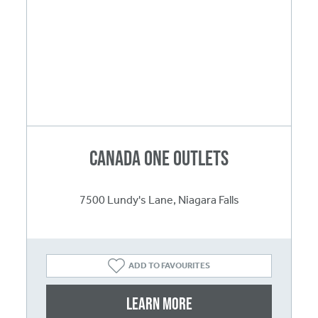
Canada One Outlets
7500 Lundy's Lane, Niagara Falls
ADD TO FAVOURITES
Learn More