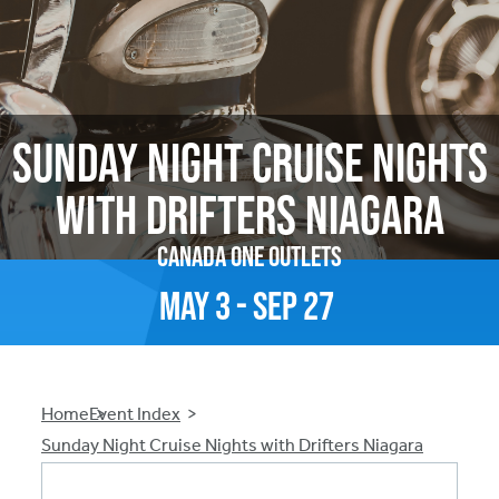
Sunday Night Cruise Nights
with Drifters Niagara
Canada One Outlets
May
3
-
Sep
27
Breadcrumb
Home
Event Index
Sunday Night Cruise Nights with Drifters Niagara