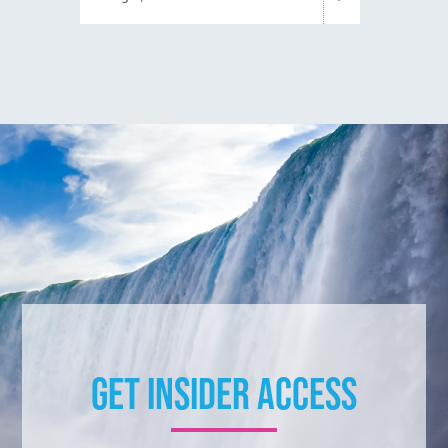
Get Insider Access