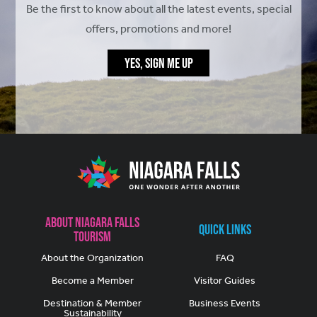
Be the first to know about all the latest events, special
offers, promotions and more!
YES, SIGN ME UP
About Niagara Falls
Quick Links
Tourism
About the Organization
FAQ
Become a Member
Visitor Guides
Destination & Member
Business Events
Sustainability