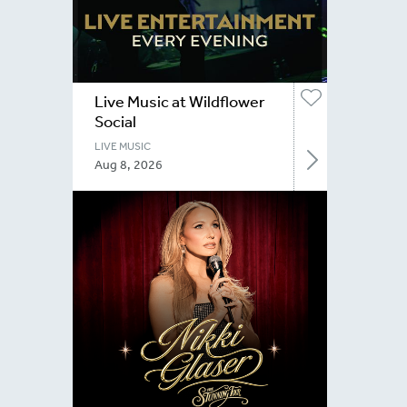
Live Music at Wildflower
Social
LIVE MUSIC
Aug 8, 2026