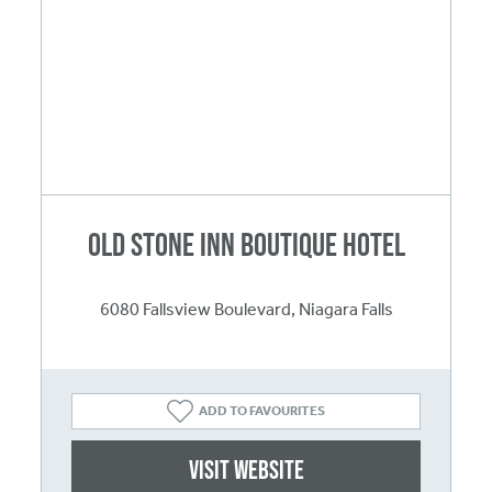
Old Stone Inn Boutique Hotel
6080 Fallsview Boulevard, Niagara Falls
ADD TO FAVOURITES
Visit website