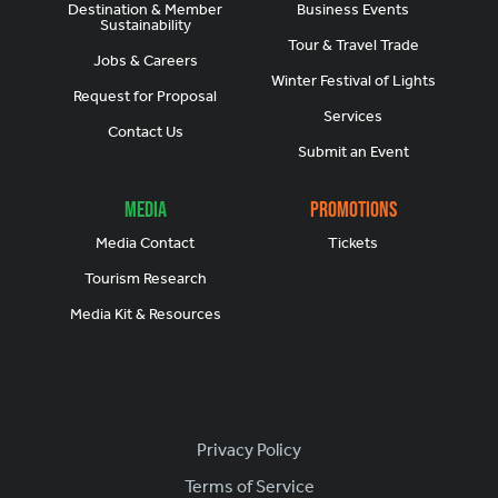
Destination & Member
Business Events
Sustainability
Tour & Travel Trade
Jobs & Careers
Winter Festival of Lights
Request for Proposal
Services
Contact Us
Submit an Event
Media
Promotions
Media Contact
Tickets
Tourism Research
Media Kit & Resources
Footer
Privacy Policy
Terms of Service