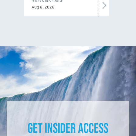
FOOD & BEVERAGE
Aug 8, 2026
Get Insider Access