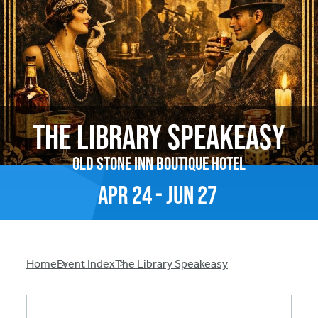
The Library Speakeasy
Old Stone Inn Boutique Hotel
Apr
24
-
Jun
27
Breadcrumb
Home
Event Index
The Library Speakeasy