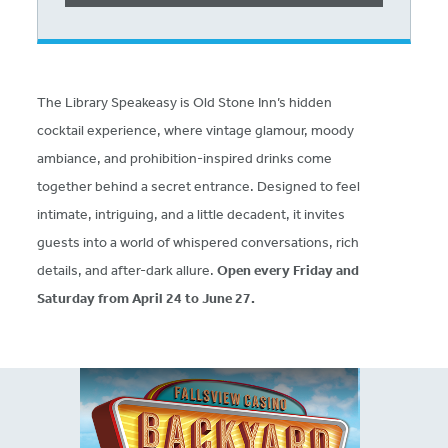
The Library Speakeasy is Old Stone Inn’s hidden
cocktail experience, where vintage glamour, moody
ambiance, and prohibition-inspired drinks come
together behind a secret entrance. Designed to feel
intimate, intriguing, and a little decadent, it invites
guests into a world of whispered conversations, rich
details, and after-dark allure.
Open every Friday and
Saturday from April 24 to June 27.