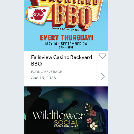
Fallsview Casino Backyard
BBQ
FOOD & BEVERAGE
Aug 13, 2026