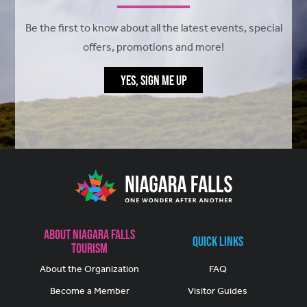
Be the first to know about all the latest events, special
offers, promotions and more!
YES, SIGN ME UP
About Niagara Falls
Quick Links
Tourism
About the Organization
FAQ
Become a Member
Visitor Guides