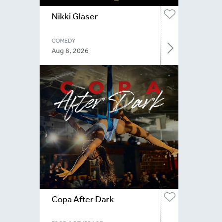
Nikki Glaser
COMEDY
Aug 8, 2026
Copa After Dark