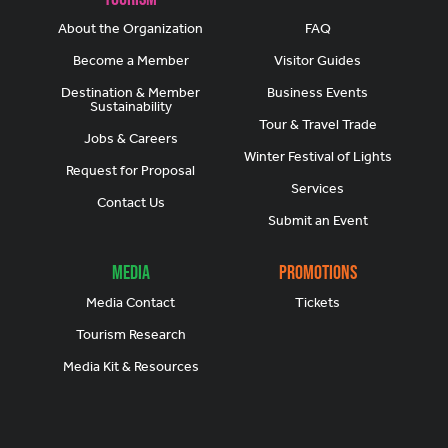
About the Organization
FAQ
Become a Member
Visitor Guides
Destination & Member
Business Events
Sustainability
Tour & Travel Trade
Jobs & Careers
Winter Festival of Lights
Request for Proposal
Services
Contact Us
Submit an Event
Media
Promotions
Media Contact
Tickets
Tourism Research
Media Kit & Resources