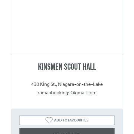
Kinsmen Scout Hall
430 King St., Niagara-on-the-Lake
ramanbookings@gmail.com
ADD TO FAVOURITES