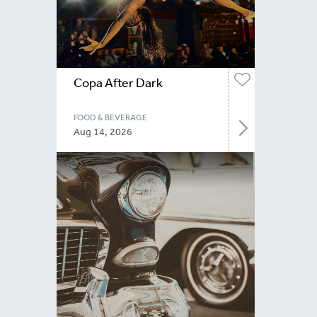
Copa After Dark
FOOD & BEVERAGE
Aug 14, 2026