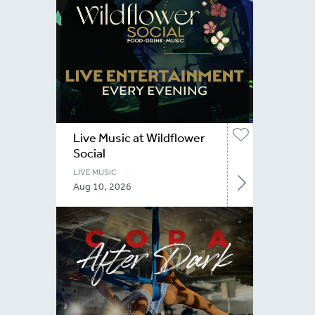
Live Music at Wildflower
Social
LIVE MUSIC
Aug 10, 2026