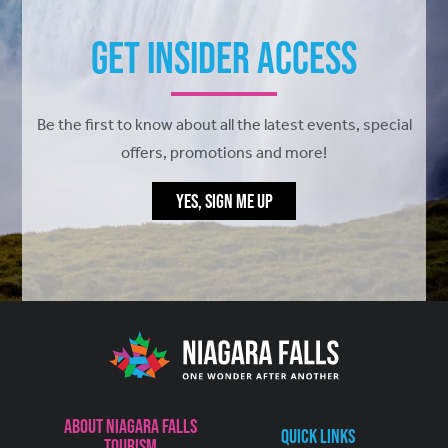
Get Insider Access
Be the first to know about all the latest events, special
offers, promotions and more!
YES, SIGN ME UP
About Niagara Falls
Quick Links
Tourism