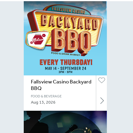
Fallsview Casino Backyard
BBQ
FOOD & BEVERAGE
Aug 13, 2026