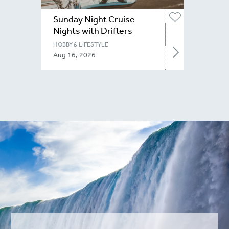
Sunday Night Cruise
Nights with Drifters
Niagara
HOBBY & LIFESTYLE
Aug 16, 2026