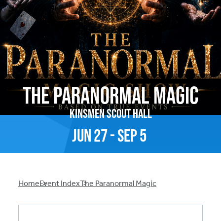
The Paranormal Magic
Kinsmen Scout Hall
Jun
27
-
Sep
5
Breadcrumb
Home
Event Index
The Paranormal Magic