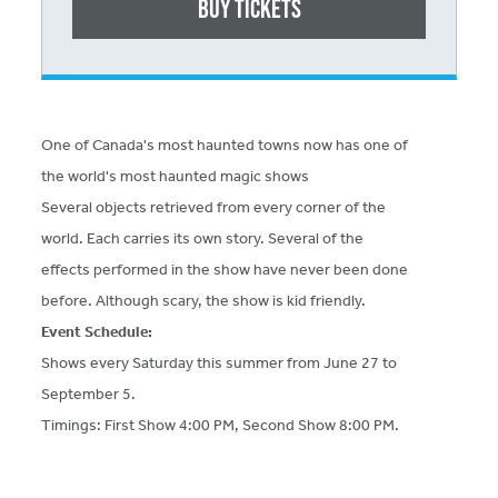
Buy Tickets
One of Canada's most haunted towns now has one of
the world's most haunted magic shows
Several objects retrieved from every corner of the
world. Each carries its own story. Several of the
effects performed in the show have never been done
before. Although scary, the show is kid friendly.
Event Schedule:
Shows every Saturday this summer from June 27 to
September 5.
Timings: First Show 4:00 PM, Second Show 8:00 PM.