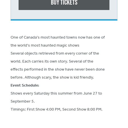
Buy Tickets
One of Canada's most haunted towns now has one of
the world's most haunted magic shows
Several objects retrieved from every corner of the
world. Each carries its own story. Several of the
effects performed in the show have never been done
before. Although scary, the show is kid friendly.
Event Schedule:
Shows every Saturday this summer from June 27 to
September 5.
Timings: First Show 4:00 PM, Second Show 8:00 PM.