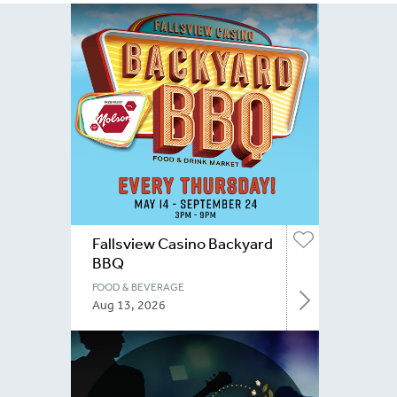
Fallsview Casino Backyard
BBQ
FOOD & BEVERAGE
Aug 13, 2026