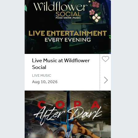
Live Music at Wildflower
Social
LIVE MUSIC
Aug 10, 2026