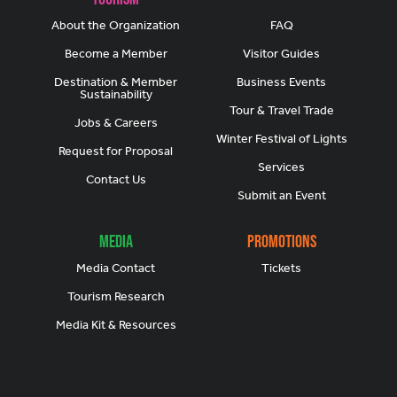
About the Organization
FAQ
Become a Member
Visitor Guides
Destination & Member
Business Events
Sustainability
Tour & Travel Trade
Jobs & Careers
Winter Festival of Lights
Request for Proposal
Services
Contact Us
Submit an Event
Media
Promotions
Media Contact
Tickets
Tourism Research
Media Kit & Resources