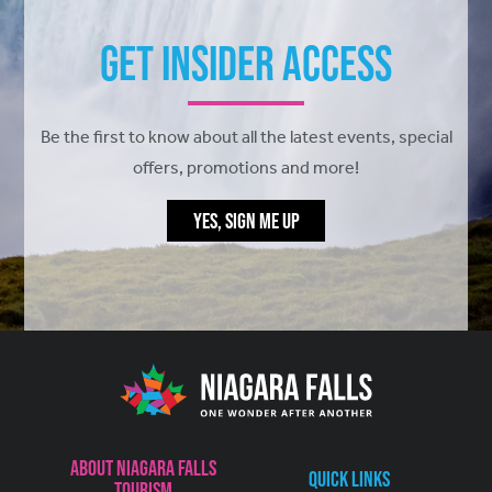
Get Insider Access
Be the first to know about all the latest events, special
offers, promotions and more!
YES, SIGN ME UP
About Niagara Falls
Quick Links
Tourism