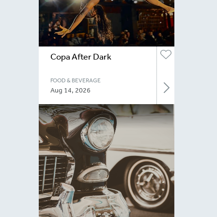
Copa After Dark
FOOD & BEVERAGE
Aug 14, 2026