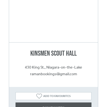
Kinsmen Scout Hall
430 King St., Niagara-on-the-Lake
ramanbookings@gmail.com
ADD TO FAVOURITES