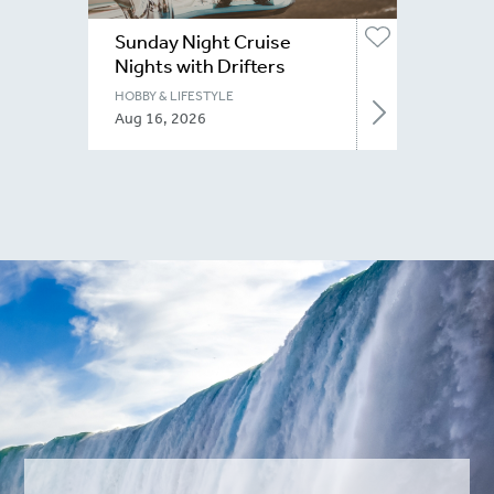
Sunday Night Cruise
Nights with Drifters
Niagara
HOBBY & LIFESTYLE
Aug 16, 2026