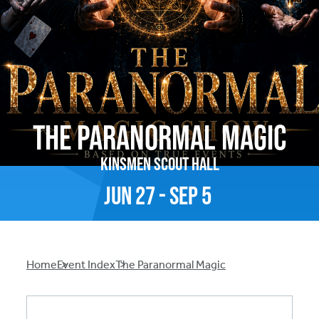
The Paranormal Magic
Kinsmen Scout Hall
Jun
27
-
Sep
5
Breadcrumb
Home
Event Index
The Paranormal Magic