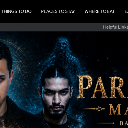
THINGS TO DO
PLACES TO STAY
WHERE TO EAT
E
Sub
Helpful Link
Navig