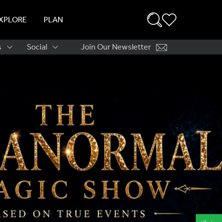
XPLORE
PLAN
s
Social
Join Our Newsletter
ation