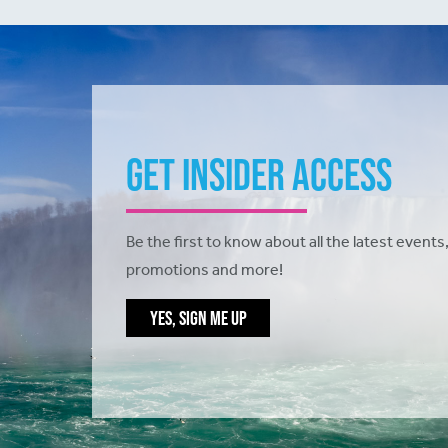
Get Insider Access
Be the first to know about all the latest events,
promotions and more!
YES, SIGN ME UP