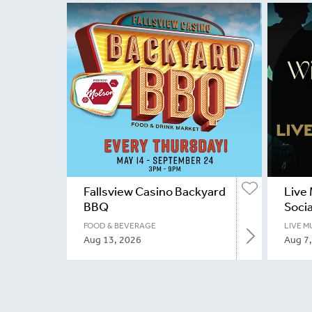
Fallsview Casino Backyard
Live 
BBQ
Socia
FOOD & BEVERAGE
LIVE M
Aug 13, 2026
Aug 7