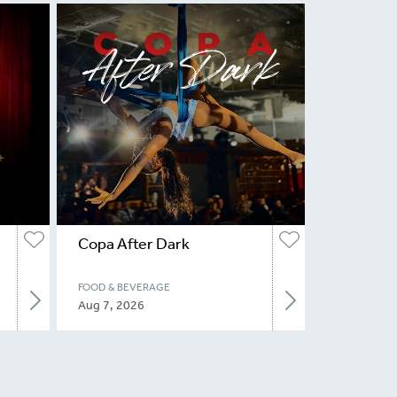
Copa After Dark
FOOD & BEVERAGE
Aug 7, 2026