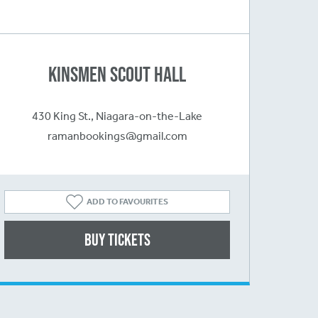
Kinsmen Scout Hall
430 King St., Niagara-on-the-Lake
ramanbookings@gmail.com
ADD TO FAVOURITES
Buy Tickets