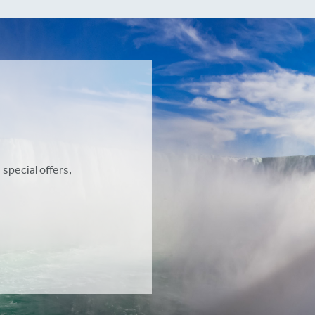
 special offers,