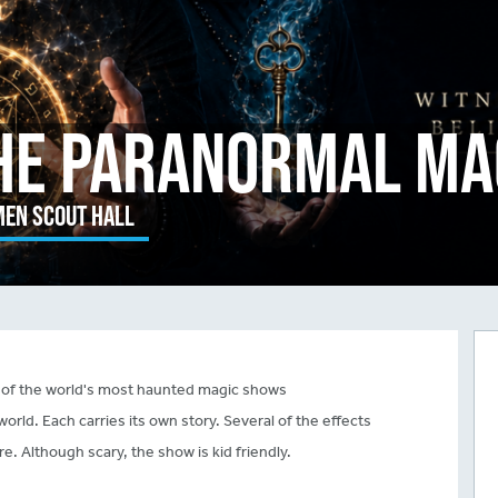
he Paranormal Ma
en Scout Hall
of the world's most haunted magic shows
orld. Each carries its own story. Several of the effects
 Although scary, the show is kid friendly.