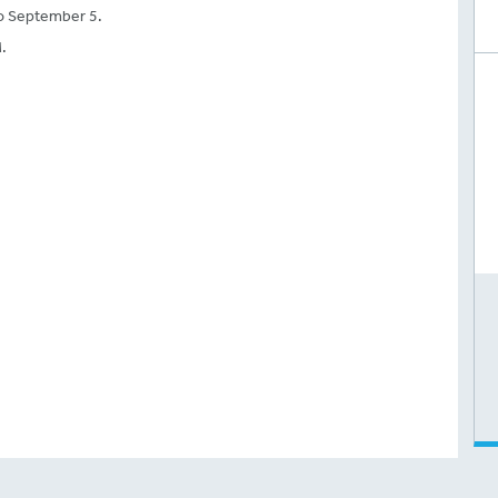
o September 5.
.