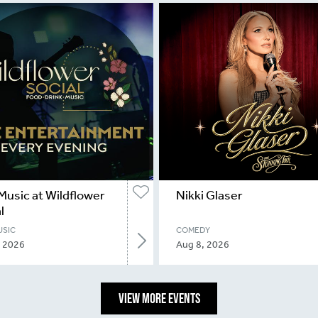
Music at Wildflower
Nikki Glaser
l
USIC
COMEDY
, 2026
Aug 8, 2026
VIEW MORE EVENTS