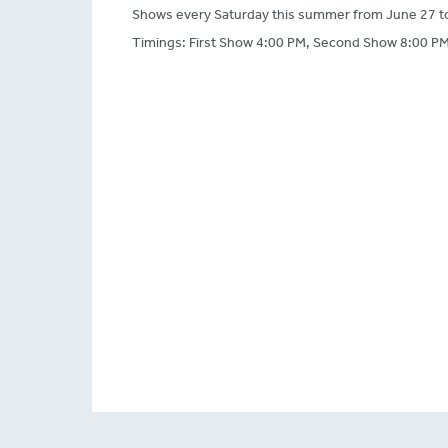
Shows every Saturday this summer from June 27 t
Timings: First Show 4:00 PM, Second Show 8:00 PM