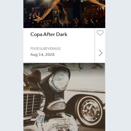
Copa After Dark
FOOD & BEVERAGE
Aug 14, 2026