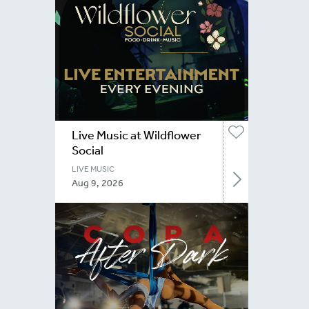
Live Music at Wildflower
Social
LIVE MUSIC
Aug 9, 2026