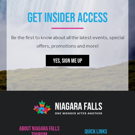
Get Insider Access
Be the first to know about all the latest events, special
offers, promotions and more!
YES, SIGN ME UP
About Niagara Falls
Quick Links
Tourism