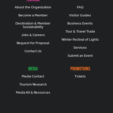
About the Organization
FAQ
Become a Member
Visitor Guides
Destination & Member
Business Events
Sustainability
Tour & Travel Trade
Jobs & Careers
Winter Festival of Lights
Request for Proposal
Services
Contact Us
Submit an Event
Media
Promotions
Media Contact
Tickets
Tourism Research
Media Kit & Resources