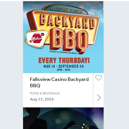
Fallsview Casino Backyard
BBQ
FOOD & BEVERAGE
Aug 13, 2026