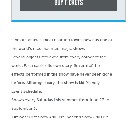
Buy Tickets
One of Canada's most haunted towns now has one of
the world's most haunted magic shows
Several objects retrieved from every corner of the
world. Each carries its own story. Several of the
effects performed in the show have never been done
before. Although scary, the show is kid friendly.
Event Schedule:
Shows every Saturday this summer from June 27 to
September 5.
Timings: First Show 4:00 PM, Second Show 8:00 PM.