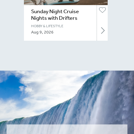
Sunday Night Cruise
Nights with Drifters
Niagara
HOBBY & LIFESTYLE
Aug 9, 2026