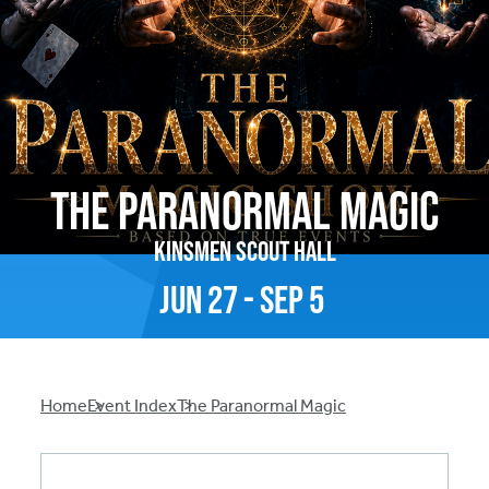
The Paranormal Magic
Kinsmen Scout Hall
Jun
27
-
Sep
5
Breadcrumb
Home
Event Index
The Paranormal Magic