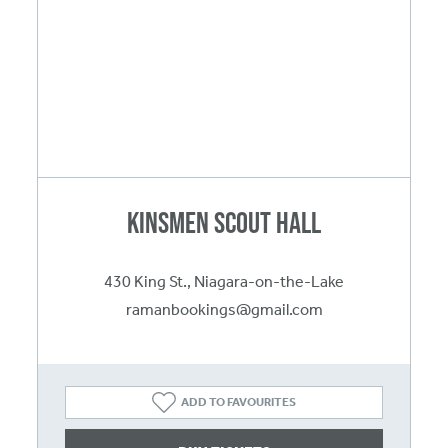
Kinsmen Scout Hall
430 King St., Niagara-on-the-Lake
ramanbookings@gmail.com
ADD TO FAVOURITES