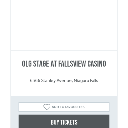
OLG Stage at Fallsview Casino
6366 Stanley Avenue, Niagara Falls
ADD TO FAVOURITES
Buy Tickets