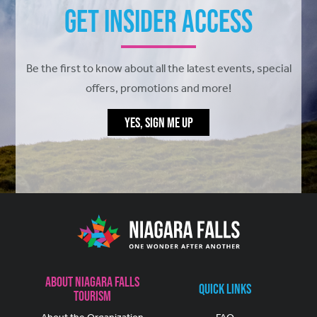
Get Insider Access
Be the first to know about all the latest events, special
offers, promotions and more!
YES, SIGN ME UP
About Niagara Falls
Quick Links
Tourism