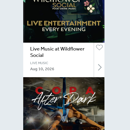
Live Music at Wildflower
Social
LIVE MUSIC
Aug 10, 2026