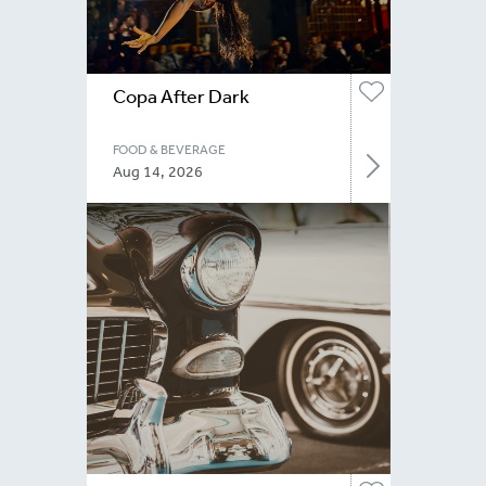
Copa After Dark
FOOD & BEVERAGE
Aug 14, 2026