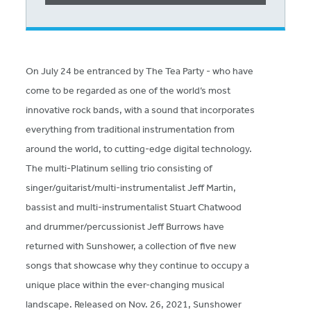
On July 24 be entranced by The Tea Party - who have
come to be regarded as one of the world’s most
innovative rock bands, with a sound that incorporates
everything from traditional instrumentation from
around the world, to cutting-edge digital technology.
The multi-Platinum selling trio consisting of
singer/guitarist/multi-instrumentalist Jeff Martin,
bassist and multi-instrumentalist Stuart Chatwood
and drummer/percussionist Jeff Burrows have
returned with Sunshower, a collection of five new
songs that showcase why they continue to occupy a
unique place within the ever-changing musical
landscape. Released on Nov. 26, 2021, Sunshower