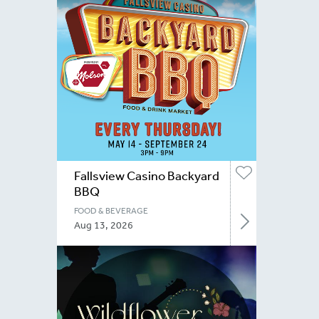
Fallsview Casino Backyard
BBQ
FOOD & BEVERAGE
Aug 13, 2026