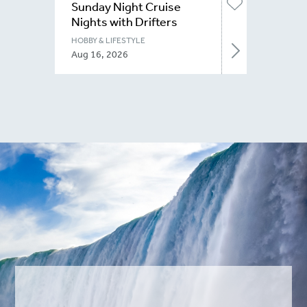
Sunday Night Cruise
Nights with Drifters
Niagara
HOBBY & LIFESTYLE
Aug 16, 2026