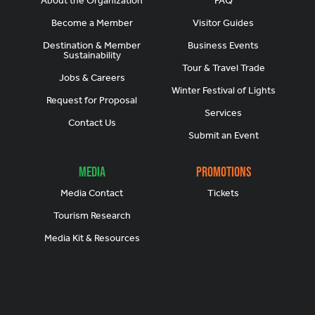
About the Organization
FAQ
Become a Member
Visitor Guides
Destination & Member
Business Events
Sustainability
Tour & Travel Trade
Jobs & Careers
Winter Festival of Lights
Request for Proposal
Services
Contact Us
Submit an Event
Media
Promotions
Media Contact
Tickets
Tourism Research
Media Kit & Resources