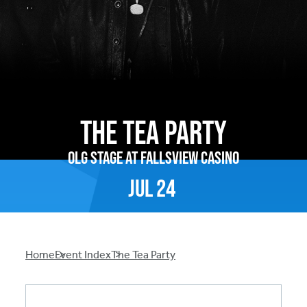
The Tea Party
OLG Stage at Fallsview Casino
Jul
24
Breadcrumb
Home
Event Index
The Tea Party