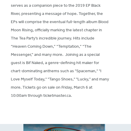
serves as a companion piece to the 2019 EP Black
River, presenting a message of hope. Together, the
EPs will comprise the eventual full-length album Blood
Moon Rising, officially marking the latest chapter in
The Tea Party’s incredible journey. Hits include
“Heaven Coming Down,” “Temptation,” “The
Messenger,” and many more. Joining as a special
guest is Bif Naked, a genre-defining hit maker for
chart-dominating anthems such as "Spaceman," "I
Love Myself Today," "Tango Shoes," "Lucky," and many
more. Tickets go on sale on Friday, March 6 at
10:00am through ticketmaster.ca.