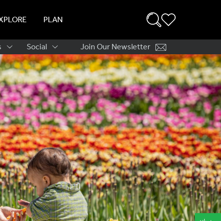
XPLORE
PLAN
s
Social
Join Our Newsletter
ation