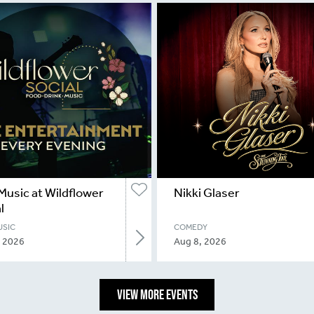
Music at Wildflower
Nikki Glaser
l
USIC
COMEDY
, 2026
Aug 8, 2026
VIEW MORE EVENTS