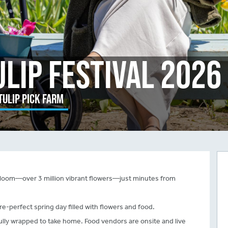
ulip Festival 2026
Tulip Pick Farm
ll bloom—over 3 million vibrant flowers—just minutes from
re-perfect spring day filled with flowers and food.
fully wrapped to take home. Food vendors are onsite and live