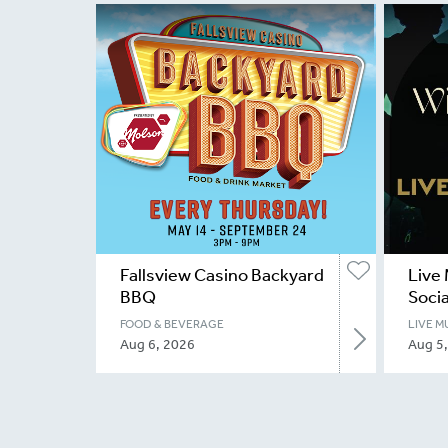
Fallsview Casino Backyard
Live 
BBQ
Socia
FOOD & BEVERAGE
LIVE M
Aug 6, 2026
Aug 5