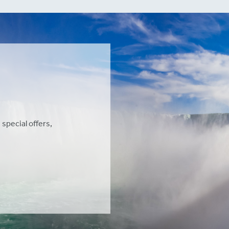
 special offers,