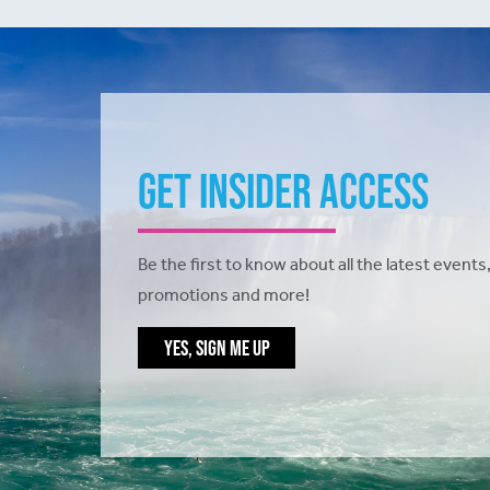
Get Insider Access
Be the first to know about all the latest events,
promotions and more!
YES, SIGN ME UP