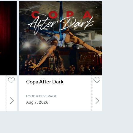
Copa After Dark
FOOD & BEVERAGE
Aug 7, 2026