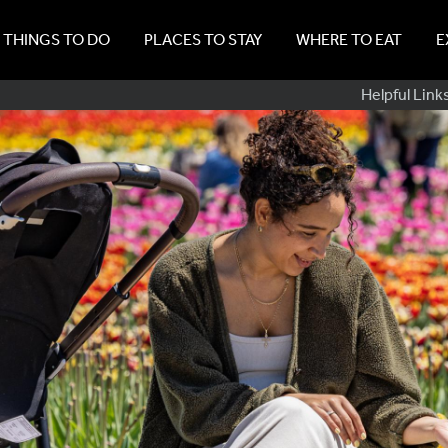
THINGS TO DO
PLACES TO STAY
WHERE TO EAT
E
Sub
Helpful Link
Navig