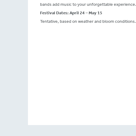
bands add music to your unforgettable experience
Festival Dates:
April 24 – May 15
Tentative, based on weather and bloom conditions