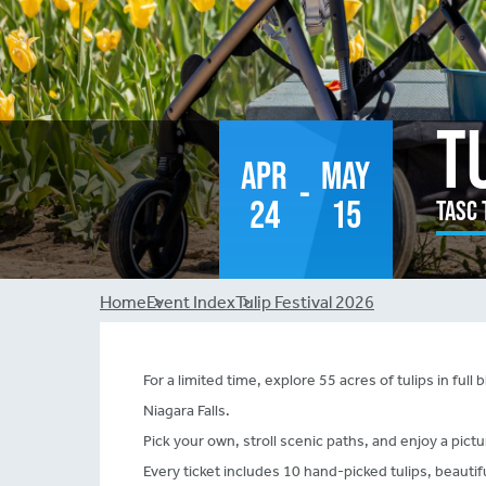
T
Apr
May
-
24
15
TASC 
Breadcrumb
Home
Event Index
Tulip Festival 2026
For a limited time, explore 55 acres of tulips in fu
Niagara Falls.
Pick your own, stroll scenic paths, and enjoy a pictu
Every ticket includes 10 hand-picked tulips, beauti