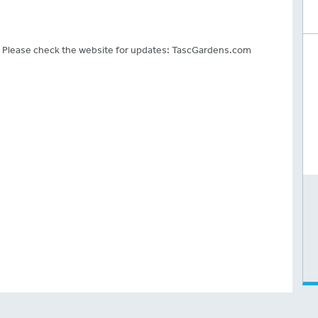
.
. Please check the website for updates: TascGardens.com