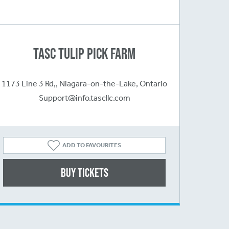
TASC Tulip Pick Farm
1173 Line 3 Rd,, Niagara-on-the-Lake, Ontario
Support@info.tascllc.com
ADD TO FAVOURITES
Buy Tickets