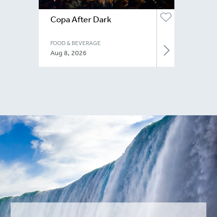
Copa After Dark
FOOD & BEVERAGE
Aug 8, 2026