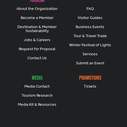
About the Organization
FAQ
Become a Member
Visitor Guides
Destination & Member
Business Events
Sustainability
Tour & Travel Trade
Jobs & Careers
Winter Festival of Lights
Request for Proposal
Services
Contact Us
Submit an Event
Media
Promotions
Media Contact
Tickets
Tourism Research
Media Kit & Resources