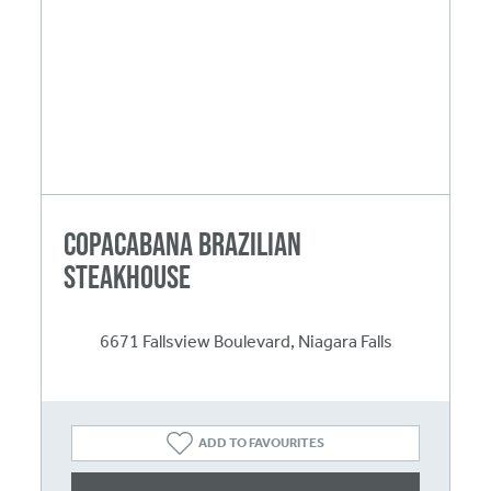
Copacabana Brazilian
Steakhouse
6671 Fallsview Boulevard, Niagara Falls
ADD TO FAVOURITES