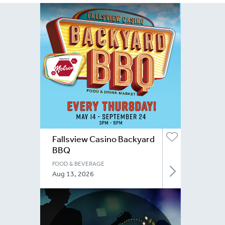
Fallsview Casino Backyard
BBQ
FOOD & BEVERAGE
Aug 13, 2026