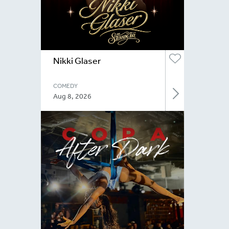
Nikki Glaser
COMEDY
Aug 8, 2026