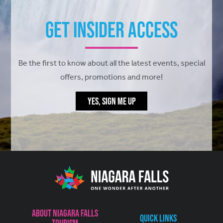
Get Insider Access
Be the first to know about all the latest events, special
offers, promotions and more!
YES, SIGN ME UP
About Niagara Falls
Quick Links
Tourism