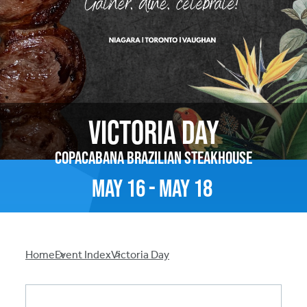
Victoria Day
Copacabana Brazilian Steakhouse
May
16
-
May
18
Breadcrumb
Home
Event Index
Victoria Day