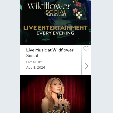
Live Music at Wildflower
Social
LIVE MUSIC
Aug 8, 2026