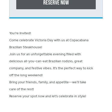
Reserve Now
You’re Invited!
Come celebrate Victoria Day with us at Copacabana
Brazilian Steakhouse!
Join us for an unforgettable evening filled with
delicious all-you-can-eat Brazilian rodizio, great
company, and festive vibes. It’s the perfect way to kick
off the long weekend!
Bring your friends, family, and appetite—we’ll take
care of the rest!
Reserve your spot now and let’s celebrate in style!