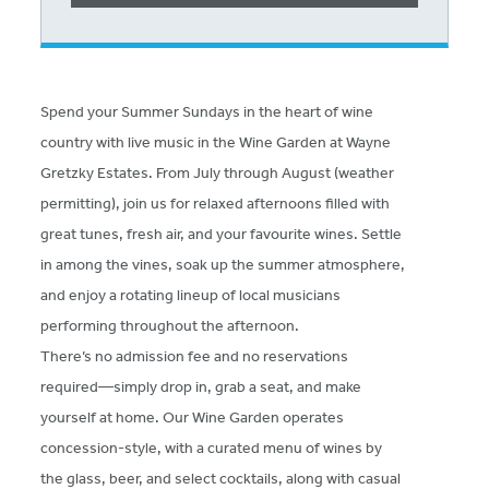
Spend your Summer Sundays in the heart of wine
country with live music in the Wine Garden at Wayne
Gretzky Estates. From July through August (weather
permitting), join us for relaxed afternoons filled with
great tunes, fresh air, and your favourite wines. Settle
in among the vines, soak up the summer atmosphere,
and enjoy a rotating lineup of local musicians
performing throughout the afternoon.
There’s no admission fee and no reservations
required—simply drop in, grab a seat, and make
yourself at home. Our Wine Garden operates
concession-style, with a curated menu of wines by
the glass, beer, and select cocktails, along with casual