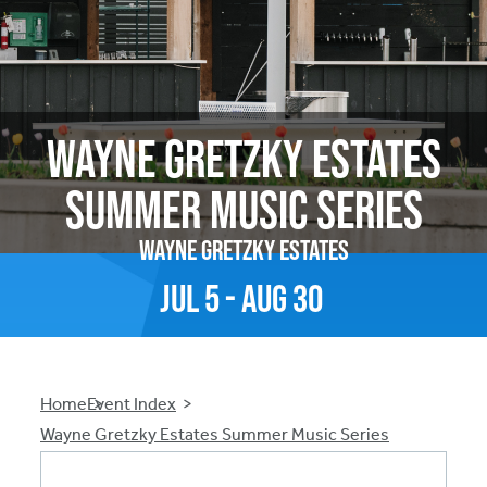
Wayne Gretzky Estates
Summer Music Series
Wayne Gretzky Estates
Jul
5
-
Aug
30
Breadcrumb
Home
Event Index
Wayne Gretzky Estates Summer Music Series