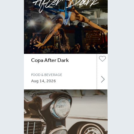
Copa After Dark
FOOD & BEVERAGE
Aug 14, 2026