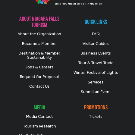
About Niagara Falls
Quick Links
Tourism
About the Organization
FAQ
Become a Member
Visitor Guides
Destination & Member
Business Events
Sustainability
Tour & Travel Trade
Jobs & Careers
Winter Festival of Lights
Request for Proposal
Services
Contact Us
Submit an Event
Media
Promotions
Media Contact
Tickets
Tourism Research