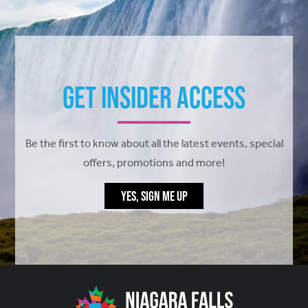
Get Insider Access
Be the first to know about all the latest events, special
offers, promotions and more!
YES, SIGN ME UP