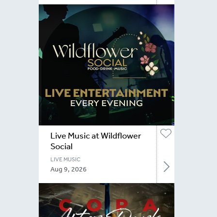
Live Music at Wildflower
Social
LIVE MUSIC
Aug 9, 2026