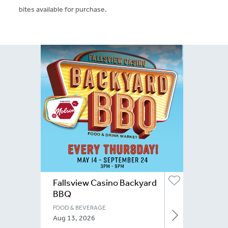
bites available for purchase.
Fallsview Casino Backyard
BBQ
FOOD & BEVERAGE
Aug 13, 2026