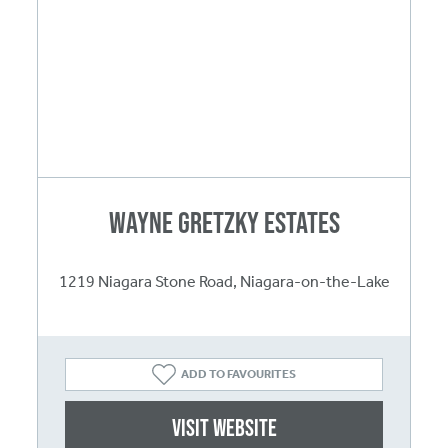
Wayne Gretzky Estates
1219 Niagara Stone Road, Niagara-on-the-Lake
ADD TO FAVOURITES
Visit website