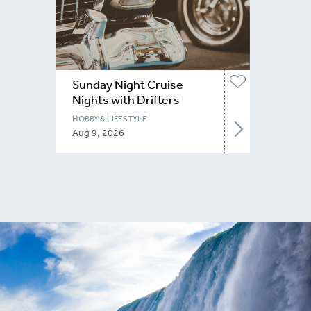
Sunday Night Cruise
Nights with Drifters
Niagara
HOBBY & LIFESTYLE
Aug 9, 2026