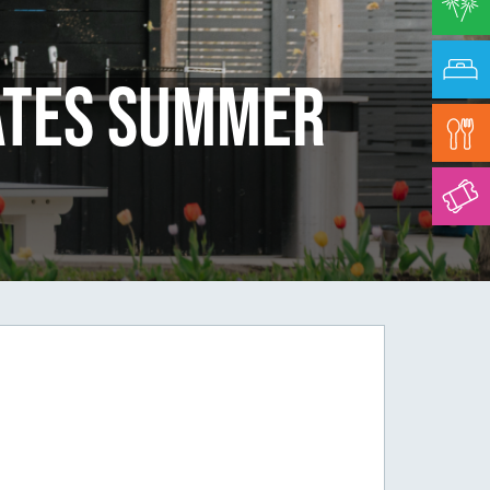
ates Summer