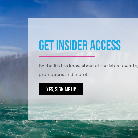
Get Insider Access
Be the first to know about all the latest events,
promotions and more!
YES, SIGN ME UP