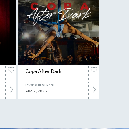
Copa After Dark
FOOD & BEVERAGE
Aug 7, 2026