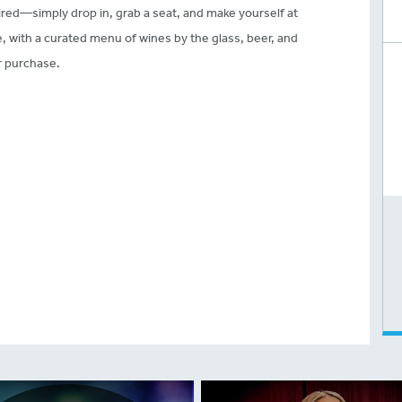
red—simply drop in, grab a seat, and make yourself at
with a curated menu of wines by the glass, beer, and
or purchase.