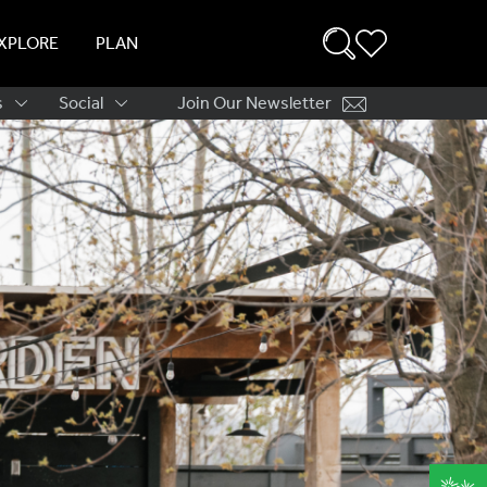
XPLORE
PLAN
s
Social
Join Our Newsletter
ation