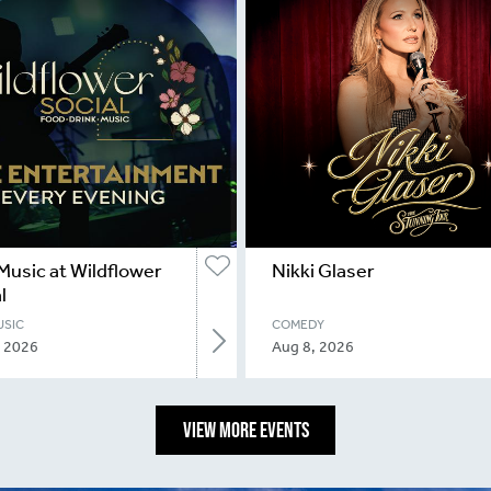
Music at Wildflower
Nikki Glaser
l
USIC
COMEDY
, 2026
Aug 8, 2026
VIEW MORE EVENTS