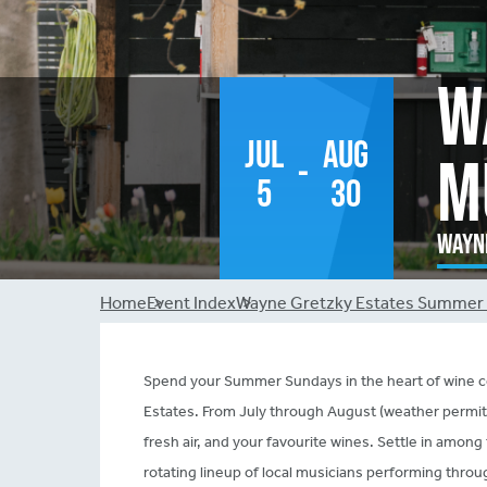
W
Jul
Aug
M
-
5
30
Wayne
Breadcrumb
Home
Event Index
Wayne Gretzky Estates Summer 
Spend your Summer Sundays in the heart of wine co
Estates. From July through August (weather permittin
fresh air, and your favourite wines. Settle in amo
rotating lineup of local musicians performing thro