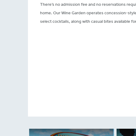
There’s no admission fee and no reservations requi
home. Our Wine Garden operates concession-style, 
select cocktails, along with casual bites available f