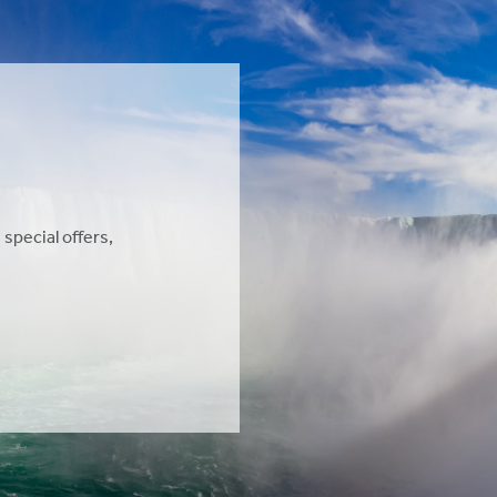
 special offers,