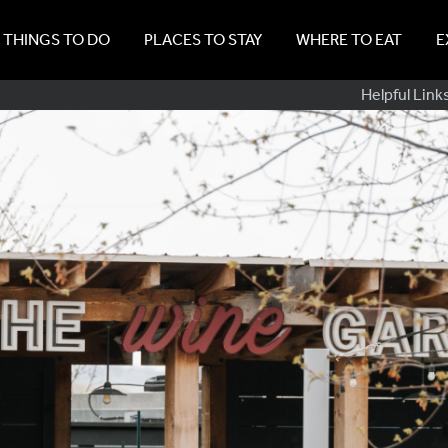
THINGS TO DO
PLACES TO STAY
WHERE TO EAT
E
Sub
Helpful Link
Navig