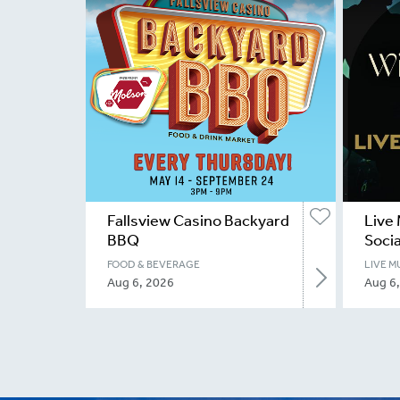
Fallsview Casino Backyard
Live 
BBQ
Socia
FOOD & BEVERAGE
LIVE M
Aug 6, 2026
Aug 6