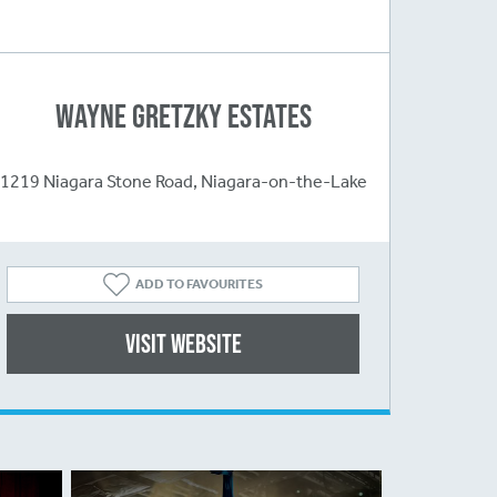
Wayne Gretzky Estates
1219 Niagara Stone Road, Niagara-on-the-Lake
ADD TO FAVOURITES
Visit website