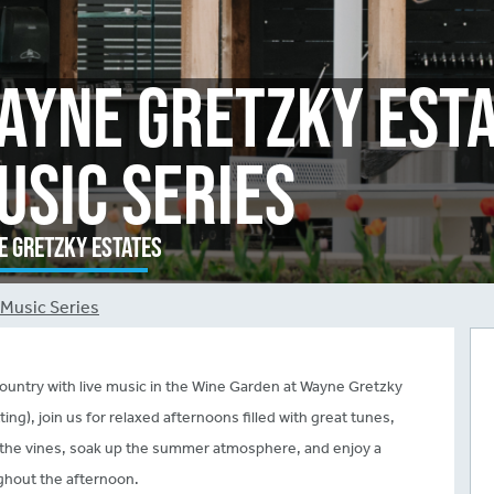
ayne Gretzky Est
usic Series
 Gretzky Estates
Music Series
untry with live music in the Wine Garden at Wayne Gretzky
g), join us for relaxed afternoons filled with great tunes,
ng the vines, soak up the summer atmosphere, and enjoy a
ughout the afternoon.