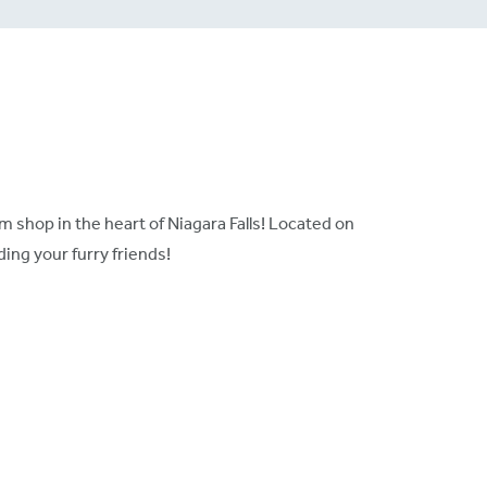
 shop in the heart of Niagara Falls! Located on
ing your furry friends!