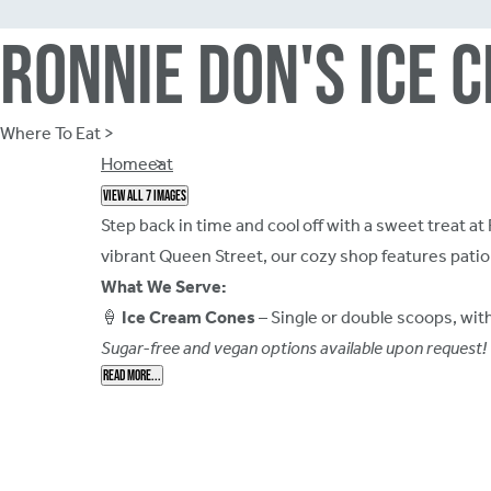
Ronnie Don's Ice 
Where To Eat >
Breadcrumb
Home
eat
View all 7 images
Step back in time and cool off with a sweet treat 
vibrant Queen Street, our cozy shop features patio 
What We Serve:
🍦
Ice Cream Cones
– Single or double scoops, wit
Sugar-free and vegan options available upon request!
Read More...