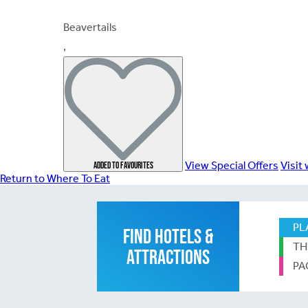
Beavertails
,
View Special Offers
Visit
Add
ed
to favourites
Return to Where To Eat
PL
FIND HOTELS &
TH
ATTRACTIONS
PA