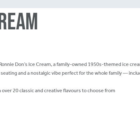
Cream
at Ronnie Don’s Ice Cream, a family-owned 1950s-themed ice cream
seating and a nostalgic vibe perfect for the whole family — includ
h over 20 classic and creative flavours to choose from