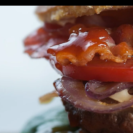
urant Stanley Av
THINGS TO DO
PLACES TO STAY
WHERE TO EAT
E
Sub
Helpful Link
Navig
world's leading foodservice retailers. From coast to coast, we se
lso more than just your local restaurant. We're hardworking sma
unteers lending time to make a difference in the communities we l