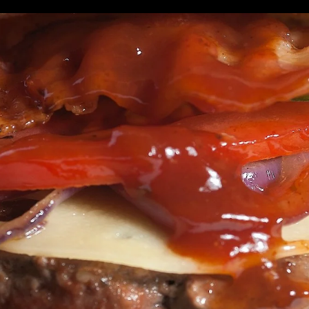
enue
XPLORE
PLAN
s
Social
Join Our Newsletter
ation
rve delicious choices to more than 2.5 million
ll businessmen and women, students working part-
ive and work in.