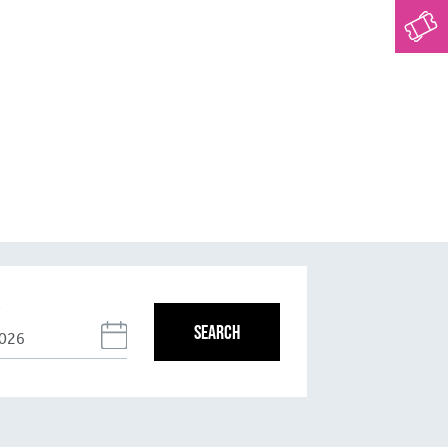
T
SEARCH