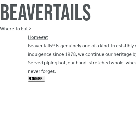
Beavertails
Where To Eat >
Breadcrumb
Home
eat
BeaverTails® is genuinely one of a kind. Irresistib
indulgence since 1978, we continue our heritage b
Served piping hot, our hand-stretched whole-wheat
never forget.
Read More...