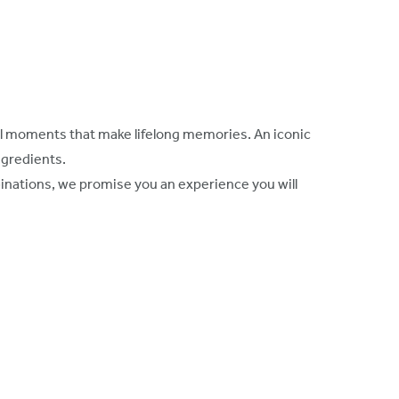
cial moments that make lifelong memories. An iconic
ngredients.
inations, we promise you an experience you will