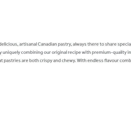
ly delicious, artisanal Canadian pastry, always there to share spe
y uniquely combining our original recipe with premium-quality i
 pastries are both crispy and chewy. With endless flavour comb