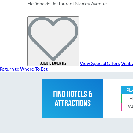
McDonalds Restaurant Stanley Avenue
,
View Special Offers
Visit
Add
ed
to favourites
Return to Where To Eat
PL
FIND HOTELS &
TH
ATTRACTIONS
PA