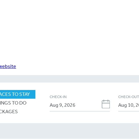
 website
ACES TO STAY
CHECK-IN
CHECK-OU
INGS TO DO
CKAGES