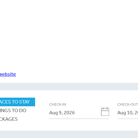
 website
ACES TO STAY
CHECK-IN
CHECK-OU
INGS TO DO
CKAGES