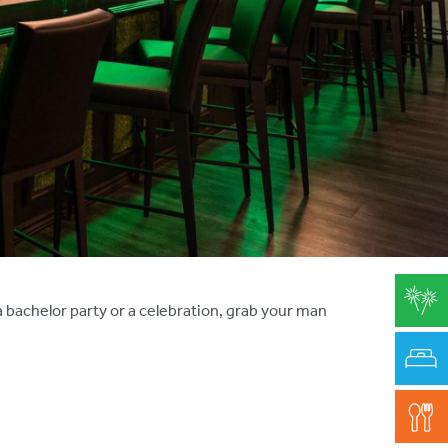
a bachelor party or a celebration, grab your man