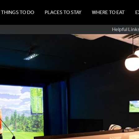
THINGS TO DO
PLACES TO STAY
WHERE TO EAT
E
Sub
Helpful Link
Navig