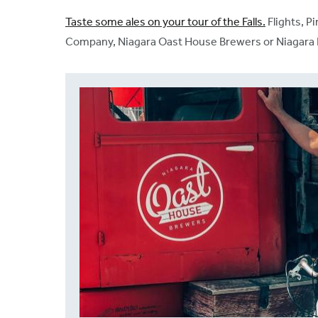
Taste some ales on your tour of the Falls.
Flights, P
Company, Niagara Oast House Brewers or Niagara Dist