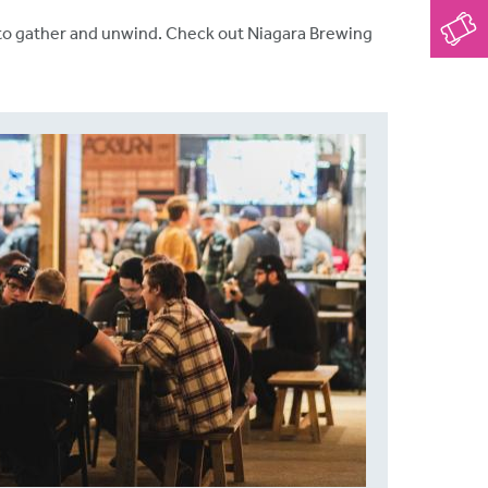
ps to gather and unwind. Check out Niagara Brewing