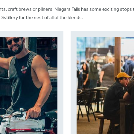
ints, craft brews or pilners, Niagara Falls has some exciting sto
illery for the nest of all of the blends.