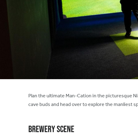
Plan the ultimate Man-Cation in the picturesque Nia
cave buds and head over to explore the manliest spo
Brewery Scene