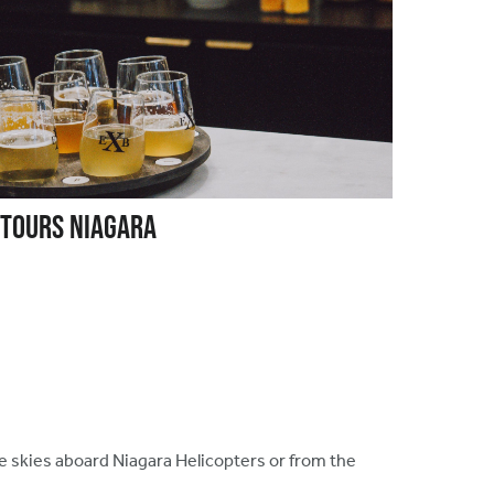
 Tours Niagara
he skies aboard Niagara Helicopters or from the