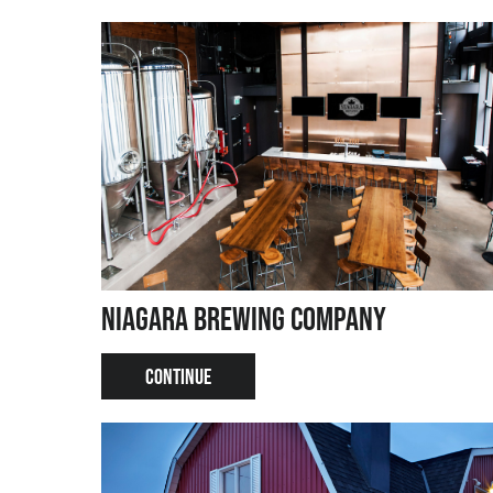
Niagara Brewing Company
CONTINUE