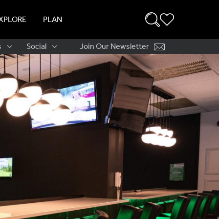
XPLORE
PLAN
s
Social
Join Our Newsletter
ation