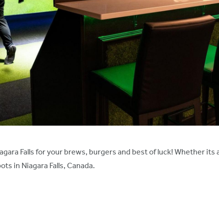
gara Falls for your brews, burgers and best of luck! Whether its 
ts in Niagara Falls, Canada.