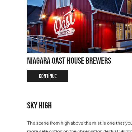
Niagara Oast House Brewers
CONTINUE
Sky High
The scene from high above the mist is one that your
more safe option on the observation deck at Skylo