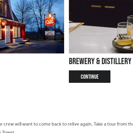
Brewery & Distillery
CONTINUE
 crew will want to come back to relive again. Take a tour from t
n Tower.