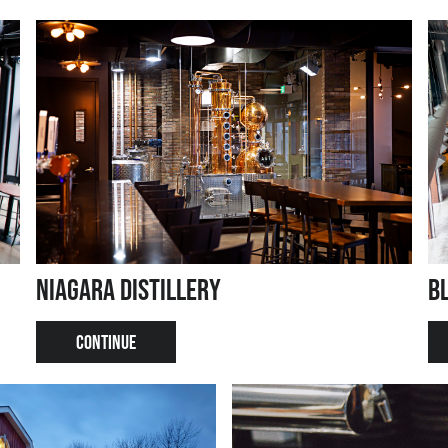
Niagara Distillery
B
CONTINUE