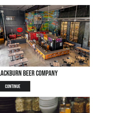
lackburn Beer Company
CONTINUE