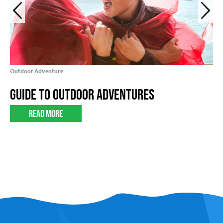
Outdoor Adventure
Foo
Guide to Outdoor Adventures
Y
Read More