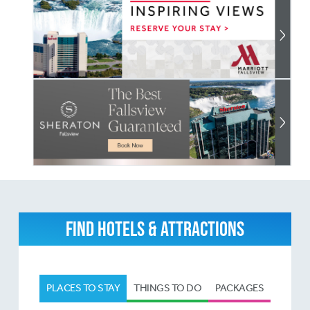
FIND HOTELS & ATTRACTIONS
PLACES TO STAY
THINGS TO DO
PACKAGES