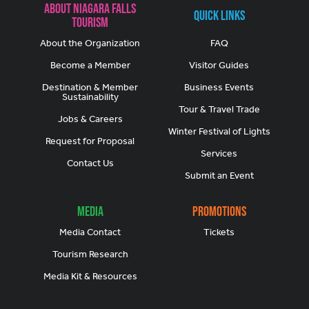
About Niagara Falls
Quick Links
Tourism
About the Organization
FAQ
Become a Member
Visitor Guides
Destination & Member
Business Events
Sustainability
Tour & Travel Trade
Jobs & Careers
Winter Festival of Lights
Request for Proposal
Services
Contact Us
Submit an Event
Media
Promotions
Media Contact
Tickets
Tourism Research
Media Kit & Resources