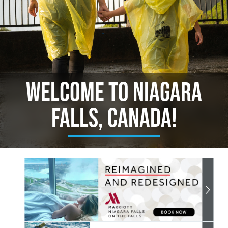
Welcome to Niagara
Falls, Canada!