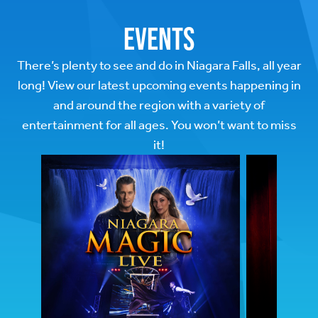
Events
There’s plenty to see and do in Niagara Falls, all year
long! View our latest upcoming events happening in
and around the region with a variety of
entertainment for all ages. You won’t want to miss
it!