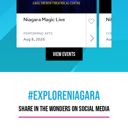
Niagara Magic Live
Nikki Gla
PERFORMING ARTS
COMEDY
Aug 8, 2026
Aug 8, 2026
View Events
#ExploreNiagara
SHARE IN THE WONDERS ON SOCIAL MEDIA