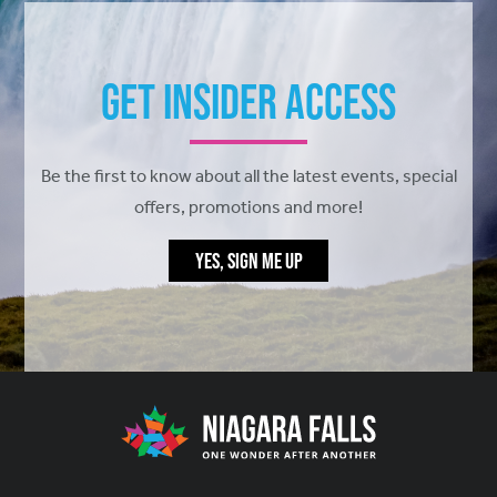
Get Insider Access
Be the first to know about all the latest events, special
offers, promotions and more!
YES, SIGN ME UP