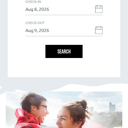
CHECK-IN
CHECK-OUT
SEARCH