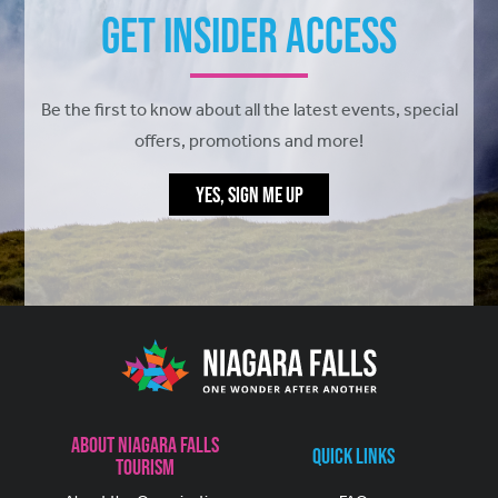
Get Insider Access
Be the first to know about all the latest events, special
offers, promotions and more!
YES, SIGN ME UP
About Niagara Falls
Quick Links
Tourism