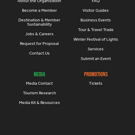
About the Organization
FAQ
Become a Member
Visitor Guides
Destination & Member
Business Events
Sustainability
Tour & Travel Trade
Jobs & Careers
Winter Festival of Lights
Request for Proposal
Services
Contact Us
Submit an Event
Media
Promotions
Media Contact
Tickets
Tourism Research
Media Kit & Resources