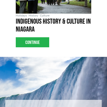
Holidays
History
Culture
Indigenous History & Culture in
Niagara
Continue