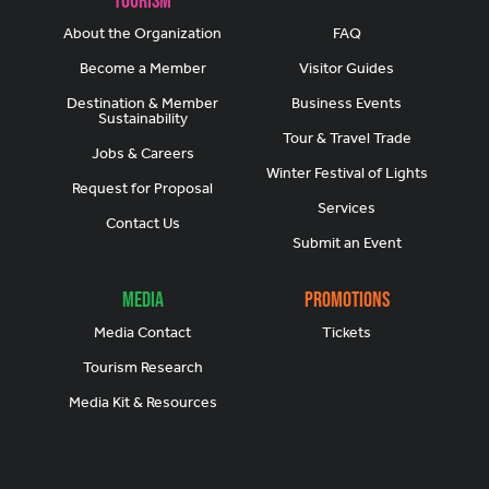
Tourism
About the Organization
FAQ
Become a Member
Visitor Guides
Destination & Member
Business Events
Sustainability
Tour & Travel Trade
Jobs & Careers
Winter Festival of Lights
Request for Proposal
Services
Contact Us
Submit an Event
Media
Promotions
Media Contact
Tickets
Tourism Research
Media Kit & Resources