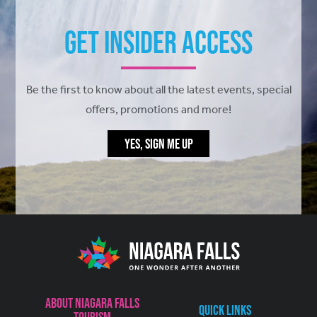
Get Insider Access
Be the first to know about all the latest events, special
offers, promotions and more!
YES, SIGN ME UP
About Niagara Falls
Quick Links