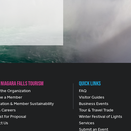
 Niagara Falls Tourism
Quick Links
the Organization
FAQ
e a Member
Visitor Guides
ation & Member Sustainability
Business Events
& Careers
Tour & Travel Trade
t for Proposal
Winter Festival of Lights
ct Us
Services
Submit an Event