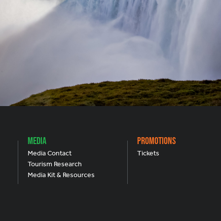
Media
Promotions
Media Contact
Tickets
Tourism Research
Media Kit & Resources