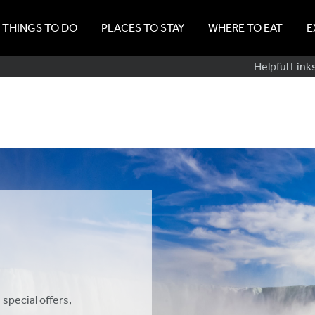
THINGS TO DO
PLACES TO STAY
WHERE TO EAT
E
Sub
Helpful Link
Navig
 special offers,