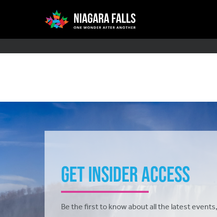
Skip
Main
to
main
content
navigation
Get Insider Access
Be the first to know about all the latest events,