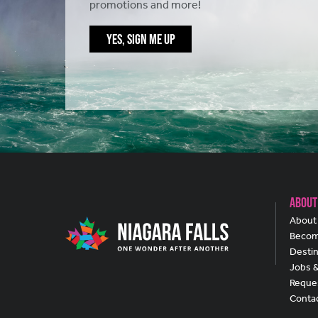
promotions and more!
YES, SIGN ME UP
About
About 
Becom
Destin
Jobs 
Reques
Conta