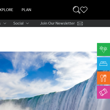
XPLORE
PLAN
s
Social
Join Our Newsletter
ation