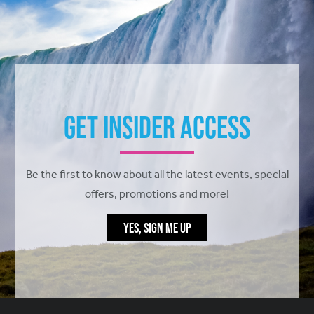
Get Insider Access
Be the first to know about all the latest events, special
offers, promotions and more!
YES, SIGN ME UP