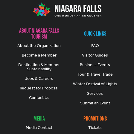
About Niagara Falls
Quick Links
Tourism
About the Organization
FAQ
Become a Member
Visitor Guides
Destination & Member
Business Events
Sustainability
Tour & Travel Trade
Jobs & Careers
Winter Festival of Lights
Request for Proposal
Services
Contact Us
Submit an Event
Media
Promotions
Media Contact
Tickets