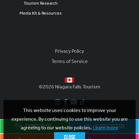
Tourism Research
Media Kit & Resources
Footer
Privacy Policy
Terms of Service
©2026 Niagara Falls Tourism
Give us a call! 1-800-56-FALLS
This website uses cookies to improve your
experience. By continuing to use this website you are
agreeing to our website policies.
Learn more
Close