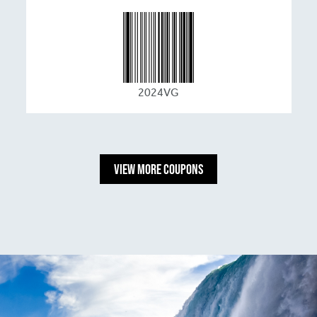
2024VG
View More Coupons