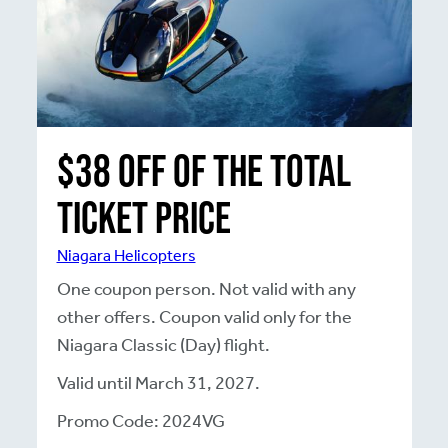
$38 off of the total
Ticket Price
Niagara Helicopters
One coupon person. Not valid with any
other offers. Coupon valid only for the
Niagara Classic (Day) flight.
Valid until March 31, 2027.
Promo Code: 2024VG