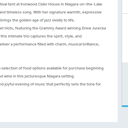
stival tent at Ironwood Cider House in Niagara-on-the-Lake
 and timeless song. With her signature warmth, expressive
rings the golden age of jazz vividly to life.
et Hots, featuring the Grammy Award winning Drew Jurecka
this intimate trio captures the spirit, style, and
eliver a performance filled with charm, musical brilliance,
 selection of food options available for purchase beginning
nd wine in this picturesque Niagara setting.
nd joyful evening of music that perfectly sets the tone for