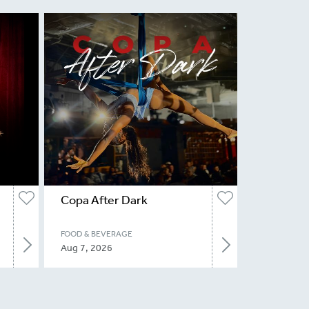
Copa After Dark
FOOD & BEVERAGE
Aug 7, 2026