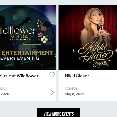
Music at Wildflower
Nikki Glaser
l
USIC
COMEDY
, 2026
Aug 8, 2026
VIEW MORE EVENTS