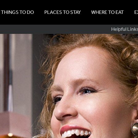
THINGS TO DO
PLACES TO STAY
WHERE TO EAT
E
Sub
Helpful Link
Navig