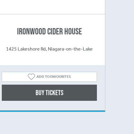
Ironwood Cider House
1425 Lakeshore Rd, Niagara-on-the-Lake
ADD TO FAVOURITES
Buy Tickets