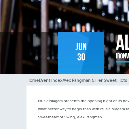
A
Jun
30
Ironw
Breadcrumb
Home
Event Index
Alex Pangman & Her Sweet Hots
Music Niagara presents the opening night of its
what better way to begin than with Music Niagara f
Sweetheart of Swing, Alex Pangman.