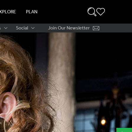
XPLORE
PLAN
s
Social
Join Our Newsletter
ation