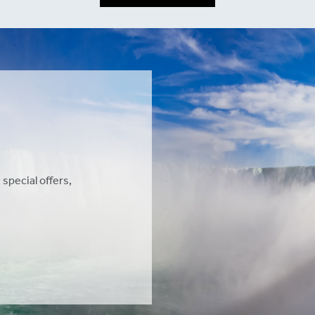
 special offers,