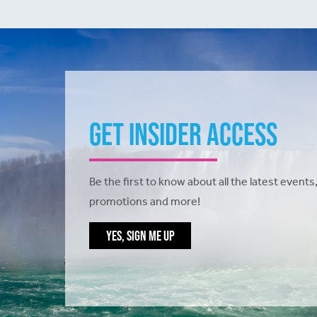
Get Insider Access
Be the first to know about all the latest events,
promotions and more!
YES, SIGN ME UP