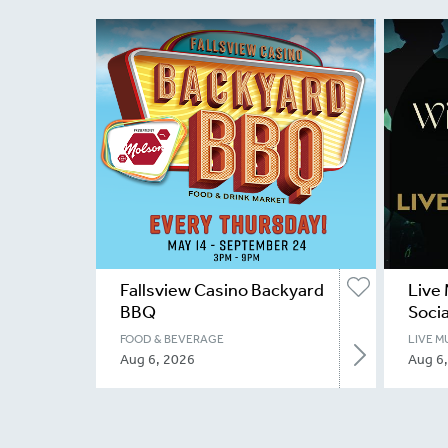
Fallsview Casino Backyard
Live 
BBQ
Socia
FOOD & BEVERAGE
LIVE M
Aug 6, 2026
Aug 6