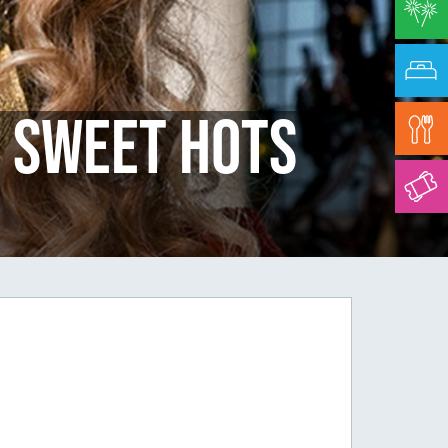
 Sweet Hots