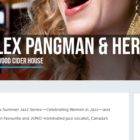
lex Pangman & Her
ood Cider House
 new Summer Jazz Series—Celebrating Women in Jazz—and
an favourite and JUNO-nominated jazz vocalist, Canada’s