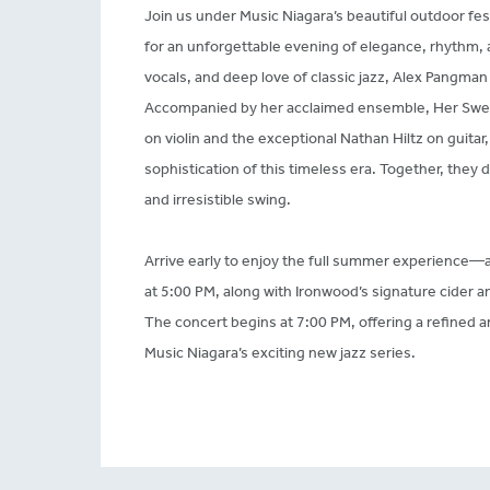
Join us under Music Niagara’s beautiful outdoor fe
for an unforgettable evening of elegance, rhythm,
vocals, and deep love of classic jazz, Alex Pangman b
Accompanied by her acclaimed ensemble, Her Swe
on violin and the exceptional Nathan Hiltz on guitar, 
sophistication of this timeless era. Together, they d
and irresistible swing.
Arrive early to enjoy the full summer experience—a
at 5:00 PM, along with Ironwood’s signature cider a
The concert begins at 7:00 PM, offering a refined a
Music Niagara’s exciting new jazz series.