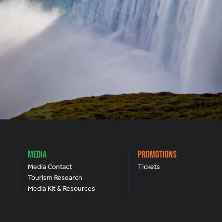
Media
Promotions
Media Contact
Tickets
Tourism Research
Media Kit & Resources