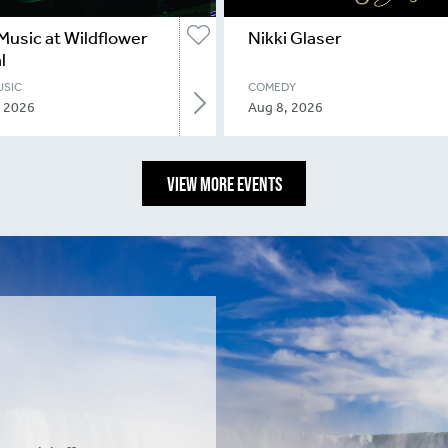
Music at Wildflower
Nikki Glaser
l
USIC
COMEDY
, 2026
Aug 8, 2026
VIEW MORE EVENTS