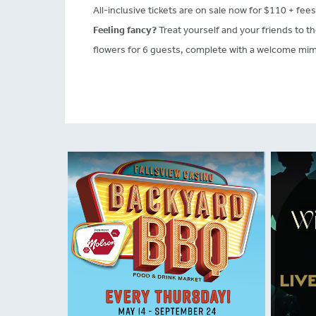
All-inclusive tickets are on sale now for $110 + fees
Feeling fancy?
Treat yourself and your friends to t
flowers for 6 guests, complete with a welcome mimo