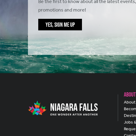
Be the first to know about all the latest events,
promotions and more!
YES, SIGN ME UP
About
About 
Becom
Destin
Jobs 
Reques
Conta