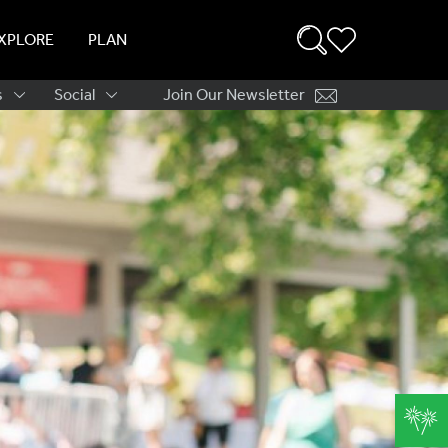
XPLORE
PLAN
s
Social
Join Our Newsletter
ation