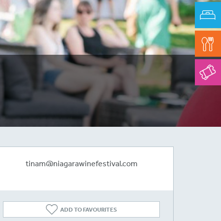
tinam@niagarawinefestival.com
ADD TO FAVOURITES