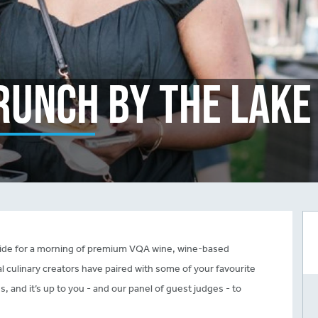
runch By The Lake
eside for a morning of premium VQA wine, wine-based
cal culinary creators have paired with some of your favourite
s, and it’s up to you - and our panel of guest judges - to