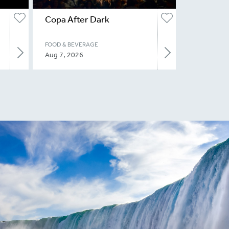
Copa After Dark
FOOD & BEVERAGE
Aug 7, 2026