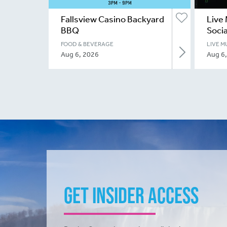
Fallsview Casino Backyard
Live 
BBQ
Socia
FOOD & BEVERAGE
LIVE M
Aug 6, 2026
Aug 6
Get Insider Access