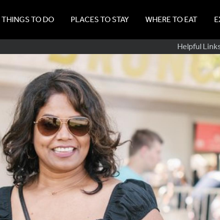
THINGS TO DO
PLACES TO STAY
WHERE TO EAT
E
Sub
Helpful Link
Navig