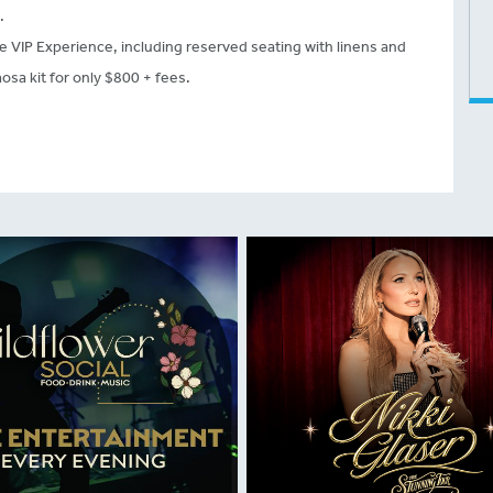
.
he VIP Experience, including reserved seating with linens and
sa kit for only $800 + fees.