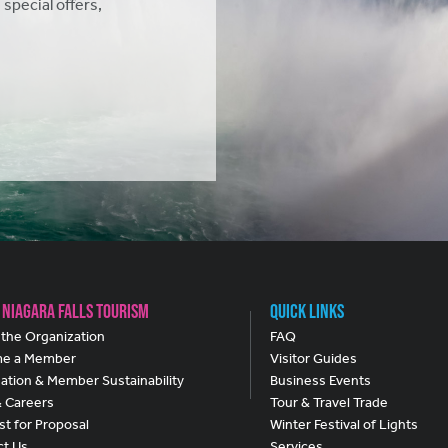
 special offers,
 Niagara Falls Tourism
Quick Links
the Organization
FAQ
e a Member
Visitor Guides
ation & Member Sustainability
Business Events
& Careers
Tour & Travel Trade
t for Proposal
Winter Festival of Lights
ct Us
Services