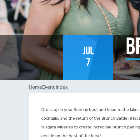
B
Jul
7
Breadcrumb
Home
Event Index
Dress up in your Sunday best and head to the lak
cocktails, and the return of the Brunch Battle! 8 lo
Niagara wineries to create incredible brunch pairing
decide on the best of the best!