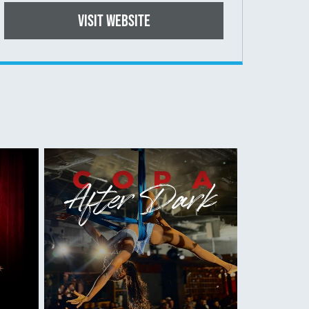
Visit website