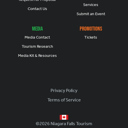
Services
Contact Us
Submit an Event
Media
Promotions
Media Contact
Tickets
Tourism Research
Media Kit & Resources
Footer
Privacy Policy
Terms of Service
©2026 Niagara Falls Tourism