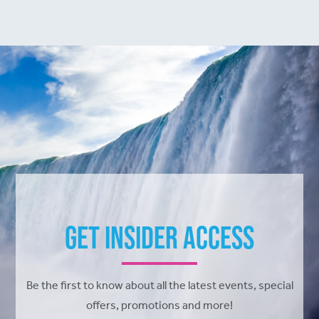
Get Insider Access
Be the first to know about all the latest events, special
offers, promotions and more!