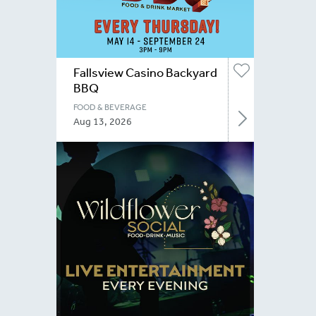
Fallsview Casino Backyard
BBQ
FOOD & BEVERAGE
Aug 13, 2026