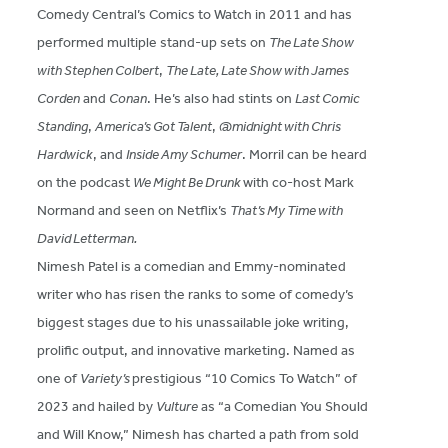
Comedy Central’s Comics to Watch in 2011 and has
performed multiple stand-up sets on
The Late Show
with Stephen Colbert
,
The Late, Late Show with James
Corden
and
Conan
. He’s also had stints on
Last Comic
Standing
,
America’s Got Talent
,
@midnight with Chris
Hardwick
, and
Inside Amy Schumer
. Morril can be heard
on the podcast
We Might Be Drunk
with co-host Mark
Normand and seen on Netflix’s
That’s My Time with
David Letterman.
Nimesh Patel is a comedian and Emmy-nominated
writer who has risen the ranks to some of comedy’s
biggest stages due to his unassailable joke writing,
prolific output, and innovative marketing. Named as
one of
Variety’s
prestigious “10 Comics To Watch” of
2023 and hailed by
Vulture
as “a Comedian You Should
and Will Know,” Nimesh has charted a path from sold