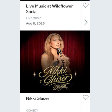
Live Music at Wildflower
Social
LIVE MUSIC
Aug 8, 2026
Nikki Glaser
COMEDY