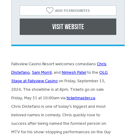
ADD TO FAVOURITES
Visit website
Fallsview Casino Resort welcomes comedians
Chris
Distefano
,
Sam Morril
, and
Nimesh Patel
to the
OLG
Stage at Fallsview Casino
on Friday, September 13,
2024. The showtime is at 8pm. Tickets go on sale
Friday, May 31 at 10:00am via
ticketmaster.ca
.
Chris Distefano is one of today's biggest and most
beloved names in comedy. Chris quickly rose to
success after being named the funniest person on
MTV for his show-stopping performances on the
Guy