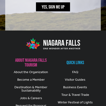
YES, SIGN ME UP
About Niagara Falls
Quick Links
Tourism
About the Organization
FAQ
Become a Member
Visitor Guides
Destination & Member
Business Events
Sustainability
Tour & Travel Trade
Jobs & Careers
Winter Festival of Lights
Request for Proposal