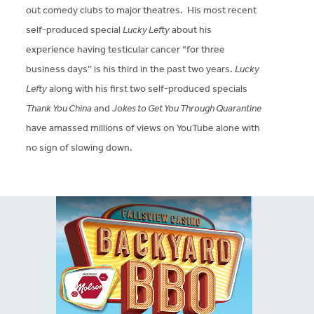
out comedy clubs to major theatres. His most recent
self-produced special
Lucky Lefty
about his
experience having testicular cancer “for three
business days” is his third in the past two years.
Lucky
Lefty
along with his first two self-produced specials
Thank You China
and
Jokes to Get You Through Quarantine
have amassed millions of views on YouTube alone with
no sign of slowing down.