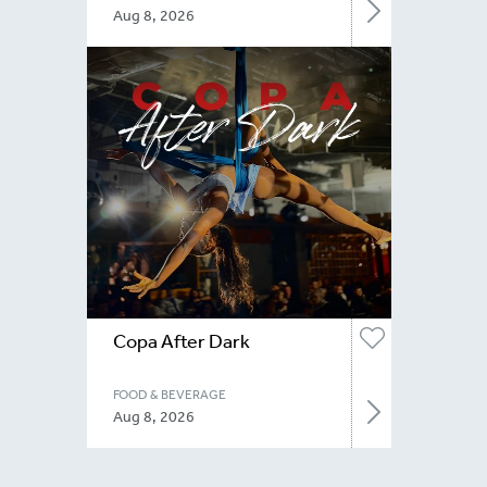
Aug 8, 2026
Copa After Dark
FOOD & BEVERAGE
Aug 8, 2026