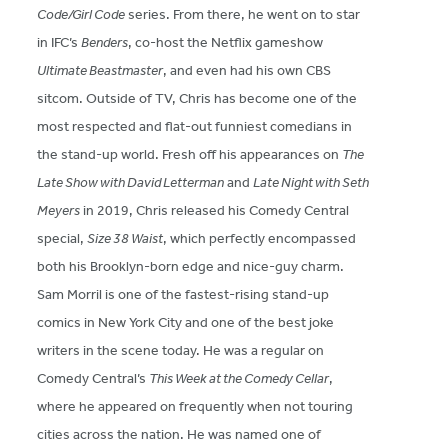
Code/Girl Code
series. From there, he went on to star
in IFC’s
Benders
, co-host the Netflix gameshow
Ultimate Beastmaster
, and even had his own CBS
sitcom. Outside of TV, Chris has become one of the
most respected and flat-out funniest comedians in
the stand-up world. Fresh off his appearances on
The
Late Show with David Letterman
and
Late Night with Seth
Meyers
in 2019, Chris released his Comedy Central
special,
Size 38 Waist
, which perfectly encompassed
both his Brooklyn-born edge and nice-guy charm.
Sam Morril is one of the fastest-rising stand-up
comics in New York City and one of the best joke
writers in the scene today. He was a regular on
Comedy Central’s
This Week at the Comedy Cellar
,
where he appeared on frequently when not touring
cities across the nation. He was named one of