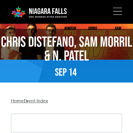
Skip
to
Chris Distefano, Sam Morril
main
content
& N. Patel
Sep
14
Breadcrumb
Home
Event Index