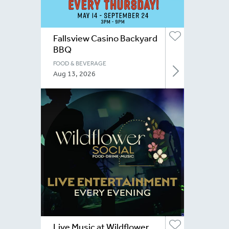
Fallsview Casino Backyard
BBQ
FOOD & BEVERAGE
Aug 13, 2026
Live Music at Wildflower