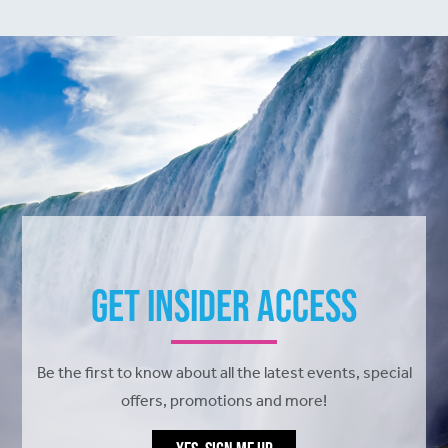
Get Insider Access
Be the first to know about all the latest events, special
offers, promotions and more!