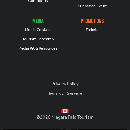
Contact Us
Submit an Event
Media
Promotions
Media Contact
Tickets
Tourism Research
Media Kit & Resources
Footer
Privacy Policy
Terms of Service
©2026 Niagara Falls Tourism