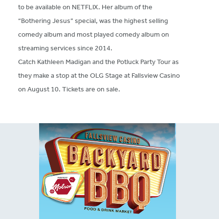
to be available on NETFLIX. Her album of the
“Bothering Jesus” special, was the highest selling
comedy album and most played comedy album on
streaming services since 2014.
Catch Kathleen Madigan and the Potluck Party Tour as
they make a stop at the OLG Stage at Fallsview Casino
on August 10. Tickets are on sale.