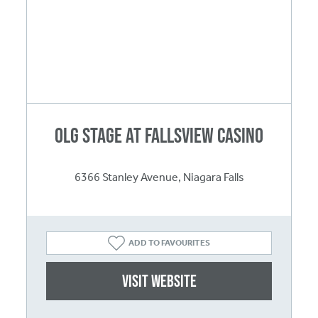
OLG Stage at Fallsview Casino
6366 Stanley Avenue, Niagara Falls
ADD TO FAVOURITES
Visit website