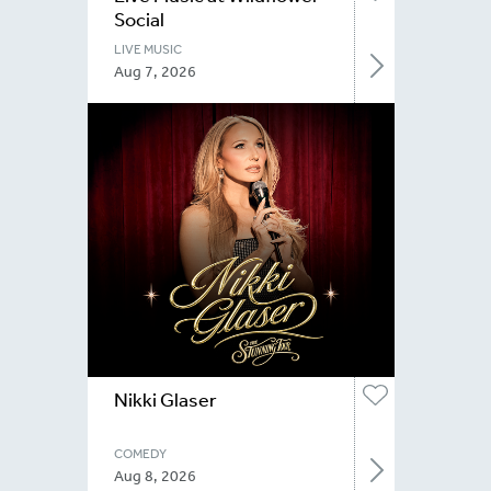
Social
LIVE MUSIC
Aug 7, 2026
Nikki Glaser
COMEDY
Aug 8, 2026