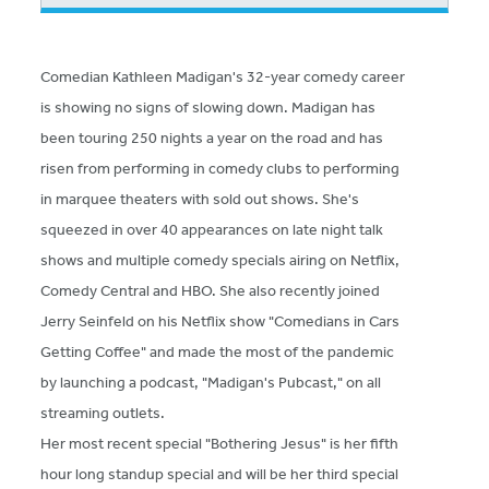
Comedian Kathleen Madigan's 32-year comedy career
is showing no signs of slowing down. Madigan has
been touring 250 nights a year on the road and has
risen from performing in comedy clubs to performing
in marquee theaters with sold out shows. She's
squeezed in over 40 appearances on late night talk
shows and multiple comedy specials airing on Netflix,
Comedy Central and HBO. She also recently joined
Jerry Seinfeld on his Netflix show "Comedians in Cars
Getting Coffee" and made the most of the pandemic
by launching a podcast, "Madigan's Pubcast," on all
streaming outlets.
Her most recent special "Bothering Jesus" is her fifth
hour long standup special and will be her third special