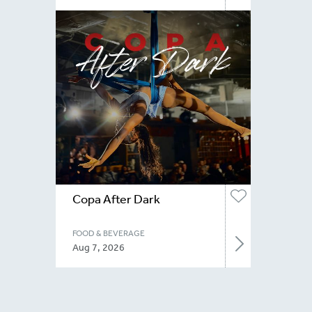
Copa After Dark
FOOD & BEVERAGE
Aug 7, 2026