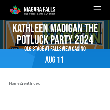
Skip
Kathleen Madigan The
to
main
Potluck Party 2024
content
OLG Stage at Fallsview Casino
Aug
11
Breadcrumb
Home
Event Index