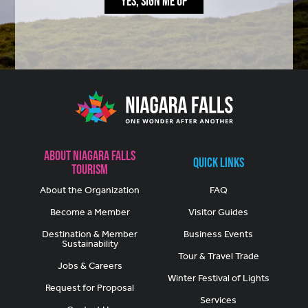
YES, SIGN ME UP
About Niagara Falls
Quick Links
Tourism
About the Organization
FAQ
Become a Member
Visitor Guides
Destination & Member
Business Events
Sustainability
Tour & Travel Trade
Jobs & Careers
Winter Festival of Lights
Request for Proposal
Services