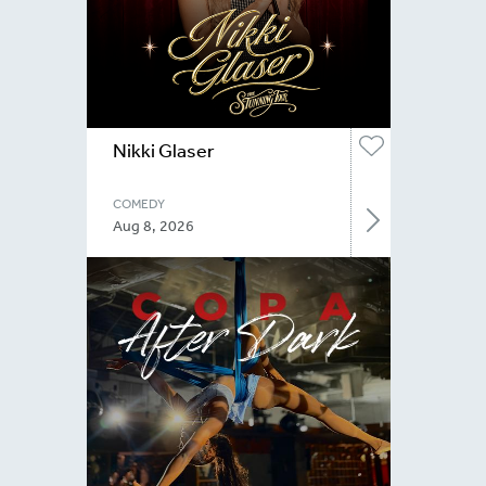
Nikki Glaser
COMEDY
Aug 8, 2026