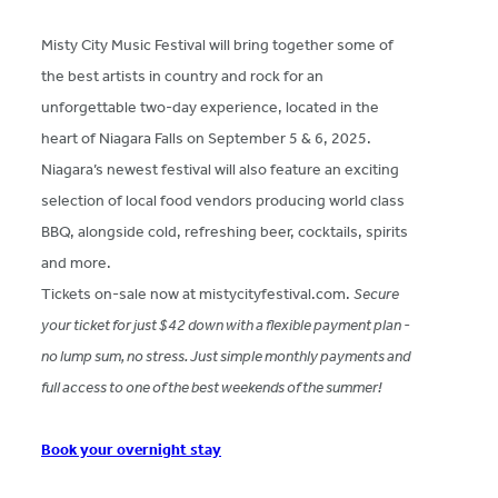
Misty City Music Festival will bring together some of
the best artists in country and rock for an
unforgettable two-day experience, located in the
heart of Niagara Falls on September 5 & 6, 2025.
Niagara’s newest festival will also feature an exciting
selection of local food vendors producing world class
BBQ, alongside cold, refreshing beer, cocktails, spirits
and more.
Tickets on-sale now at mistycityfestival.com.
Secure
your ticket for just $42 down with a flexible payment plan -
no lump sum, no stress. Just simple monthly payments and
full access to one of the best weekends of the summer!
Book your overnight stay