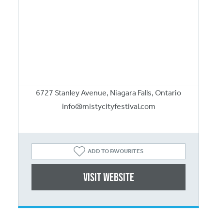
6727 Stanley Avenue, Niagara Falls, Ontario
info@mistycityfestival.com
ADD TO FAVOURITES
Visit website