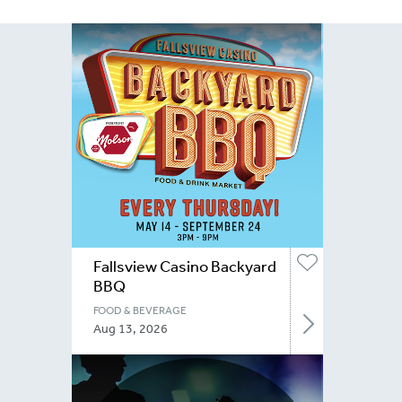
Fallsview Casino Backyard
BBQ
FOOD & BEVERAGE
Aug 13, 2026