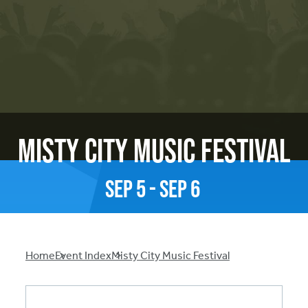
Misty City Music Festival
Sep
5
-
Sep
6
Breadcrumb
Home
Event Index
Misty City Music Festival