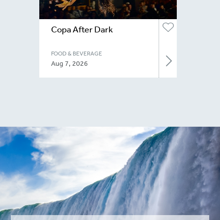
Copa After Dark
FOOD & BEVERAGE
Aug 7, 2026