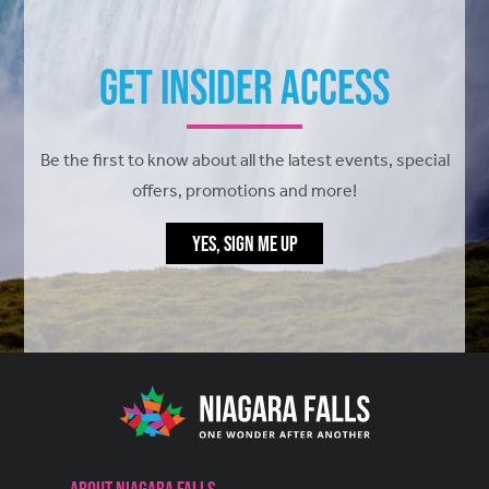
Get Insider Access
Be the first to know about all the latest events, special
offers, promotions and more!
YES, SIGN ME UP
About Niagara Falls