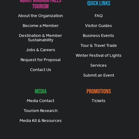
Quick Links
Tourism
About the Organization
FAQ
Become a Member
Visitor Guides
Destination & Member
Business Events
Sustainability
Tour & Travel Trade
Jobs & Careers
Winter Festival of Lights
Request for Proposal
Services
Contact Us
Submit an Event
Media
Promotions
Media Contact
Tickets
Tourism Research
Media Kit & Resources