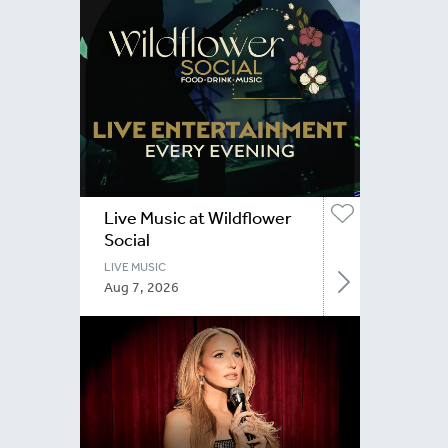
Live Music at Wildflower
Social
LIVE MUSIC
Aug 7, 2026