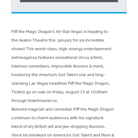
Piff the Magic Dragon’s All-Star Vegas is heading to
the Avalon Theatre this January for six incredible
shows! This world-class, high-energy entertainment
extravaganza features sensational circus artists,
hilarious comedians, impossible illusions & more,
hosted by the America’s Got Talent star and long-
standing Las Vegas headliner Piff the Magic Dragon.
Tickets go on sale on Friday, August 15 at 10:00am
through ticketmaster.ca.
Beloved magician and comedian Piff the Magic Dragon
continues to charm audiences with his signature
blend of dry British wit and jaw-dropping illusions.
Since his breakout on America’s Got Talent and Penn &