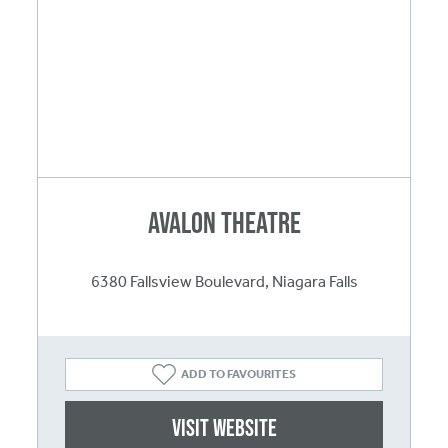
Avalon Theatre
6380 Fallsview Boulevard, Niagara Falls
ADD TO FAVOURITES
Visit website