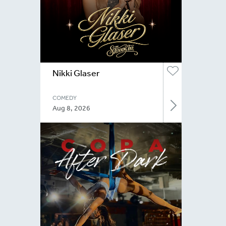
Nikki Glaser
COMEDY
Aug 8, 2026