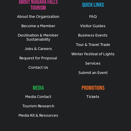
About Niagara Falls
Quick Links
Tourism
About the Organization
FAQ
Become a Member
Visitor Guides
Destination & Member
Business Events
Sustainability
Tour & Travel Trade
Jobs & Careers
Winter Festival of Lights
Request for Proposal
Services
Contact Us
Submit an Event
Media
Promotions
Media Contact
Tickets
Tourism Research
Media Kit & Resources