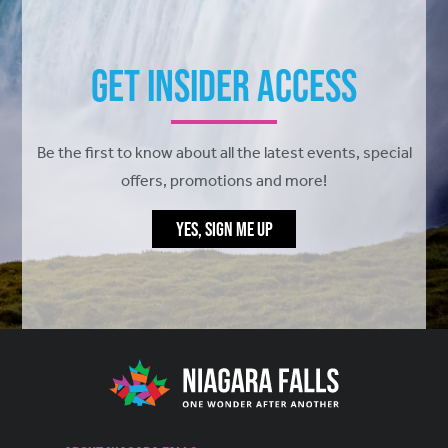
Get Insider Access
Be the first to know about all the latest events, special
offers, promotions and more!
YES, SIGN ME UP