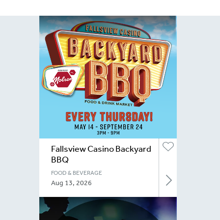
Fallsview Casino Backyard
BBQ
FOOD & BEVERAGE
Aug 13, 2026