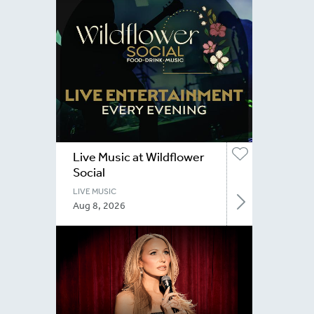
Live Music at Wildflower
Social
LIVE MUSIC
Aug 8, 2026