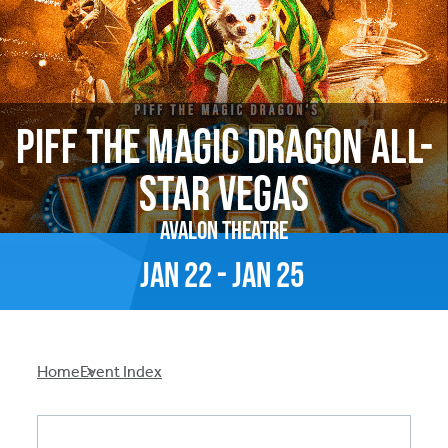
Piff The Magic Dragon All-
Star Vegas
Avalon Theatre
Jan
22
-
Jan
25
Breadcrumb
Home
Event Index