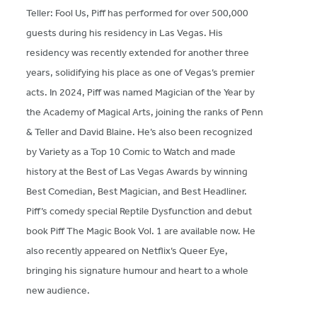
Teller: Fool Us, Piff has performed for over 500,000
guests during his residency in Las Vegas. His
residency was recently extended for another three
years, solidifying his place as one of Vegas’s premier
acts. In 2024, Piff was named Magician of the Year by
the Academy of Magical Arts, joining the ranks of Penn
& Teller and David Blaine. He’s also been recognized
by Variety as a Top 10 Comic to Watch and made
history at the Best of Las Vegas Awards by winning
Best Comedian, Best Magician, and Best Headliner.
Piff’s comedy special Reptile Dysfunction and debut
book Piff The Magic Book Vol. 1 are available now. He
also recently appeared on Netflix’s Queer Eye,
bringing his signature humour and heart to a whole
new audience.