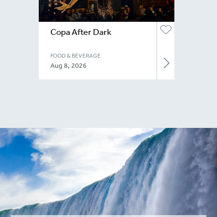
Copa After Dark
FOOD & BEVERAGE
Aug 8, 2026