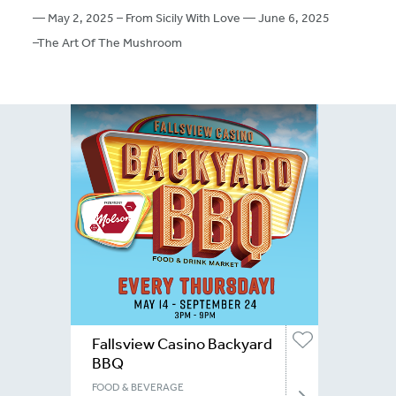
— May 2, 2025 – From Sicily With Love — June 6, 2025
–The Art Of The Mushroom
Fallsview Casino Backyard
BBQ
FOOD & BEVERAGE