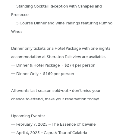
— Standing Cocktail Reception with Canapes and
Prosecco
— 5 Course Dinner and Wine Pairings featuring Ruffino
Wines
Dinner only tickets or a Hotel Package with one nights
accommodation at Sheraton Fallsview are available.
— Dinner & Hotel Package - $274 per person
— Dinner Only - $169 per person
All events last season sold-out - don’t miss your
chance to attend, make your reservation today!
Upcoming Events:
— February 7, 2025 – The Essence of Icewine
— April 4, 2025 – Capra’s Tour of Calabria