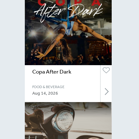
Copa After Dark
FOOD & BEVERAGE
Aug 14, 2026