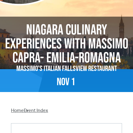
Niagara Culinary
Experiences With Massimo
Capra- Emilia-Romagna
Massimo's Italian Fallsview Restaurant
Nov
1
Breadcrumb
Home
Event Index