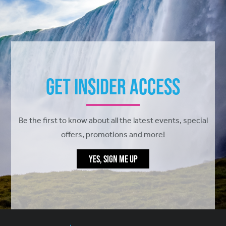
Get Insider Access
Be the first to know about all the latest events, special
offers, promotions and more!
YES, SIGN ME UP