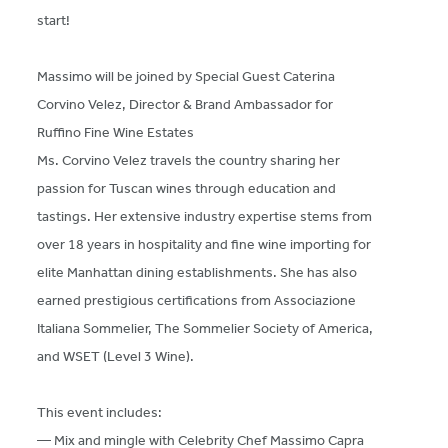
start!
Massimo will be joined by Special Guest Caterina
Corvino Velez, Director & Brand Ambassador for
Ruffino Fine Wine Estates
Ms. Corvino Velez travels the country sharing her
passion for Tuscan wines through education and
tastings. Her extensive industry expertise stems from
over 18 years in hospitality and fine wine importing for
elite Manhattan dining establishments. She has also
earned prestigious certifications from Associazione
Italiana Sommelier, The Sommelier Society of America,
and WSET (Level 3 Wine).
This event includes:
— Mix and mingle with Celebrity Chef Massimo Capra