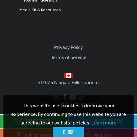
Tourism Research
Media Kit & Resources
Footer
Privacy Policy
Terms of Service
©2026 Niagara Falls Tourism
Give us a call! 1-800-56-FALLS
This website uses cookies to improve your
experience. By continuing to use this website you are
agreeing to our website policies.
Learn more
Close