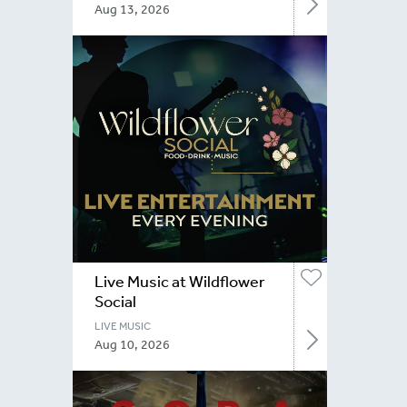
Aug 13, 2026
Live Music at Wildflower
Social
LIVE MUSIC
Aug 10, 2026