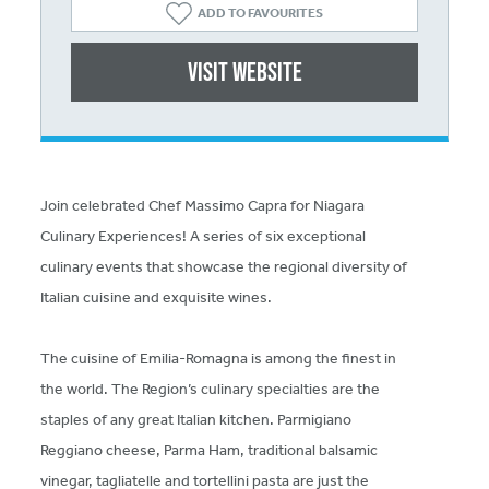
ADD TO FAVOURITES
Visit website
Join celebrated Chef Massimo Capra for Niagara
Culinary Experiences! A series of six exceptional
culinary events that showcase the regional diversity of
Italian cuisine and exquisite wines.
The cuisine of Emilia-Romagna is among the finest in
the world. The Region’s culinary specialties are the
staples of any great Italian kitchen. Parmigiano
Reggiano cheese, Parma Ham, traditional balsamic
vinegar, tagliatelle and tortellini pasta are just the