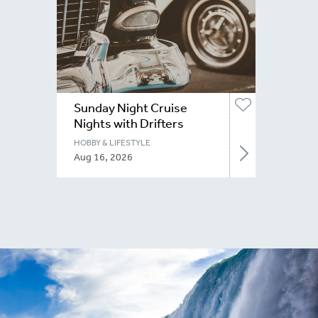
Sunday Night Cruise
Nights with Drifters
Niagara
HOBBY & LIFESTYLE
Aug 16, 2026