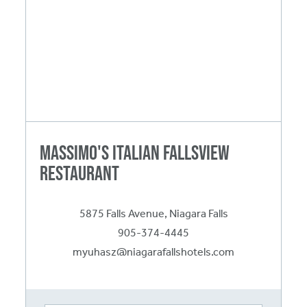
Massimo's Italian Fallsview
Restaurant
5875 Falls Avenue, Niagara Falls
905-374-4445
myuhasz@niagarafallshotels.com