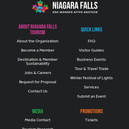
About Niagara Falls
Quick Links
Tourism
About the Organization
FAQ
Become a Member
Visitor Guides
Destination & Member
Business Events
Sustainability
Tour & Travel Trade
Jobs & Careers
Winter Festival of Lights
Request for Proposal
Services
Contact Us
Submit an Event
Media
Promotions
Media Contact
Tickets