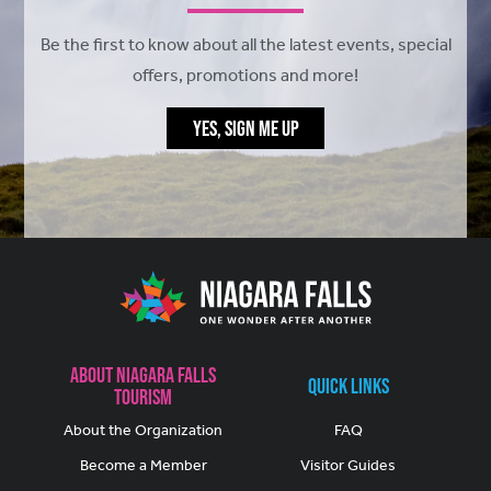
Be the first to know about all the latest events, special
offers, promotions and more!
YES, SIGN ME UP
About Niagara Falls
Quick Links
Tourism
About the Organization
FAQ
Become a Member
Visitor Guides