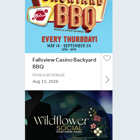
Fallsview Casino Backyard
BBQ
FOOD & BEVERAGE
Aug 13, 2026