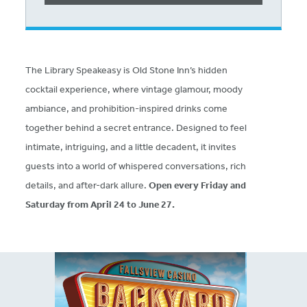
The Library Speakeasy is Old Stone Inn’s hidden
cocktail experience, where vintage glamour, moody
ambiance, and prohibition-inspired drinks come
together behind a secret entrance. Designed to feel
intimate, intriguing, and a little decadent, it invites
guests into a world of whispered conversations, rich
details, and after-dark allure.
Open every Friday and
Saturday from April 24 to June 27.