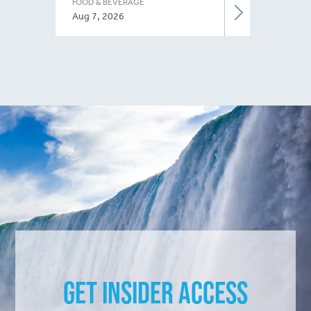
FOOD & BEVERAGE
Aug 7, 2026
Get Insider Access