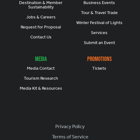
Destination & Member
Business Events
Sustainability
Tour & Travel Trade
Jobs & Careers
Winter Festival of Lights
Request for Proposal
Services
Contact Us
Submit an Event
Media
Promotions
Media Contact
Tickets
Tourism Research
Media Kit & Resources
Footer
Privacy Policy
Terms of Service