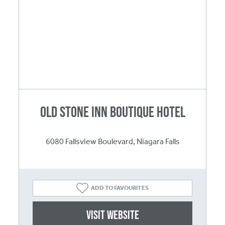
Old Stone Inn Boutique Hotel
6080 Fallsview Boulevard, Niagara Falls
ADD TO FAVOURITES
Visit website