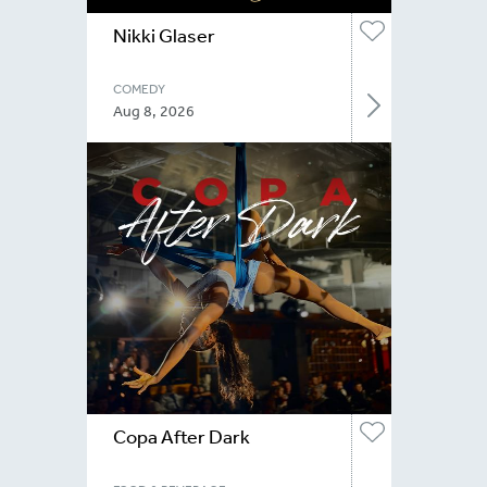
Nikki Glaser
COMEDY
Aug 8, 2026
Copa After Dark