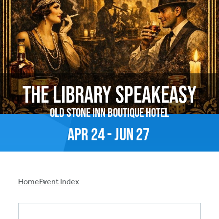
The Library Speakeasy
Old Stone Inn Boutique Hotel
Apr
24
-
Jun
27
Breadcrumb
Home
Event Index