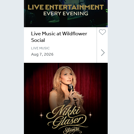
Live Music at Wildflower
Social
LIVE MUSIC
Aug 7, 2026