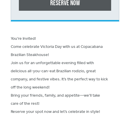
Reserve Now
You’re Invited!
Come celebrate Victoria Day with us at Copacabana
Brazilian Steakhouse!
Join us for an unforgettable evening filled with
delicious all-you-can-eat Brazilian rodizio, great
company, and festive vibes. It’s the perfect way to kick
off the long weekend!
Bring your friends, family, and appetite—we’ll take
care of the rest!
Reserve your spot now and let’s celebrate in style!