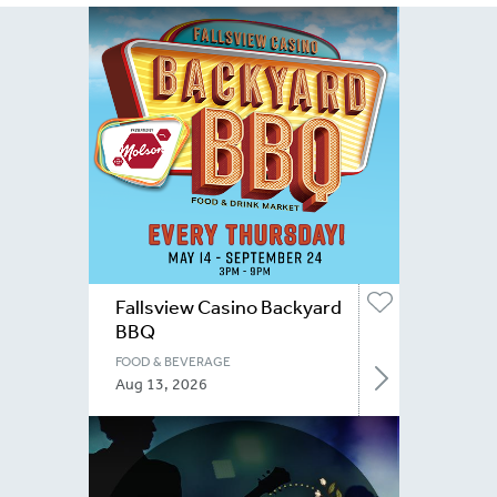
Fallsview Casino Backyard
BBQ
FOOD & BEVERAGE
Aug 13, 2026