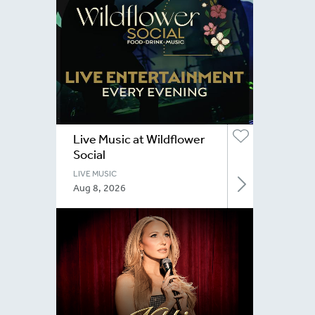
Live Music at Wildflower
Social
LIVE MUSIC
Aug 8, 2026