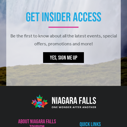
Get Insider Access
Be the first to know about all the latest events, special
offers, promotions and more!
YES, SIGN ME UP
About Niagara Falls
Quick Links
Tourism