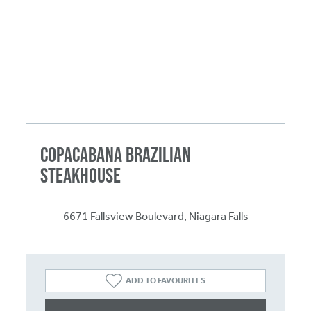
Copacabana Brazilian
Steakhouse
6671 Fallsview Boulevard, Niagara Falls
ADD TO FAVOURITES