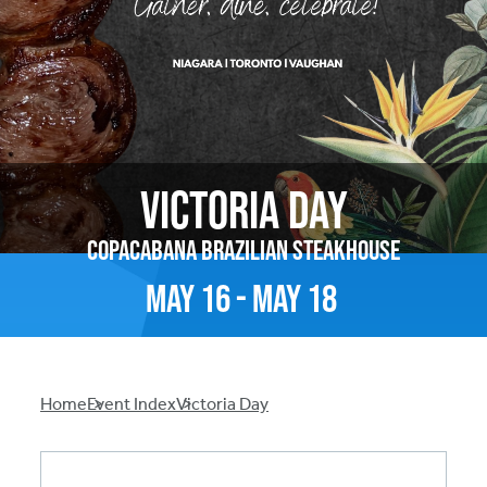
Victoria Day
Copacabana Brazilian Steakhouse
May
16
-
May
18
Breadcrumb
Home
Event Index
Victoria Day