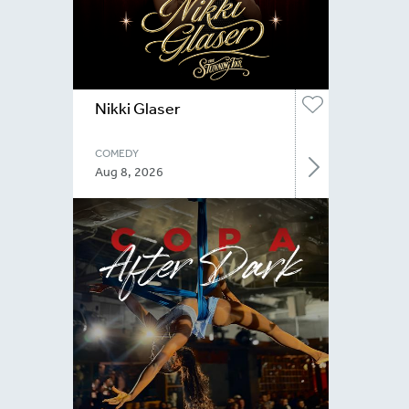
Nikki Glaser
COMEDY
Aug 8, 2026