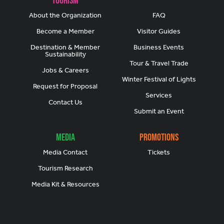
About the Organization
FAQ
Become a Member
Visitor Guides
Destination & Member
Business Events
Sustainability
Tour & Travel Trade
Jobs & Careers
Winter Festival of Lights
Request for Proposal
Services
Contact Us
Submit an Event
Media
Promotions
Media Contact
Tickets
Tourism Research
Media Kit & Resources