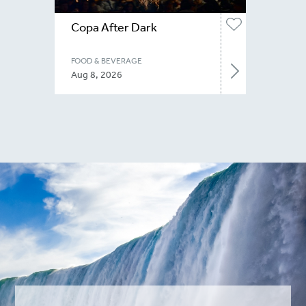
Copa After Dark
FOOD & BEVERAGE
Aug 8, 2026