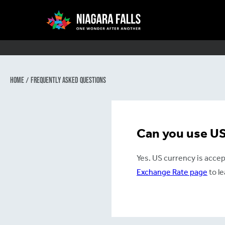
Main
navigation
Home
/
Frequently Asked Questions
Skip
to
main
Can you use US 
content
Yes. US currency is accep
Exchange Rate page
to l