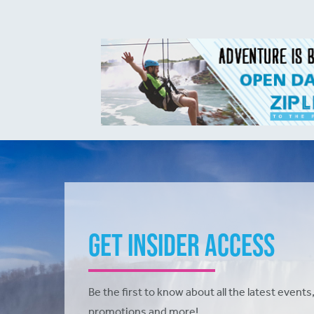
Get Insider Access
Be the first to know about all the latest events,
promotions and more!