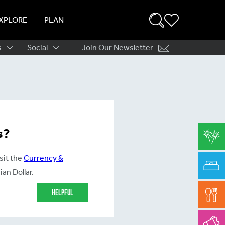
XPLORE
PLAN
s
Social
Join Our Newsletter
ation
s?
sit the
Currency &
an Dollar.
Helpful