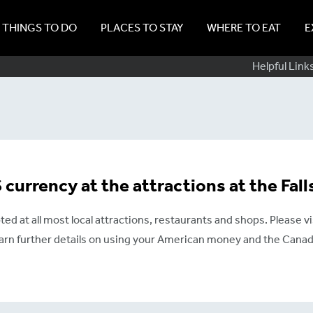
THINGS TO DO
PLACES TO STAY
WHERE TO EAT
E
Sub
Helpful Link
Navig
currency at the attractions at the Fall
ted at all most local attractions, restaurants and shops. Please vi
earn further details on using your American money and the Canadi