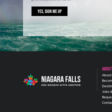
YES, SIGN ME UP
About
About 
Becom
Destin
Jobs 
Reques
Conta