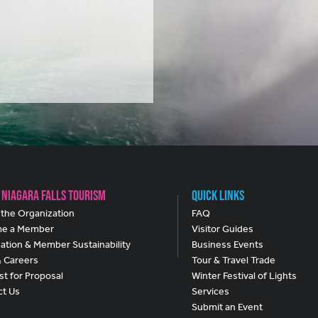
 Niagara Falls Tourism
Quick Links
the Organization
FAQ
e a Member
Visitor Guides
ation & Member Sustainability
Business Events
& Careers
Tour & Travel Trade
t for Proposal
Winter Festival of Lights
ct Us
Services
Submit an Event