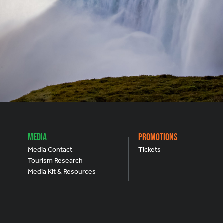
Media
Promotions
Media Contact
Tickets
Tourism Research
Media Kit & Resources