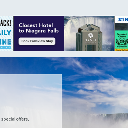
 special offers,