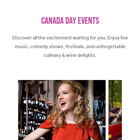
Canada Day Events
Discover all the excitement waiting for you. Enjoy live
music, comedy shows, festivals, and unforgettable
culinary & wine delights.