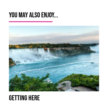
You May Also Enjoy...
Getting Here