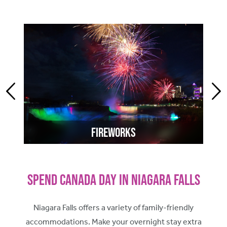
Fireworks
Spend Canada Day in Niagara Falls
Niagara Falls offers a variety of family-friendly
accommodations. Make your overnight stay extra