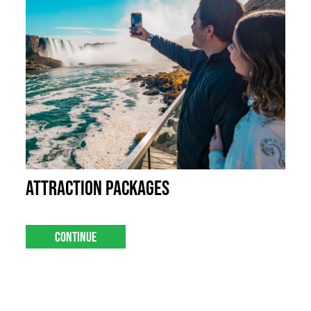
Attraction Packages
Continue