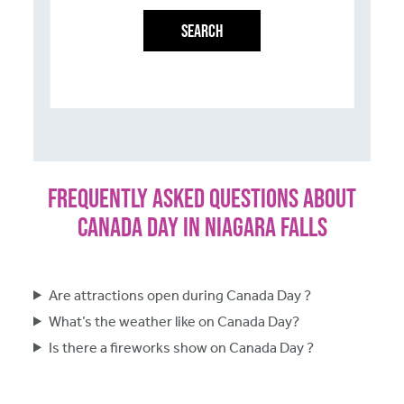
SEARCH
Frequently Asked Questions About
Canada Day in Niagara Falls
Are attractions open during Canada Day ?
What’s the weather like on Canada Day?
Is there a fireworks show on Canada Day ?