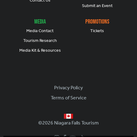
Contact Us
Submit an Event
Media
Promotions
Media Contact
Tickets
Tourism Research
Media Kit & Resources
Footer
Privacy Policy
Terms of Service
©2026 Niagara Falls Tourism