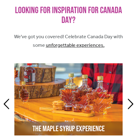
Looking for Inspiration for Canada
Day?
We've got you covered! Celebrate Canada Day with
some
unforgettable experiences.
The Maple Syrup Experience