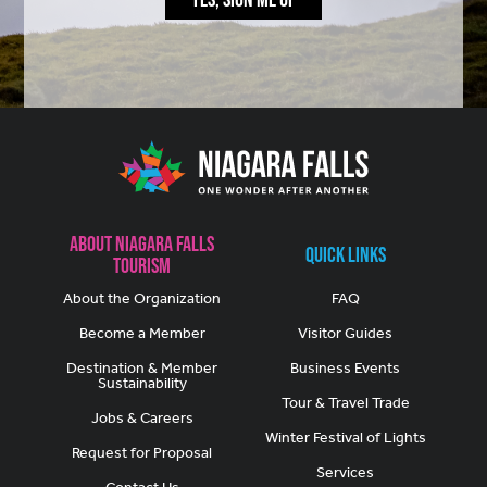
About Niagara Falls
Quick Links
Tourism
About the Organization
FAQ
Become a Member
Visitor Guides
Destination & Member
Business Events
Sustainability
Tour & Travel Trade
Jobs & Careers
Winter Festival of Lights
Request for Proposal
Services