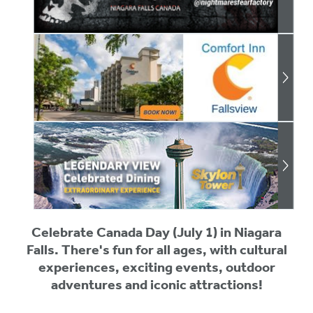
Celebrate Canada Day (July 1) in Niagara
Falls. There's fun for all ages, with cultural
experiences, exciting events, outdoor
adventures and iconic attractions!