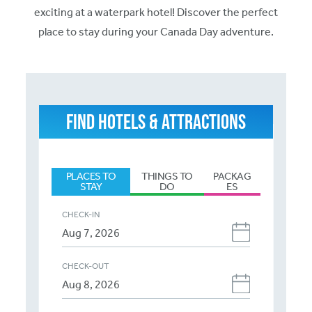
exciting at a waterpark hotel! Discover the perfect
place to stay during your Canada Day adventure.
FIND HOTELS & ATTRACTIONS
PLACES TO
THINGS TO
PACKAG
STAY
DO
ES
CHECK-IN
CHECK-OUT