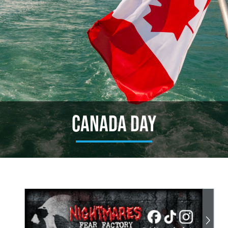
Canada Day