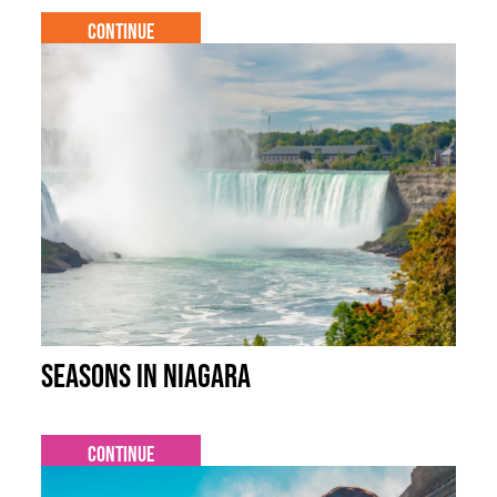
Continue
Seasons in Niagara
Continue