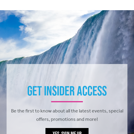
Get Insider Access
Be the first to know about all the latest events, special
offers, promotions and more!
YES, SIGN ME UP