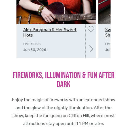
Alex Pangman & Her Sweet
Swing into
Hots
Shannon B
LIVE MUSIC
LIVE MUSIC
Jun 30, 2026
Jul 1, 2026
Fireworks, Illumination & Fun After
Dark
Enjoy the magic of fireworks with an extended show
and the glow of the nightly illumination. After the
show, keep the fun going on Clifton Hill, where most
attractions stay open until 11 PM or later.