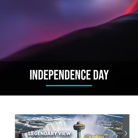
Independence Day