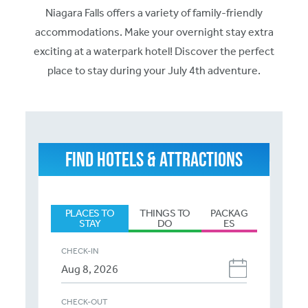
Niagara Falls offers a variety of family-friendly
accommodations. Make your overnight stay extra
exciting at a waterpark hotel! Discover the perfect
place to stay during your July 4th adventure.
FIND HOTELS & ATTRACTIONS
PLACES TO
THINGS TO
PACKAG
STAY
DO
ES
CHECK-IN
CHECK-OUT