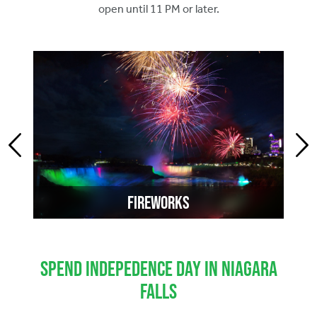
open until 11 PM or later.
Fireworks
Spend Indepedence Day in Niagara
Falls