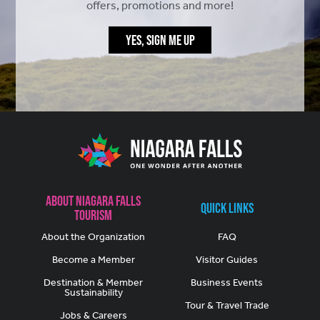
offers, promotions and more!
YES, SIGN ME UP
About Niagara Falls
Quick Links
Tourism
About the Organization
FAQ
Become a Member
Visitor Guides
Destination & Member
Business Events
Sustainability
Tour & Travel Trade
Jobs & Careers