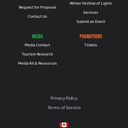
Winter Festival of Lights
Request for Proposal
Services
Contact Us
Submit an Event
Media
Promotions
Media Contact
Tickets
Tourism Research
Media Kit & Resources
Footer
Privacy Policy
Terms of Service