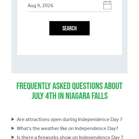
SEARCH
Frequently Asked Questions About
July 4th in Niagara Falls
Are attractions open during Independence Day ?
What’s the weather like on Independence Day?
Is there a fireworks show on Independence Day ?