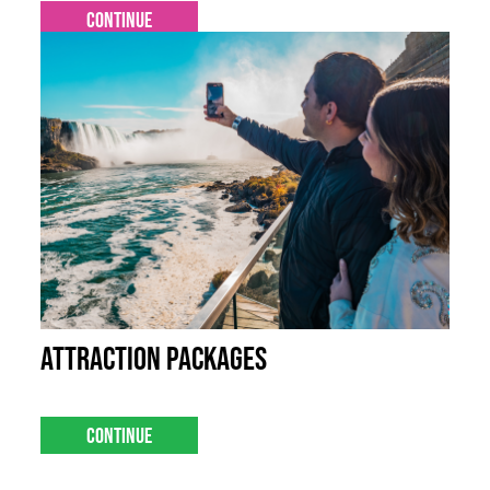
Continue
Attraction Packages
Continue