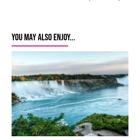
You May Also Enjoy...