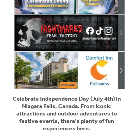
Celebrate Independence Day (July 4th) in
Niagara Falls, Canada. From iconic
attractions and outdoor adventures to
festive events, there's plenty of fun
experiences here.