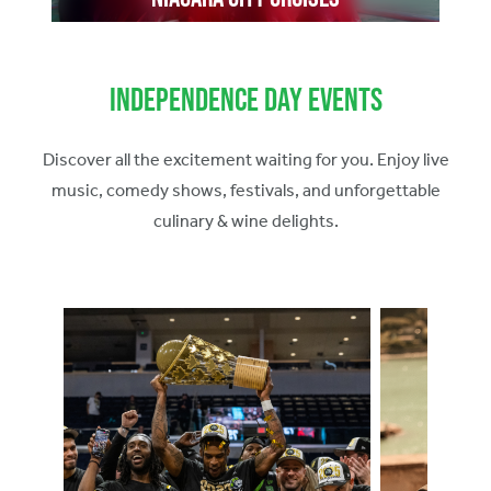
Independence Day Events
Discover all the excitement waiting for you. Enjoy live
music, comedy shows, festivals, and unforgettable
culinary & wine delights.