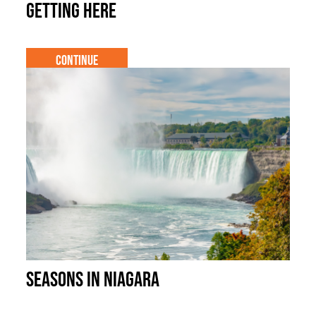
Getting Here
Continue
Seasons in Niagara