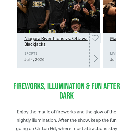
Niagara River Lions vs. Ottawa
Matteo Boc
Blackjacks
SPORTS
LIVE MUSIC
Jul 4, 2026
Jul 4, 2026
Fireworks, Illumination & Fun After
Dark
Enjoy the magic of fireworks and the glow of the
nightly illumination. After the show, keep the fun
going on Clifton Hill, where most attractions stay