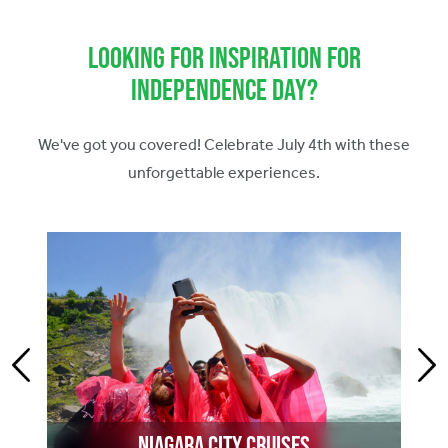
Looking for Inspiration for
Independence Day?
We've got you covered! Celebrate July 4th with these
unforgettable experiences.
Niagara City Cruises