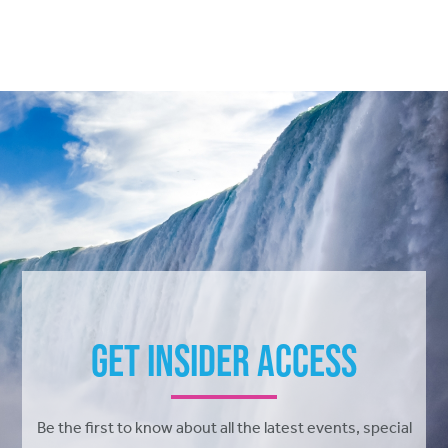
Get Insider Access
Be the first to know about all the latest events, special