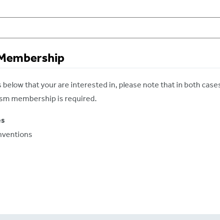
 Membership
below that your are interested in, please note that in both case
rism membership is required.
es
nventions