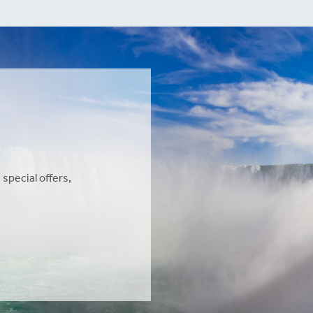
 special offers,