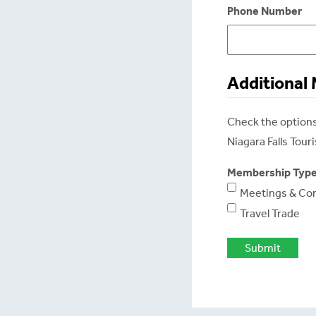
Phone Number
Additional
Check the options 
Niagara Falls Tou
Membership Typ
Meetings & Co
Travel Trade