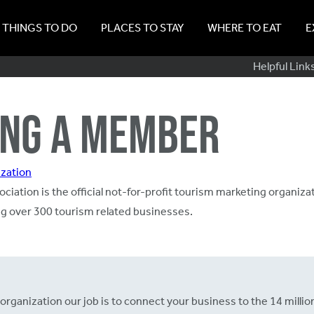
THINGS TO DO
PLACES TO STAY
WHERE TO EAT
E
Sub
Helpful Link
Navig
NG A MEMBER
zation
ciation is the official not-for-profit tourism marketing organizat
ing over 300 tourism related businesses.
anization our job is to connect your business to the 14 million 