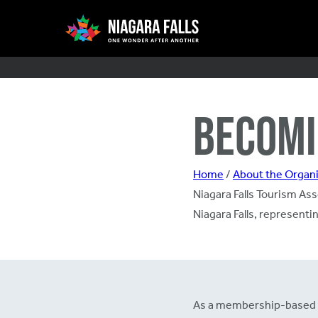
Skip
Main
to
main
content
navigation
BECOMI
Home
/
About the Organi
Niagara Falls Tourism Asso
Niagara Falls, represent
As a membership-based org