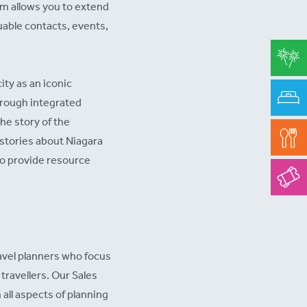
sm allows you to extend
luable contacts, events,
ity as an iconic
through integrated
he story of the
g stories about Niagara
 to provide resource
ravel planners who focus
travellers. Our Sales
all aspects of planning