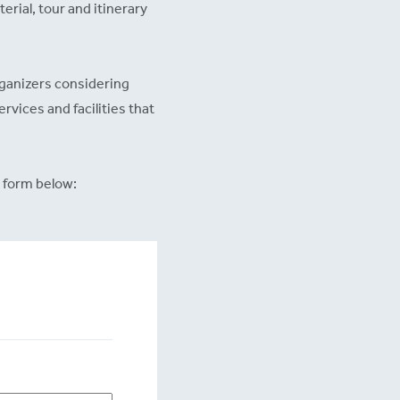
erial, tour and itinerary
rganizers considering
ervices and facilities that
 form below: