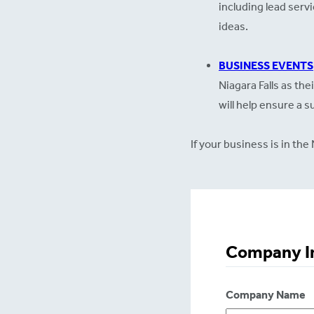
including lead serv
ideas.
BUSINESS EVENTS
Niagara Falls as the
will help ensure a 
If your business is in t
Company I
Company Name