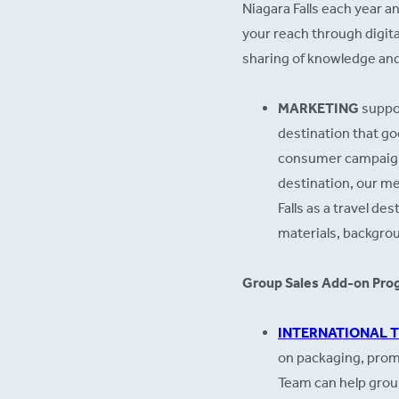
Niagara Falls each year a
your reach through digita
sharing of knowledge and
MARKETING
suppor
destination that go
consumer campaigns,
destination, our med
Falls as a travel d
materials, backgro
Group Sales Add-on Pro
INTERNATIONAL 
on packaging, promo
Team can help group