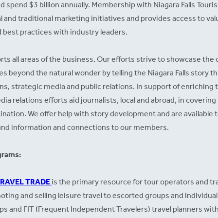
nd spend $3 billion annually. Membership with Niagara Falls Touri
l and traditional marketing initiatives and provides access to va
 best practices with industry leaders.
ts all areas of the business. Our efforts strive to showcase the c
es beyond the natural wonder by telling the Niagara Falls story 
 strategic media and public relations. In support of enriching t
ia relations efforts aid journalists, local and abroad, in coverin
estination. We offer help with story development and are available
und information and connections to our members.
grams:
TRAVEL TRADE
is the primary resource for tour operators and t
ting and selling leisure travel to escorted groups and individual 
s and FIT (Frequent Independent Travelers) travel planners with 