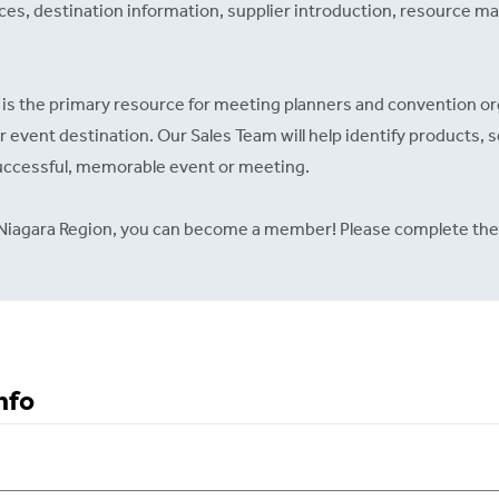
ices, destination information, supplier introduction, resource mat
is the primary resource for meeting planners and convention o
ir event destination. Our Sales Team will help identify products, s
successful, memorable event or meeting.
he Niagara Region, you can become a member! Please complete the
nfo