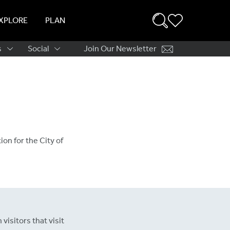
XPLORE
PLAN
s
Social
Join Our Newsletter
ation
ion for the City of
visitors that visit