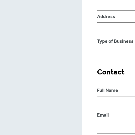
Address
Type of Business
Contact
Full Name
Email