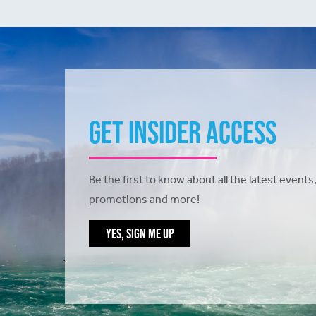
Get Insider Access
Be the first to know about all the latest events,
promotions and more!
YES, SIGN ME UP