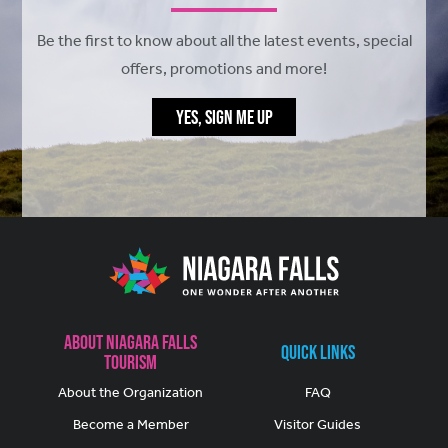
Be the first to know about all the latest events, special
offers, promotions and more!
YES, SIGN ME UP
About Niagara Falls
Quick Links
Tourism
About the Organization
FAQ
Become a Member
Visitor Guides