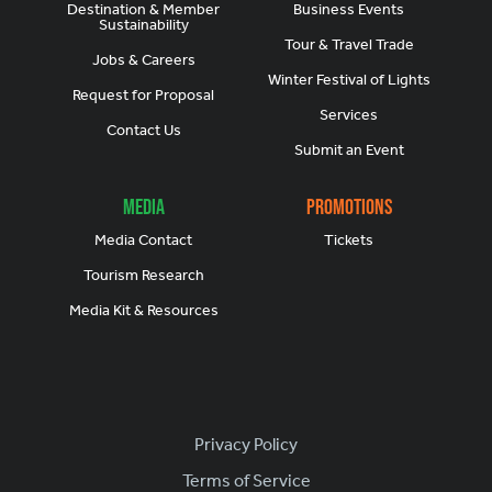
Destination & Member
Business Events
Sustainability
Tour & Travel Trade
Jobs & Careers
Winter Festival of Lights
Request for Proposal
Services
Contact Us
Submit an Event
Media
Promotions
Media Contact
Tickets
Tourism Research
Media Kit & Resources
Footer
Privacy Policy
Terms of Service