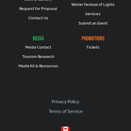
Winter Festival of Lights
Request for Proposal
Services
Contact Us
Submit an Event
Media
Promotions
Media Contact
Tickets
Tourism Research
Media Kit & Resources
Footer
Privacy Policy
Terms of Service