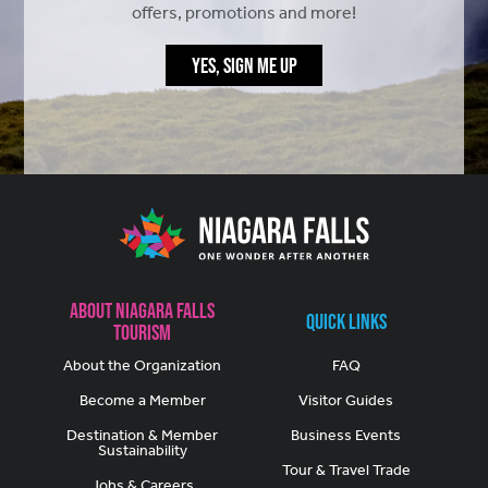
offers, promotions and more!
YES, SIGN ME UP
About Niagara Falls
Quick Links
Tourism
About the Organization
FAQ
Become a Member
Visitor Guides
Destination & Member
Business Events
Sustainability
Tour & Travel Trade
Jobs & Careers