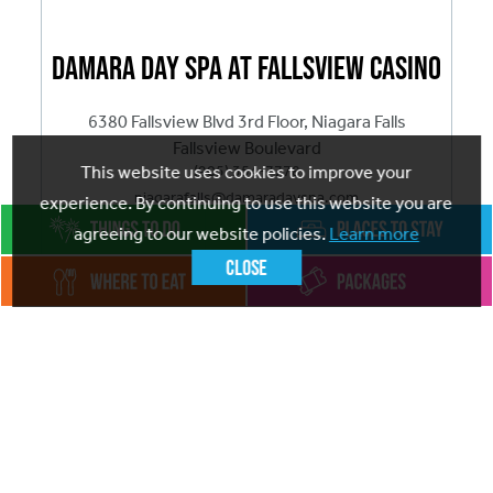
Damara Day Spa at Fallsview Casino
6380 Fallsview Blvd 3rd Floor, Niagara Falls
Fallsview Boulevard
(905) 354-7778
This website uses cookies to improve your
niagarafalls@damaradayspa.com
experience. By continuing to use this website you are
agreeing to our website policies.
Learn more
ADD
TO FAVOURITES
Close
Visit website
The #1 rated Spa in Niagara Falls, at Damara Day Spa
Fallsview Casino, our mission is simple: to enhance
your natural beauty and well-being through