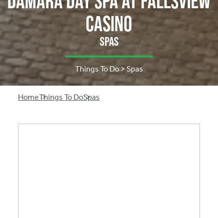
Damara Day Spa at Fallsview
Casino
Spas
Things To Do > Spas
Breadcrumb
Home
Things To Do
Spas