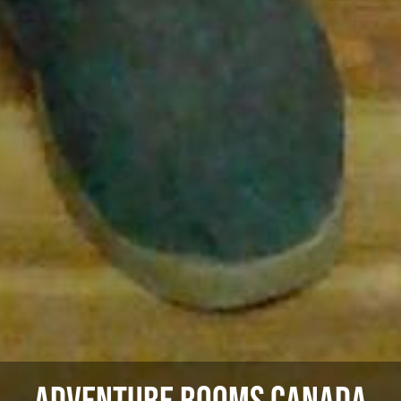
Adventure Rooms Canada