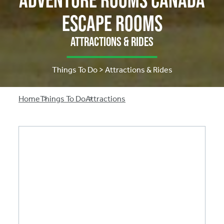
Escape Rooms
Attractions & Rides
Things To Do > Attractions & Rides
Breadcrumb
Home
Things To Do
Attractions