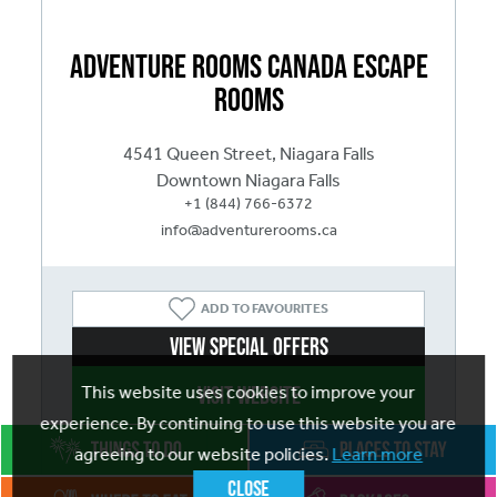
Adventure Rooms Canada Escape
Rooms
4541 Queen Street, Niagara Falls
Downtown Niagara Falls
+1 (844) 766-6372
info@adventurerooms.ca
ADD
TO FAVOURITES
View Special Offers
Visit website
This website uses cookies to improve your
experience. By continuing to use this website you are
agreeing to our website policies.
Learn more
Close